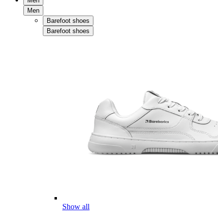
Men
Men
Barefoot shoes
Barefoot shoes
Show all