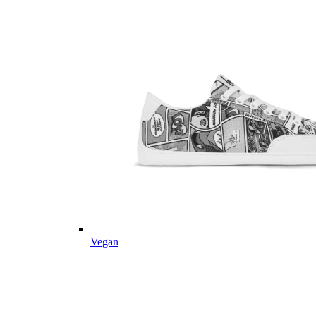
Vegan