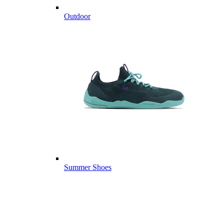
Outdoor
Summer Shoes