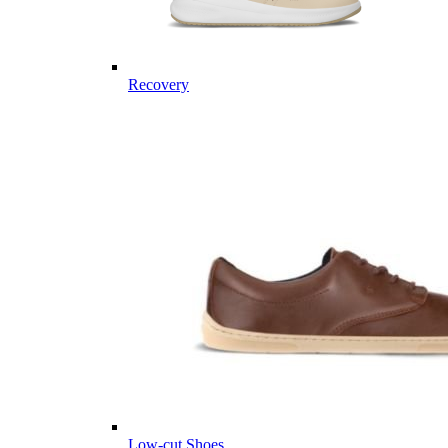
Recovery
Low-cut Shoes