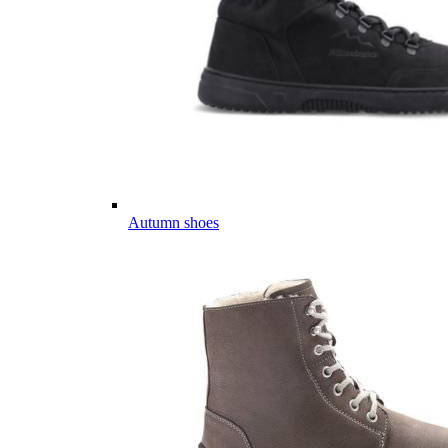
Autumn shoes