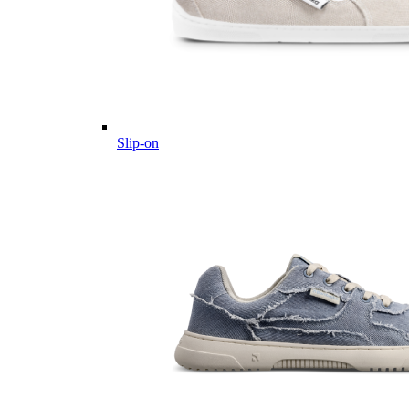
Slip-on