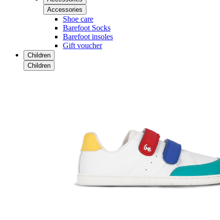
Accessories
Shoe care
Barefoot Socks
Barefoot insoles
Gift voucher
Children
Children