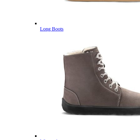
Long Boots