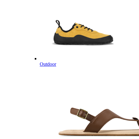
Outdoor