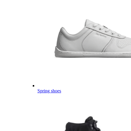
Spring shoes