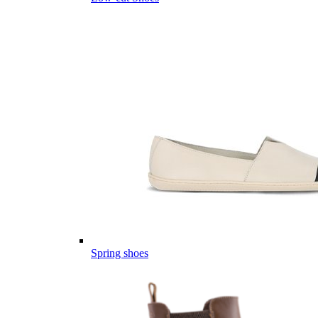
Spring shoes