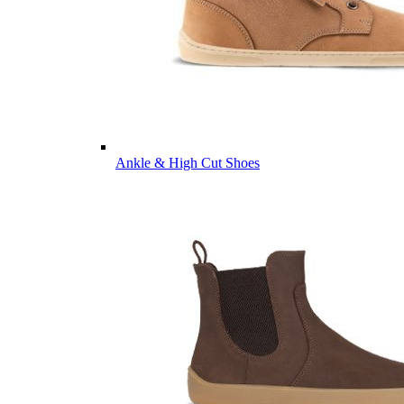
Ankle & High Cut Shoes