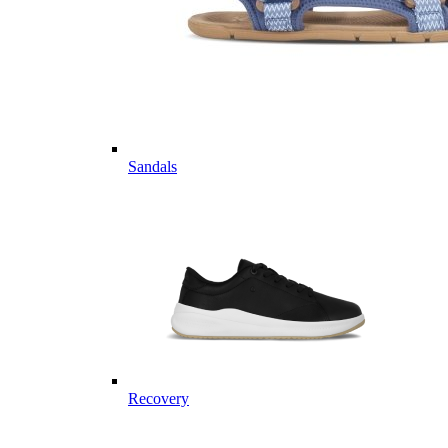
Sandals
Recovery