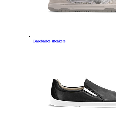
Barebarics sneakers