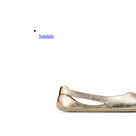
Sandals