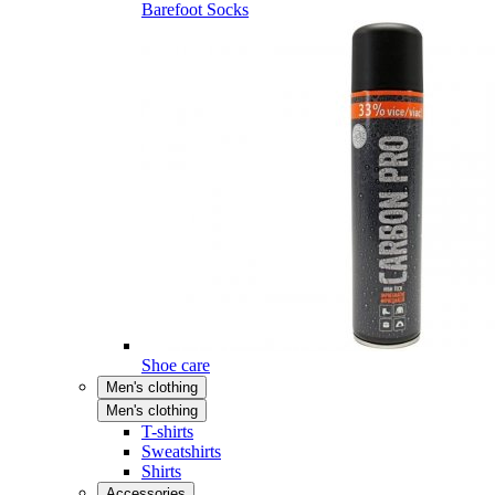
Barefoot Socks
Shoe care
Men's clothing
Men's clothing
T-shirts
Sweatshirts
Shirts
Accessories