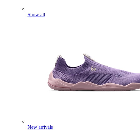
Show all
New arrivals