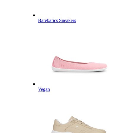
Barebarics Sneakers
Vegan