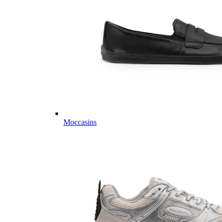
Moccasins