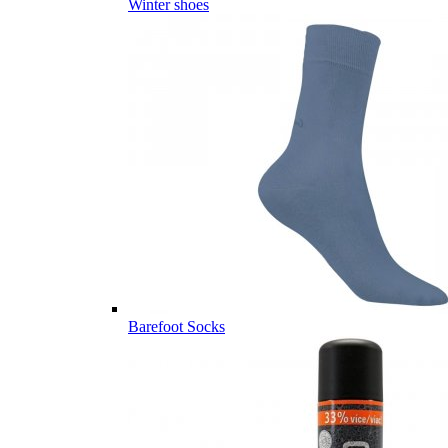
Winter shoes
Barefoot Socks