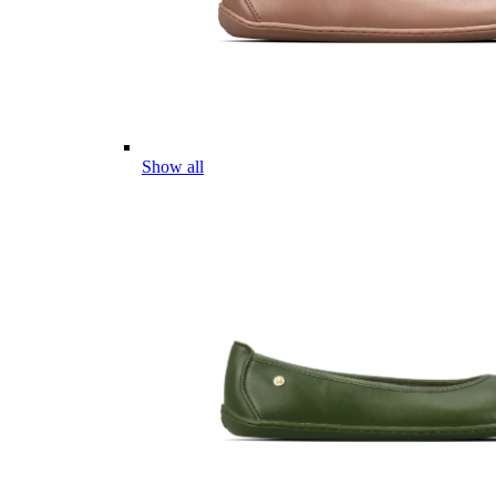
Show all