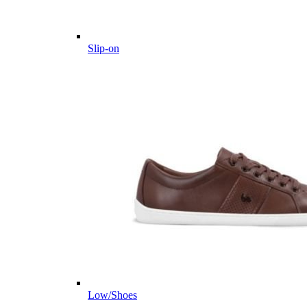
Slip-on
Low/Shoes