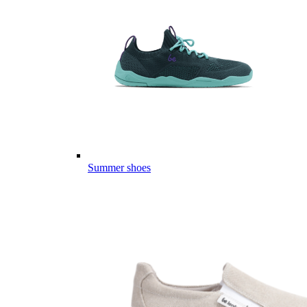
Summer shoes