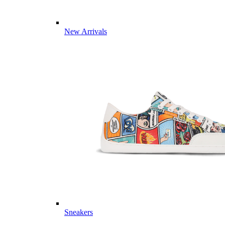
New Arrivals
Sneakers