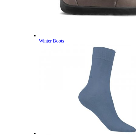
Winter Boots