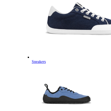
Sneakers