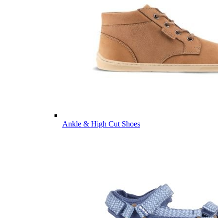
Ankle & High Cut Shoes