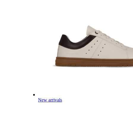
New arrivals