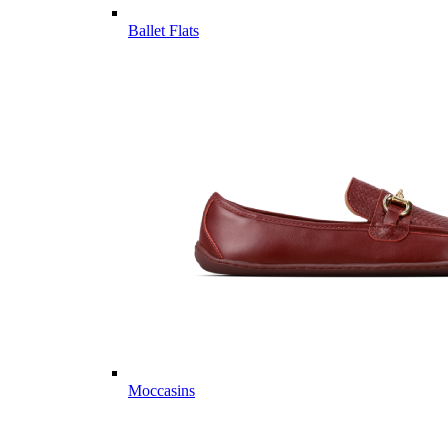
Ballet Flats
Moccasins