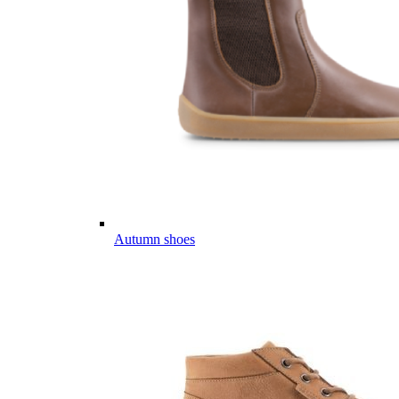
Autumn shoes