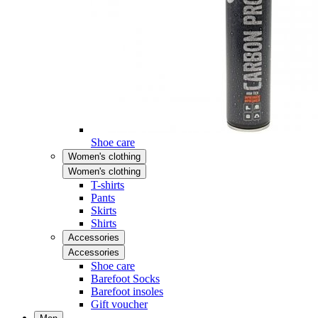
Shoe care
Women's clothing
Women's clothing
T-shirts
Pants
Skirts
Shirts
Accessories
Accessories
Shoe care
Barefoot Socks
Barefoot insoles
Gift voucher