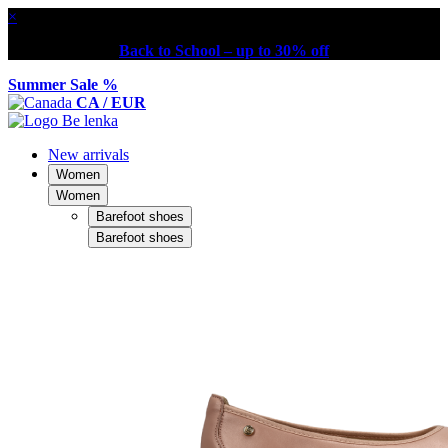
×
Back to School – up to 30% off
Summer Sale %
CA / EUR
New arrivals
Women
Women
Barefoot shoes
Barefoot shoes