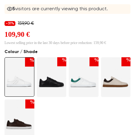
5
visitors are currently viewing this product.
159,90 €
-31%
109,90 €
Lowest selling price in the last 30 days before price reduction:
159,90 €
Colour / Shade
%
%
%
%
%