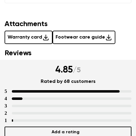
Attachments
Warranty card
Footwear care guide
Reviews
4.85
/
5
Rated by 68 customers
5
4
3
2
1
Add a rating