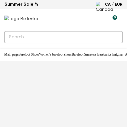
Summer Sale %
CA / EUR
-31%
0
Main page
Barefoot Shoes
Women's barefoot shoes
Barefoot Sneakers Barebarics Enigma - A