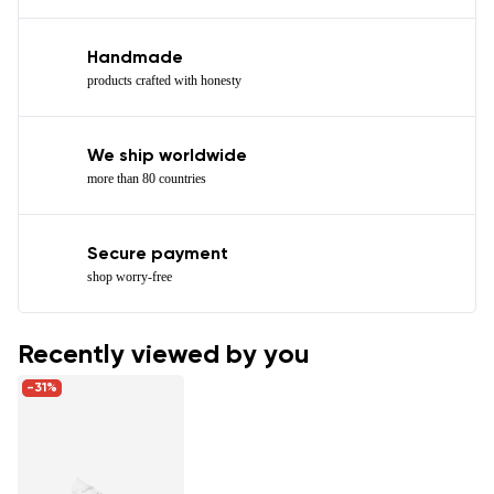
Handmade
products crafted with honesty
We ship worldwide
more than 80 countries
Secure payment
shop worry-free
Recently viewed by you
-31%