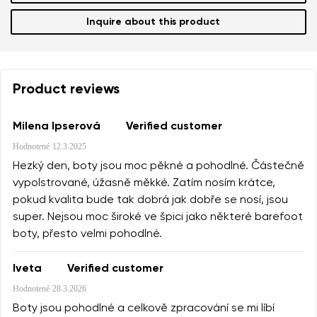
Inquire about this product
Product reviews
Milena Ipserová
Verified customer
Hodnotené
12.3.2025
Hezký den, boty jsou moc pěkné a pohodlné. Částečně
vypolstrované, úžasně měkké. Zatím nosím krátce,
pokud kvalita bude tak dobrá jak dobře se nosí, jsou
super. Nejsou moc široké ve špici jako některé barefoot
boty, přesto velmi pohodlné.
Iveta
Verified customer
Hodnotené
28.3.2026
Boty jsou pohodlné a celkově zpracování se mi líbí