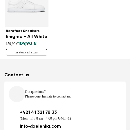
Barefoot Sneakers
Enigma - All White
109,90 €
159,90 €
in stock all sizes
Contact us
Got questions?
Please don't hesitate to contact us.
+421 41 321 78 33
(Mon - Fri, 8 am - 4.00 pm GMT+1)
info@belenka.com