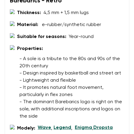
Barebarics - Retro
Thickness:
4,5 mm + 1,5 mm lugs
Change region
Order number
Select the country of delivery
Material:
e-rubber/synthetic rubber
Variant
Suitable for seasons:
Year-round
Properties:
Text evaluation
Select a language
- A sole is a tribute to the 80s and 90s of the
Question
20th century
- Design inspired by basketball and street art
- Lightweight and flexible
Rating
- It promotes natural foot movement,
Change
particularly in flex zones
I agree with the processing of the entered personal
- The dominant Barebarics logo is right on the
data in terms of% and their publication.
I agree with the processing of the entered personal
sole, with additional inscriptions and logos on
data in terms of% and their publication.
the side
Wave
Legend
Enigma
Dropsta
Modely:
,
,
,
Add a rating