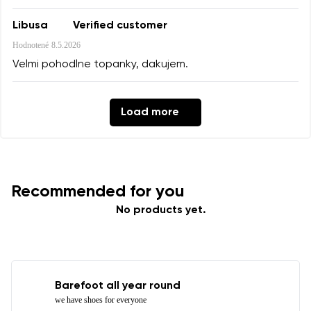
Libusa
Verified customer
Hodnotené
8.5.2026
Velmi pohodlne topanky, dakujem.
Load more
Recommended for you
No products yet.
Barefoot all year round
we have shoes for everyone