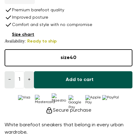
Premium barefoot quality
Improved posture
Comfort and style with no compromise
Size chart
Availability:
Ready to ship
size
40
−
+
Add to cart
Secure purchase
White barefoot sneakers that belong in every urban
wardrobe.