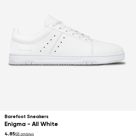
Barefoot Sneakers
Enigma - All White
4.85
68 reviews