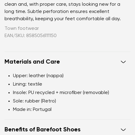
clean and, with proper care, stays looking new for a
long time. Subtle perforation ensures excellent
breathability, keeping your feet comfortable all day.
Town footwear
EAN/SKU: 8585056111150
Materials and Care
Upper:
leather (nappa)
Lining:
textile
Insole:
PU recycled + microfiber (removable)
Sole:
rubber (Retro)
Made in:
Portugal
Benefits of Barefoot Shoes