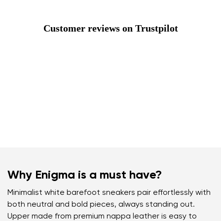
Customer reviews on Trustpilot
Why Enigma is a must have?
Minimalist white barefoot sneakers pair effortlessly with
both neutral and bold pieces, always standing out.
Upper made from premium nappa leather is easy to