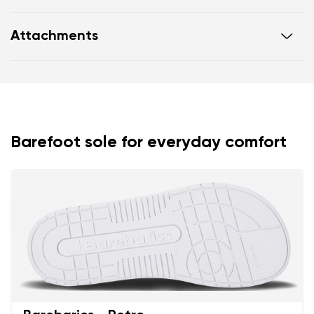
Flexible sole
Attachments
Zero drop: flat from heel to toe, supporting correct
body posture
Warranty card
Footwear care guide
Wide foot-shaped toe box
Lightweight
Barefoot sole for everyday comfort
Your name and surname
Your name
Variant
Your email