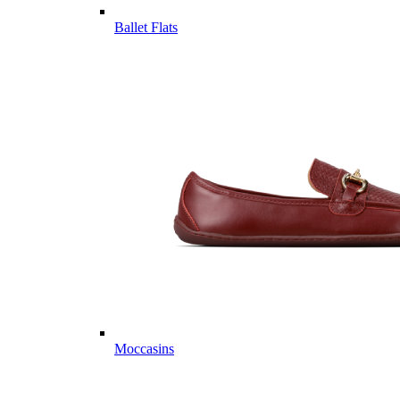
Ballet Flats
Moccasins