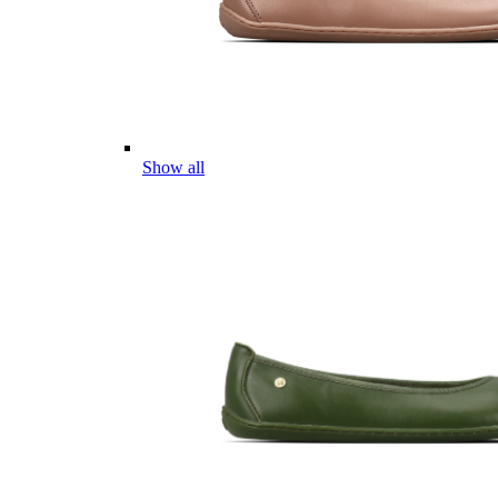
Show all