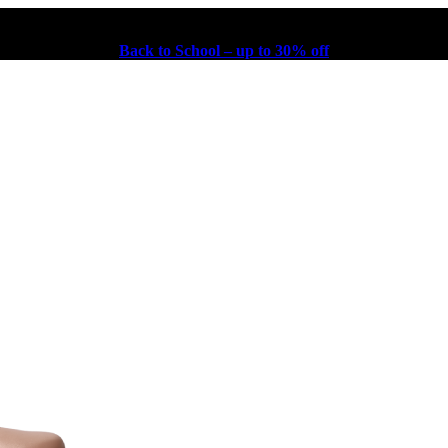
Back to School – up to 30% off