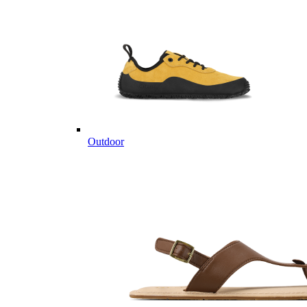
Outdoor