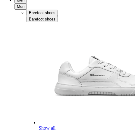
Men
Men
Barefoot shoes
Barefoot shoes
Show all