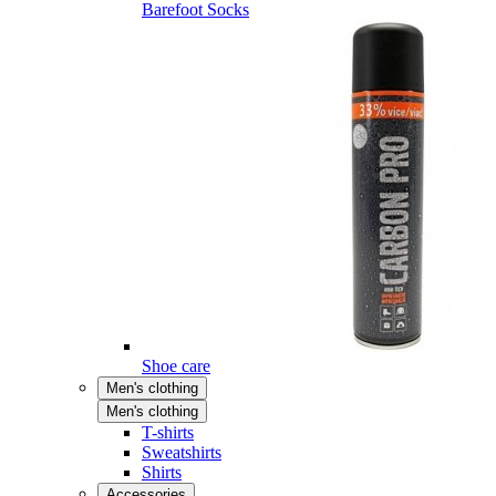
Barefoot Socks
Shoe care
Men's clothing
Men's clothing
T-shirts
Sweatshirts
Shirts
Accessories