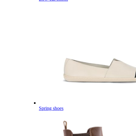
Spring shoes