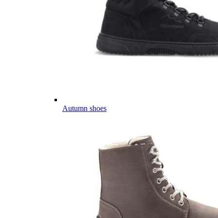
Autumn shoes