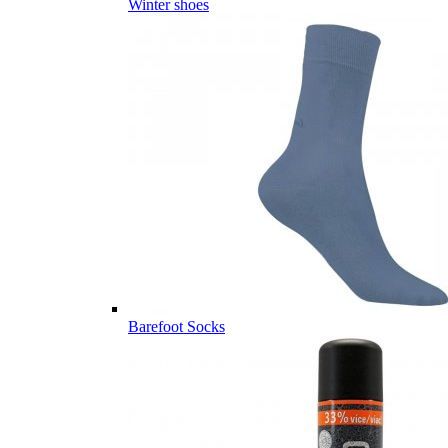
Winter shoes
Barefoot Socks