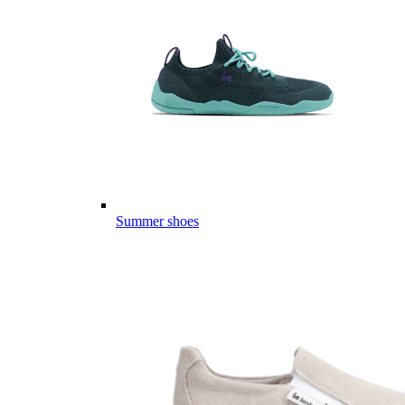
Summer shoes