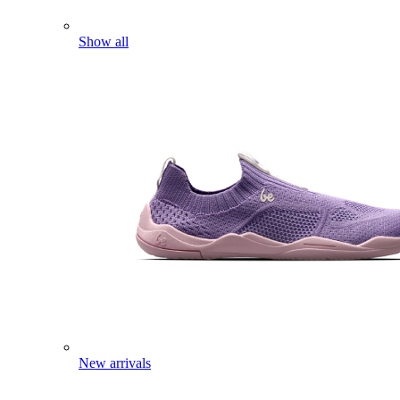
Show all
New arrivals