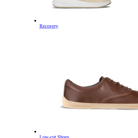
Recovery
Low-cut Shoes