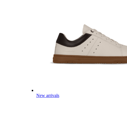
New arrivals