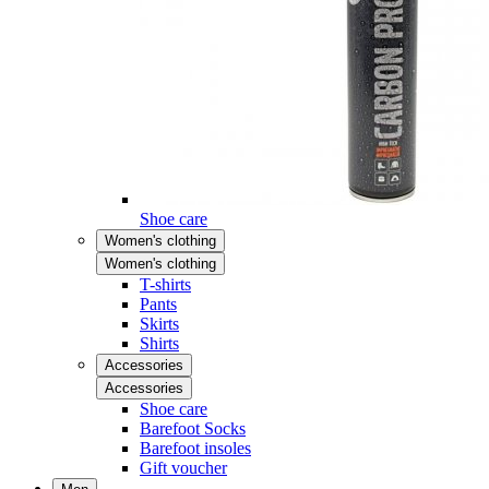
Shoe care
Women's clothing
Women's clothing
T-shirts
Pants
Skirts
Shirts
Accessories
Accessories
Shoe care
Barefoot Socks
Barefoot insoles
Gift voucher