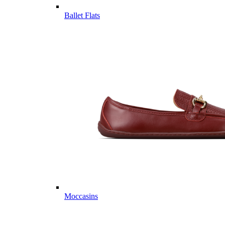
Ballet Flats
Moccasins