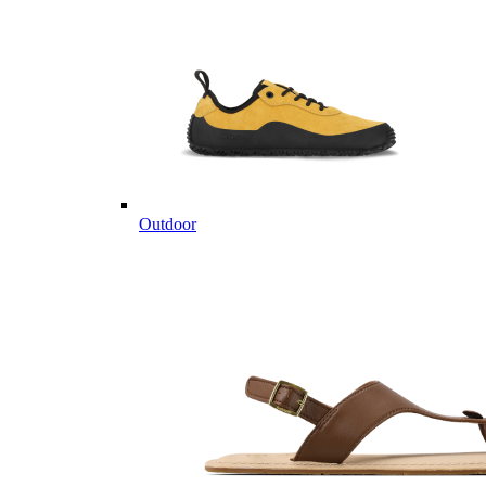
Outdoor