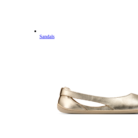
Sandals