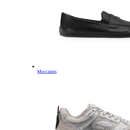
Moccasins