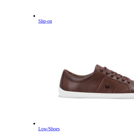
Slip-on
Low/Shoes