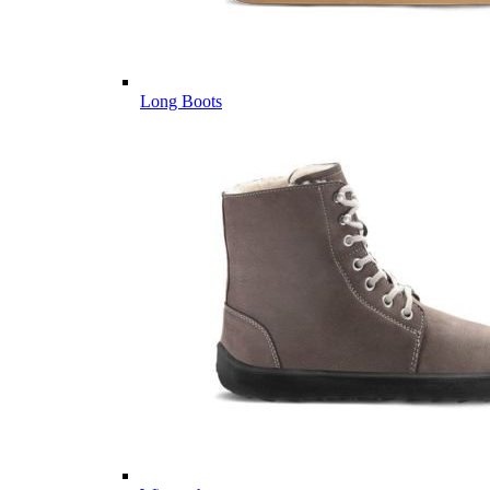
Long Boots