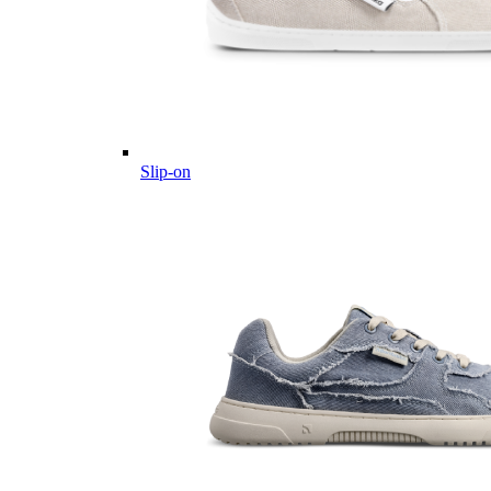
Slip-on