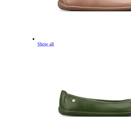
Show all