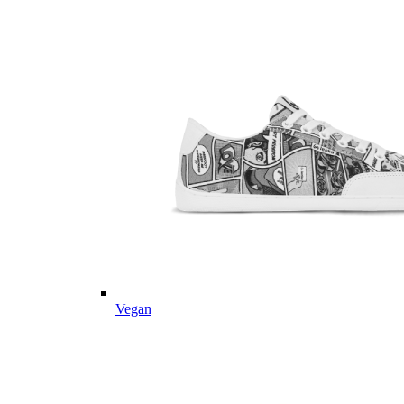
Vegan