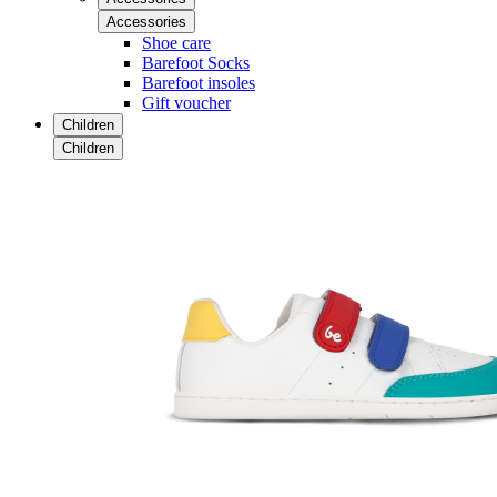
Accessories
Shoe care
Barefoot Socks
Barefoot insoles
Gift voucher
Children
Children