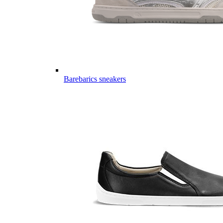
Barebarics sneakers