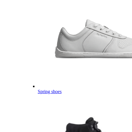
Spring shoes