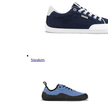
Sneakers