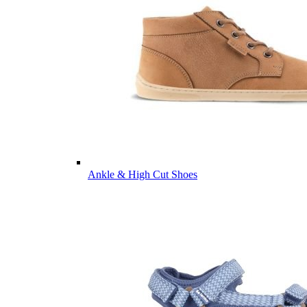
Ankle & High Cut Shoes