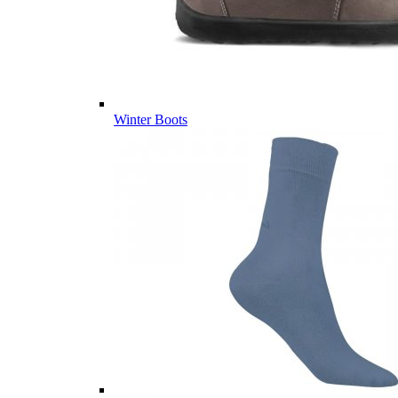
Winter Boots