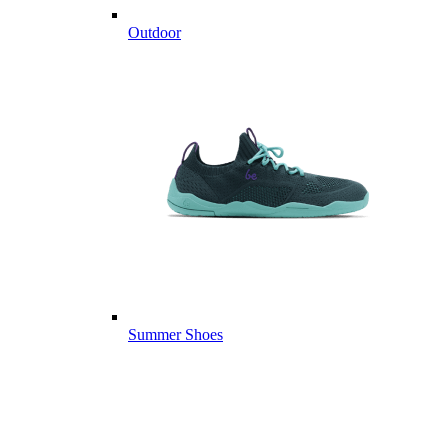
Outdoor
Summer Shoes