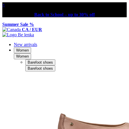
×
Back to School – up to 30% off
Summer Sale %
CA / EUR
New arrivals
Women
Women
Barefoot shoes
Barefoot shoes