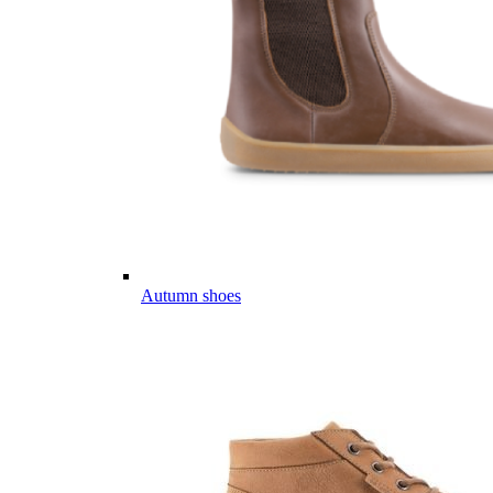
Autumn shoes