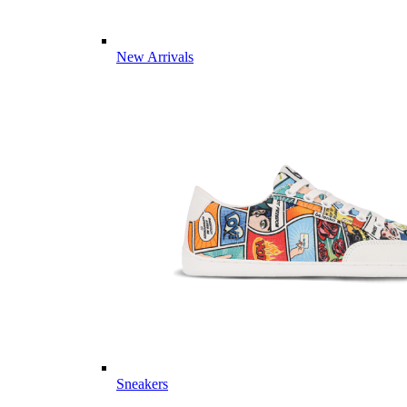
New Arrivals
Sneakers