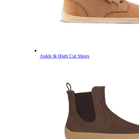
Ankle & High Cut Shoes