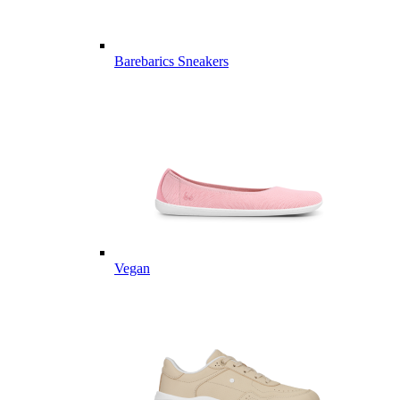
Barebarics Sneakers
Vegan