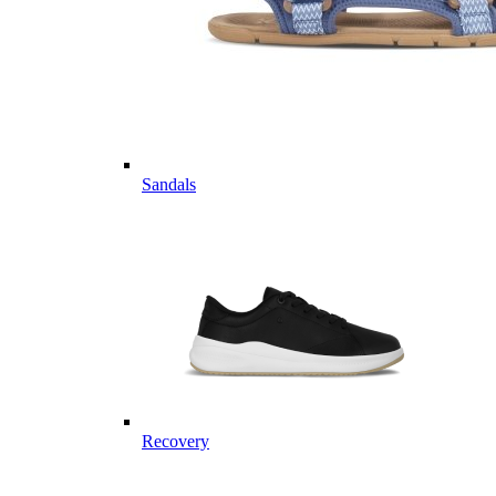
Sandals
Recovery