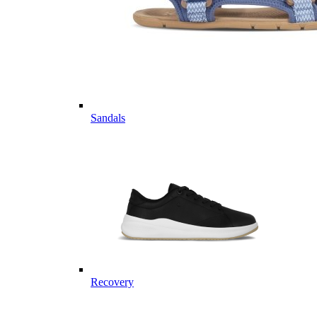
Sandals
Recovery