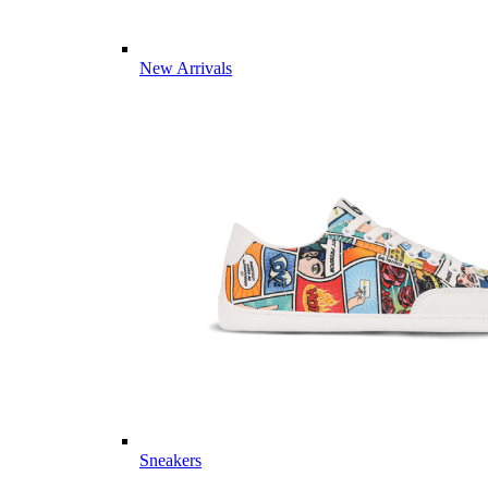
New Arrivals
Sneakers