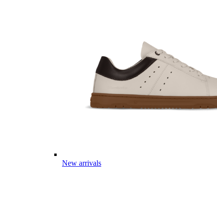
New arrivals