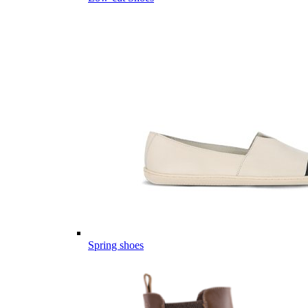
Spring shoes