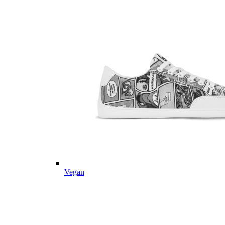
Vegan