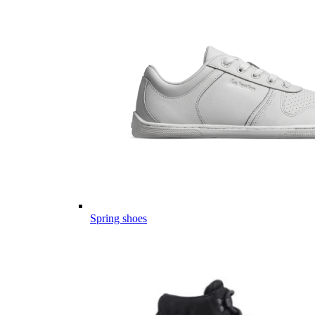
Spring shoes