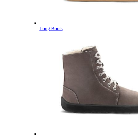
Long Boots