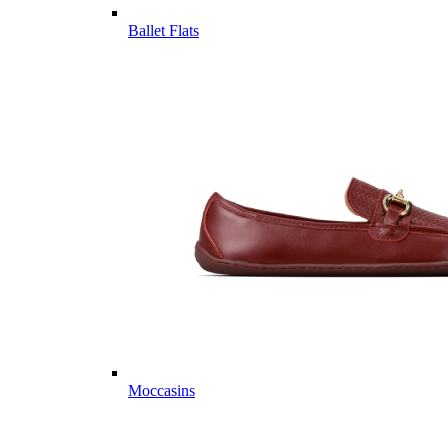
Ballet Flats
Moccasins