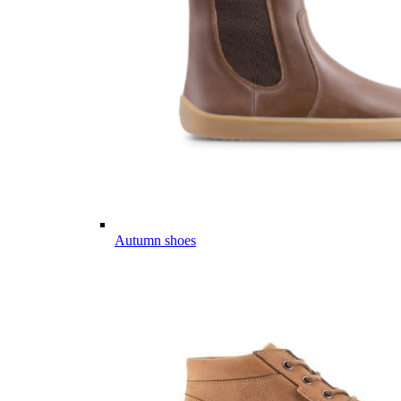
Autumn shoes