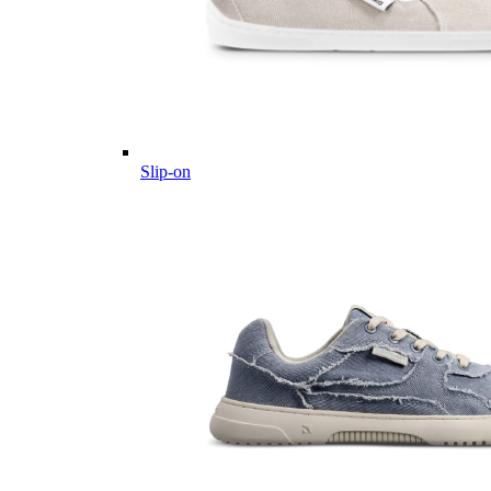
Slip-on