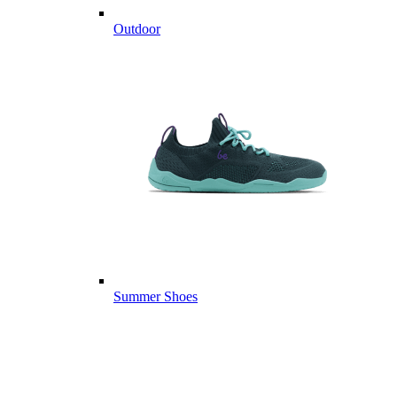
Outdoor
Summer Shoes