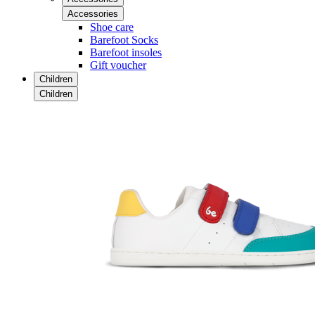
Accessories
Shoe care
Barefoot Socks
Barefoot insoles
Gift voucher
Children
Children