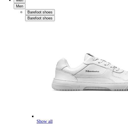
Men
Men
Barefoot shoes
Barefoot shoes
Show all