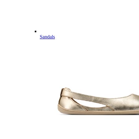
Sandals