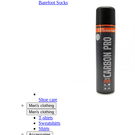
Barefoot Socks
Shoe care
Men's clothing
Men's clothing
T-shirts
Sweatshirts
Shirts
Accessories