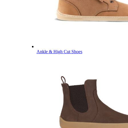
Ankle & High Cut Shoes