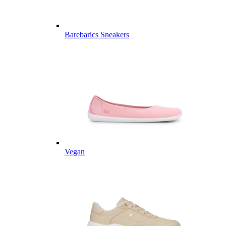
Barebarics Sneakers
Vegan