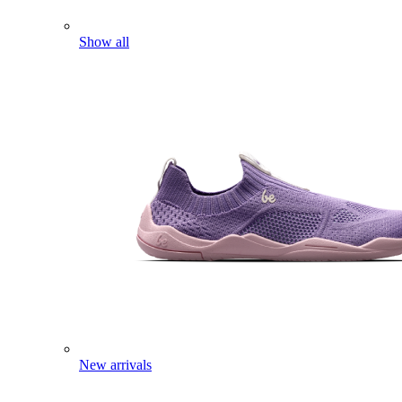
Show all
New arrivals