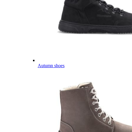
Autumn shoes