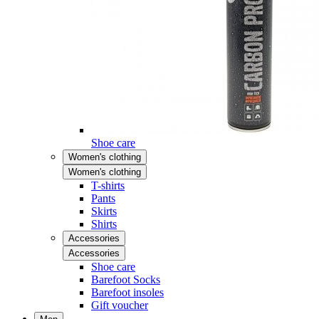
Shoe care
Women's clothing
Women's clothing
T-shirts
Pants
Skirts
Shirts
Accessories
Accessories
Shoe care
Barefoot Socks
Barefoot insoles
Gift voucher