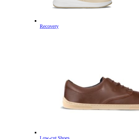
Recovery
Low-cut Shoes