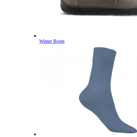
Winter Boots