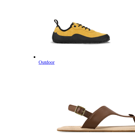
Outdoor