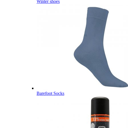
Winter shoes
Barefoot Socks