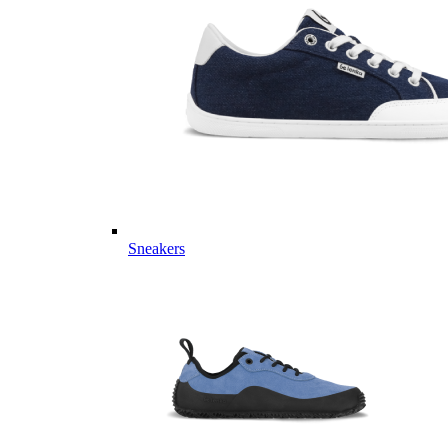
Sneakers