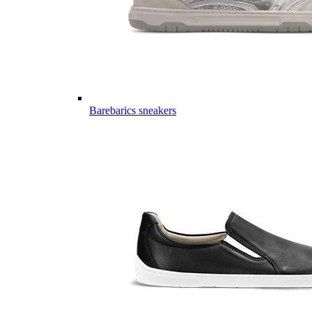
Barebarics sneakers