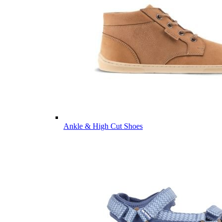
Ankle & High Cut Shoes