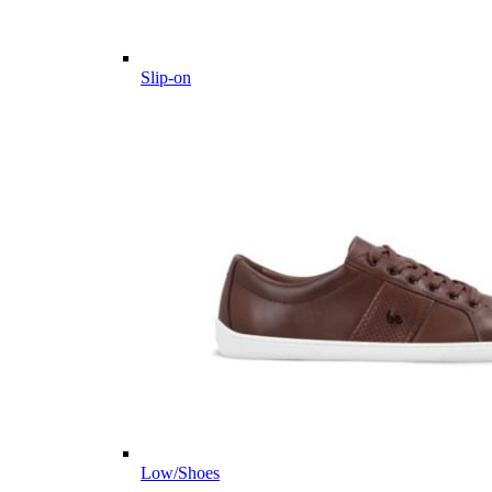
Slip-on
Low/Shoes