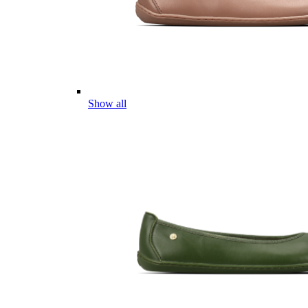
Show all