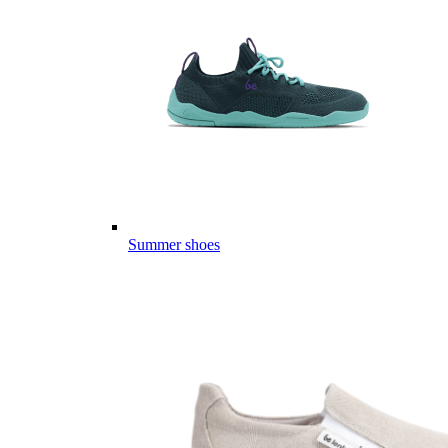
Summer shoes