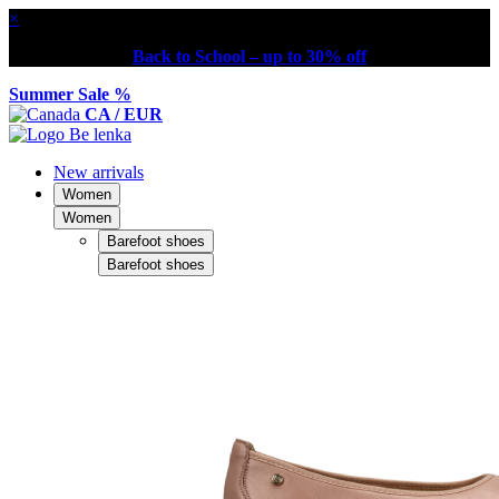
×
Back to School – up to 30% off
Summer Sale %
CA / EUR
New arrivals
Women
Women
Barefoot shoes
Barefoot shoes