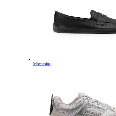
Moccasins