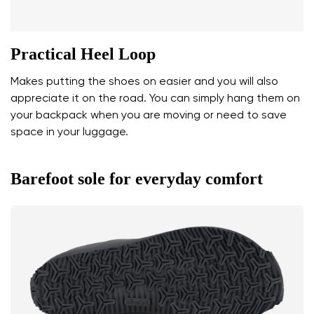
Practical Heel Loop
Makes putting the shoes on easier and you will also
appreciate it on the road. You can simply hang them on
your backpack when you are moving or need to save
space in your luggage.
Barefoot sole for everyday comfort