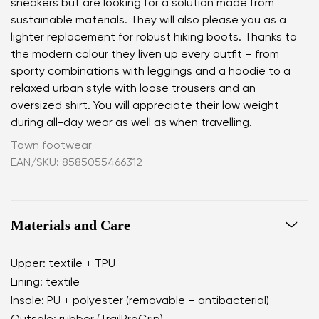
sneakers but are looking for a solution made from
sustainable materials. They will also please you as a
lighter replacement for robust hiking boots. Thanks to
the modern colour they liven up every outfit – from
sporty combinations with leggings and a hoodie to a
relaxed urban style with loose trousers and an
oversized shirt. You will appreciate their low weight
during all-day wear as well as when travelling.
Town footwear
EAN/SKU: 8585055466312
Materials and Care
Upper: textile + TPU
Lining: textile
Insole: PU + polyester (removable – antibacterial)