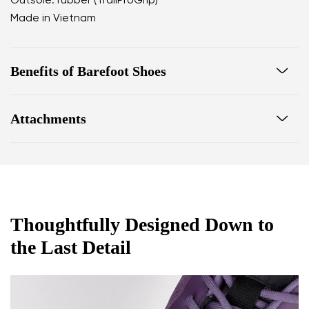
Outsole: rubber (TrailProGrip)
Made in Vietnam
Benefits of Barefoot Shoes
Ultra-flexible sole
Attachments
Zero drop: heel and toe in one line for proper
posture
Footwear care guide
Warranty card
Wide toe box for your toes
Lightweight
Thoughtfully Designed Down to
the Last Detail