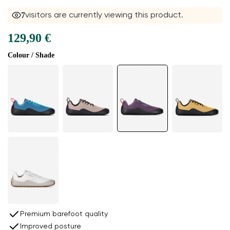
8
visitors are currently viewing this product.
129,90 €
Colour / Shade
Premium barefoot quality
Improved posture