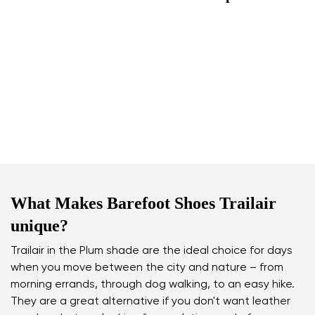
What Makes Barefoot Shoes Trailair
unique?
Trailair in the Plum shade are the ideal choice for days
when you move between the city and nature – from
morning errands, through dog walking, to an easy hike.
They are a great alternative if you don't want leather