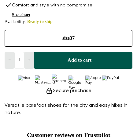
Comfort and style with no compromise
Size chart
Availability:
Ready to ship
size
37
Add to cart
−
+
Secure purchase
Versatile barefoot shoes for the city and easy hikes in
nature.
Customer reviews on Trustpilot