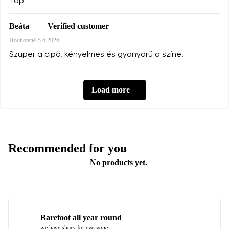
Top
Verified customer
Beáta
Hodnotené
5.6.2026
Szuper a cipő, kényelmes és gyönyörű a színe!
Load more
Recommended for you
No products yet.
Barefoot all year round
we have shoes for everyone