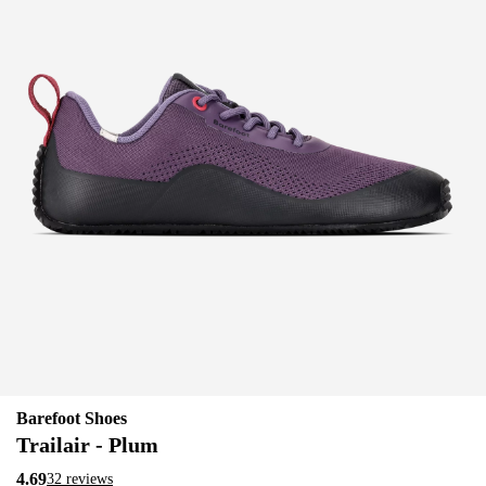
Barefoot Shoes
Trailair - Plum
4.69
32 reviews