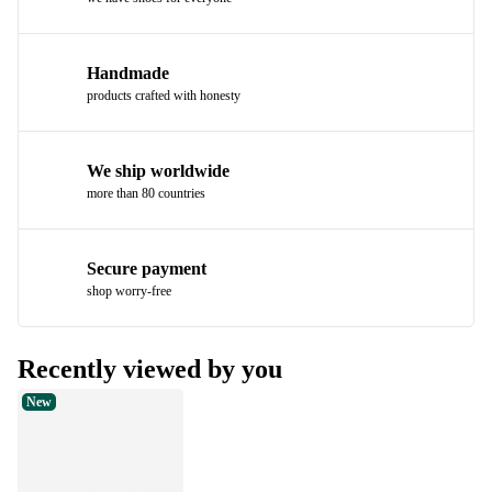
Handmade
products crafted with honesty
We ship worldwide
more than 80 countries
Secure payment
shop worry-free
Recently viewed by you
New