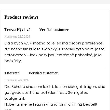
Product reviews
Verified customer
Tereza Hývlová
Hodnotené
22.5.2026
Dala bych 4,5⭐️ možná to je jen má osobní preference,
ale nesnáším kulaté tkaničky. Kupodivu tyto se mi ještě
nerozvázaly. Jinak boty jsou extrémně pohodlné, jako
bačkůrky.
Verified customer
Thorsten
Hodnotené
4.6.2026
Die Schuhe sind sehr leicht, lassen sich gut tragen, sind
gut gepolstert und trotzdem fest. Sehr gutes
Laufgefühl.
Habe für meine Frau in 41 und für mich in 42 bestellt.