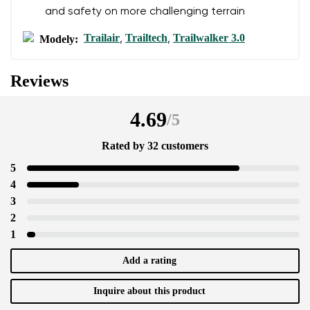
and safety on more challenging terrain
Trailair
Trailtech
Trailwalker 3.0
Modely:
,
,
Reviews
4.69
/
5
Rated by 32 customers
5
4
3
2
1
Add a rating
Inquire about this product