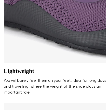
Your name and surname
Your name
Variant
Your email
Change region
Lightweight
Order number
Select the country of delivery
Variant
You will barely feel them on your feet. Ideal for long days
and travelling, where the weight of the shoe plays an
important role.
Text evaluation
Select a language
Question