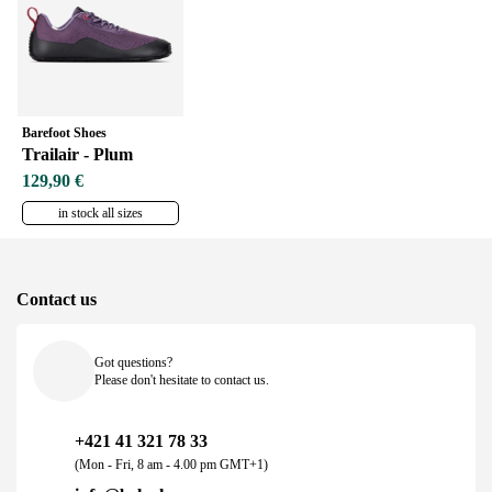
Barefoot Shoes
Trailair - Plum
129,90 €
in stock all sizes
Contact us
Got questions?
Please don't hesitate to contact us.
+421 41 321 78 33
(Mon - Fri, 8 am - 4.00 pm GMT+1)