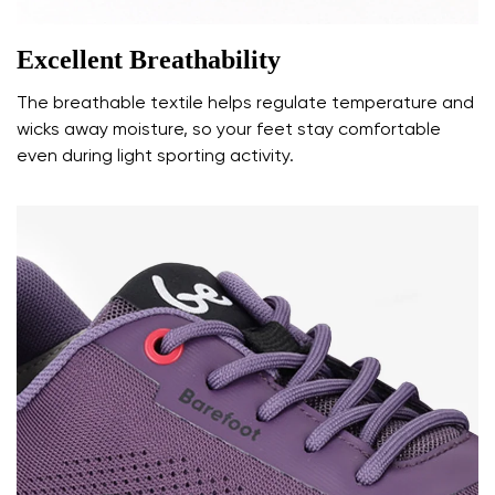
Excellent Breathability
The breathable textile helps regulate temperature and
wicks away moisture, so your feet stay comfortable
even during light sporting activity.