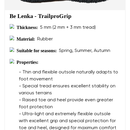
Be Lenka - TrailproGrip
Thickness:
5 mm (2 mm + 3 mm tread)
Material:
Rubber
Suitable for seasons:
Spring, Summer, Autumn
Properties:
- Thin and flexible outsole naturally adapts to
foot movement
- Special tread ensures excellent stability on
various terrains
- Raised toe and heel provide even greater
foot protection
- Ultra-light and extremely flexible outsole
with excellent grip and special protection for
toe and heel, designed for maximum comfort