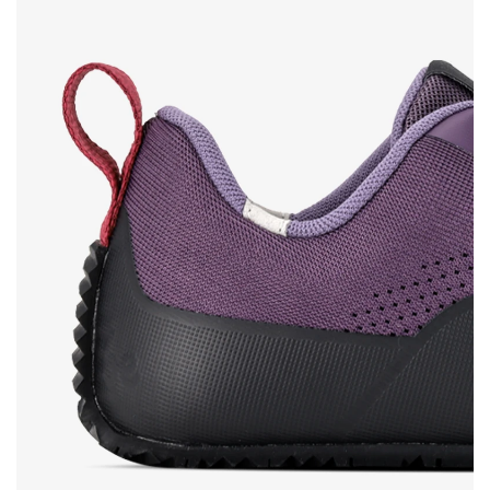
Rating
Change
I agree with the processing of the entered personal
data in terms of% and their publication.
I agree with the processing of the entered personal
data in terms of% and their publication.
Add a rating