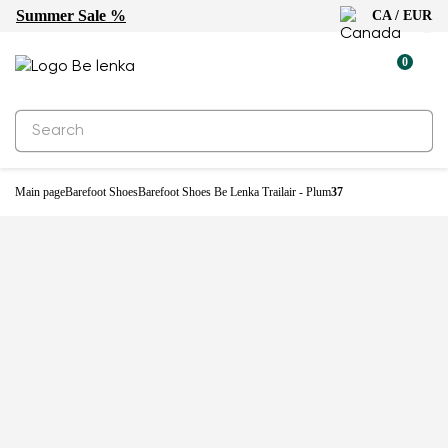
Summer Sale %
CA / EUR
New
0
Main page
Barefoot Shoes
Barefoot Shoes Be Lenka Trailair - Plum
37