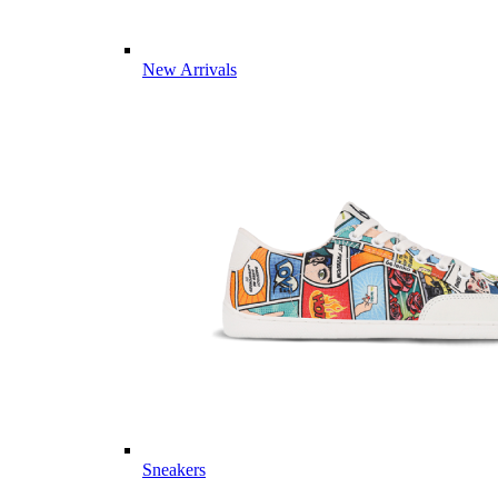
New Arrivals
Sneakers