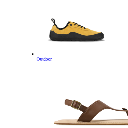
Outdoor