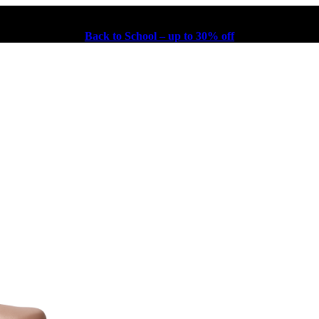
Back to School – up to 30% off