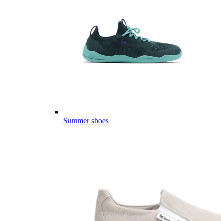
Summer shoes