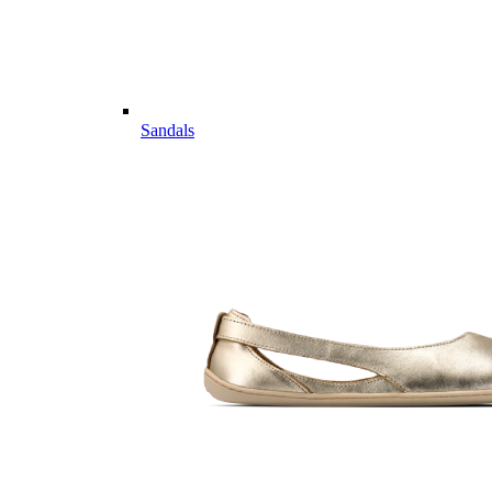
Sandals