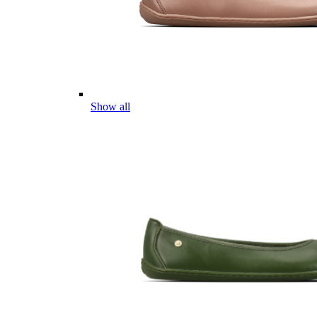
Show all