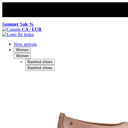
×
Summer Sale %
CA / EUR
New arrivals
Women
Women
Barefoot shoes
Barefoot shoes