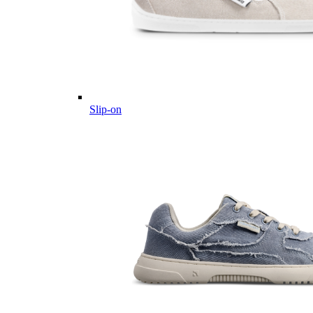
Slip-on