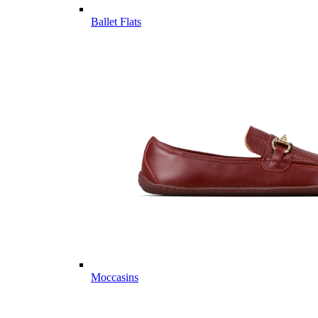
Ballet Flats
Moccasins