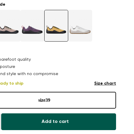
ade
arefoot quality
posture
nd style with no compromise
ady to ship
Size chart
size
39
Add to cart