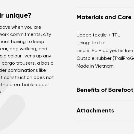
r unique?
Materials and Care
r days when you are
 work commitments, city
Upper: textile + TPU
hout having to keep
Lining: textile
ear, dog walking, and
Insole: PU + polyester (re
ld colour livens up any
Outsole: rubber (TrailProG
as cargo trousers, a basic
Made in Vietnam
tier combinations like
ht construction does not
d the breathable upper
Benefits of Barefoo
s.
Ultra-flexible sole
Attachments
Zero drop: heel and to
Wide toe box for your
Footwear care guide
Lightweight