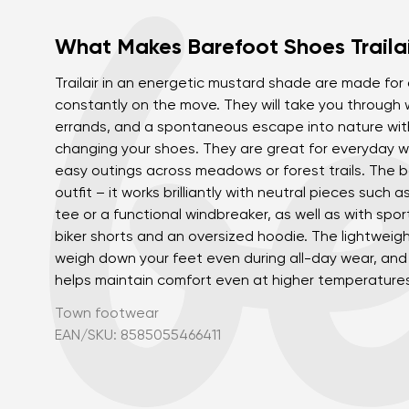
What Makes Barefoot Shoes Trailai
Trailair in an energetic mustard shade are made fo
constantly on the move. They will take you through
errands, and a spontaneous escape into nature wit
changing your shoes. They are great for everyday w
easy outings across meadows or forest trails. The bo
outfit – it works brilliantly with neutral pieces such 
tee or a functional windbreaker, as well as with spor
biker shorts and an oversized hoodie. The lightweig
weigh down your feet even during all-day wear, an
helps maintain comfort even at higher temperature
Town footwear
EAN/SKU: 8585055466411