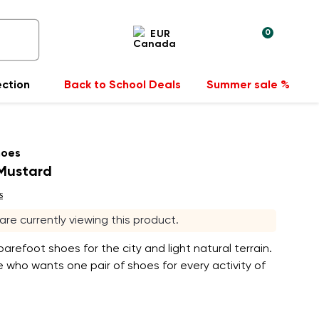
0
EUR
ection
Back to School Deals
Summer sale %
hoes
 Mustard
s
 are currently viewing this product.
arefoot shoes for the city and light natural terrain.
 who wants one pair of shoes for every activity of