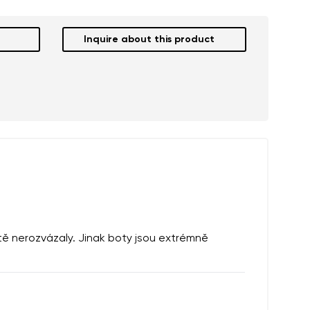
Inquire about this product
ště nerozvázaly. Jinak boty jsou extrémně