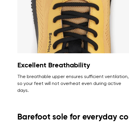
Text evaluat
I agree wi
Rating
I agree wi
Excellent Breathability
The breathable upper ensures sufficient ventilation,
so your feet will not overheat even during active
days.
Barefoot sole for everyday c