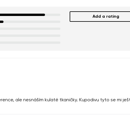
Add a rating
rence, ale nesnáším kulaté tkaničky. Kupodivu tyto se mi je