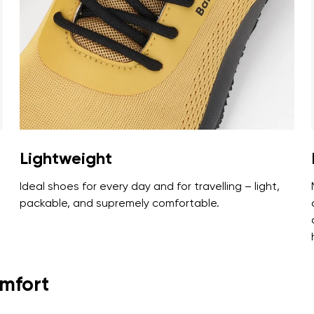
ion
Select a language
th the processing of the entered personal data in terms of% and thei
Change
th the processing of the entered personal data in terms of% and thei
Lightweight
Add a rating
Ideal shoes for every day and for travelling – light,
packable, and supremely comfortable.
omfort