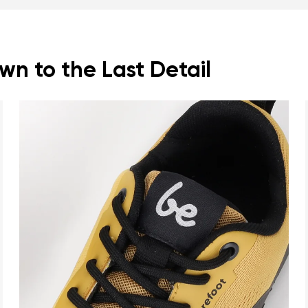
n to the Last Detail
nd surname
Your email
Variant
Change region
er
Select the country of delivery