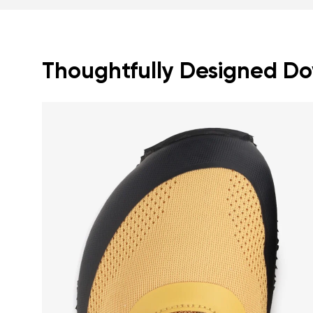
Thoughtfully Designed Dow
Your name a
Your name
Variant
Order numb
Question