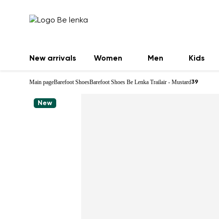
New arrivals
Women
Men
Kids
Main page
Barefoot Shoes
Barefoot Shoes Be Lenka Trailair - Mustard
39
New