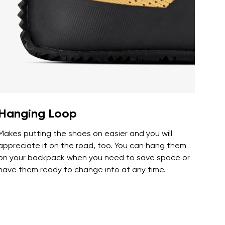
r publication.
r publication.
Hanging Loop
Makes putting the shoes on easier and you will
appreciate it on the road, too. You can hang them
on your backpack when you need to save space or
have them ready to change into at any time.