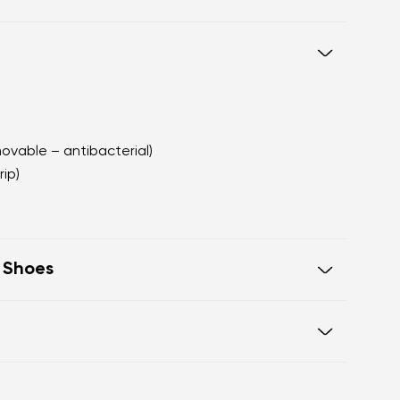
movable – antibacterial)
rip)
t Shoes
e in one line for proper posture
 toes
Warranty card