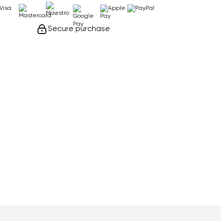
Secure purchase