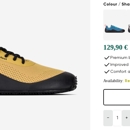
Colour / Sh
129,90 €
Premium b
Improved 
Comfort a
Availability:
Re
−
+