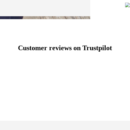
Customer reviews on Trustpilot