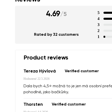
4.69
5
/
5
4
3
2
Rated by 32 customers
1
Product reviews
Tereza Hývlová
Verified customer
Hodnotené
22.5.2026
Dala bych 4,5⭐️ možná to je jen má osobní prefe
pohodlné, jako bačkůrky.
Thorsten
Verified customer