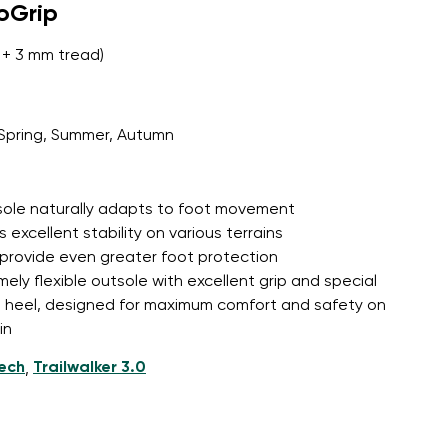
roGrip
+ 3 mm tread)
Spring, Summer, Autumn
tsole naturally adapts to foot movement
 excellent stability on various terrains
 provide even greater foot protection
mely flexible outsole with excellent grip and special
d heel, designed for maximum comfort and safety on
in
tech
Trailwalker 3.0
,