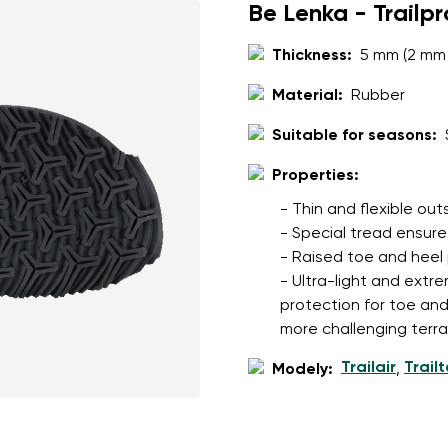
Be Lenka - Trailp
Thickness:
5 mm (2 mm 
Material:
Rubber
Suitable for seasons:
Properties:
- Thin and flexible ou
- Special tread ensures
- Raised toe and heel
- Ultra-light and extre
protection for toe an
more challenging terra
Trailair
Trail
Modely:
,