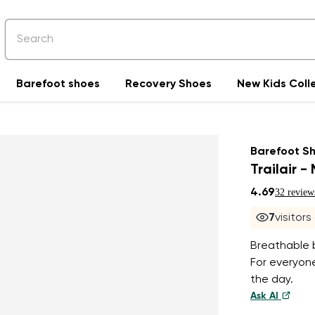
Barefoot shoes
Recovery Shoes
New Kids Coll
Barefoot S
Trailair -
4.69
32 review
7
visitors
Breathable b
For everyone
the day.
Ask AI