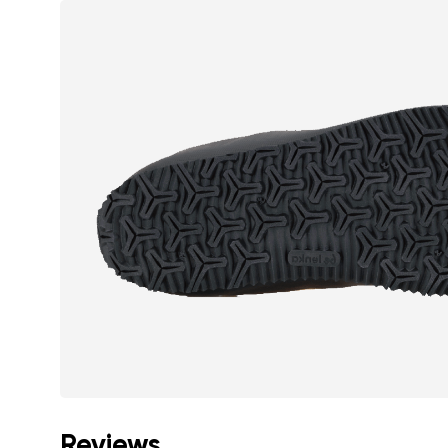
Reviews