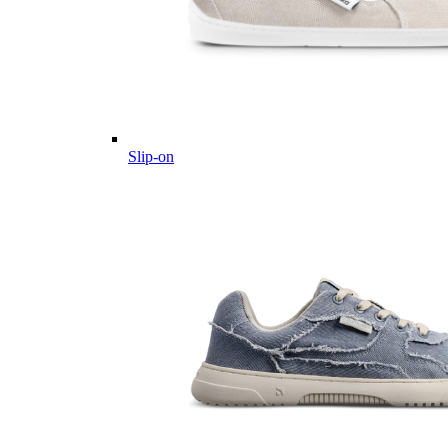
Slip-on