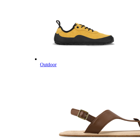
Outdoor