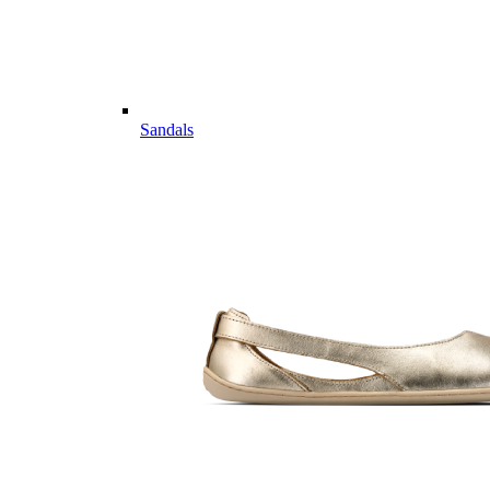
Sandals