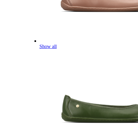
Show all