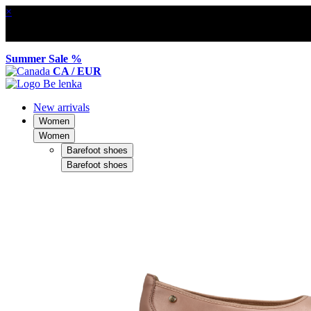
×
Summer Sale %
CA / EUR
New arrivals
Women
Women
Barefoot shoes
Barefoot shoes