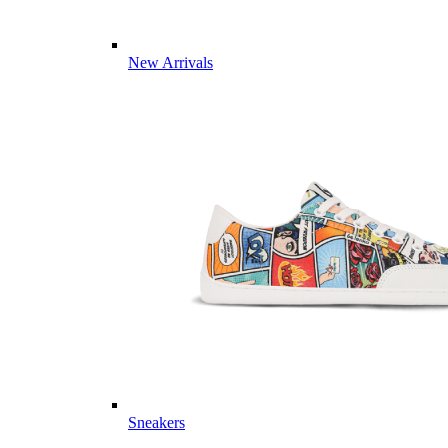
New Arrivals
Sneakers