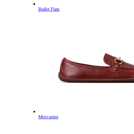
Ballet Flats
Moccasins