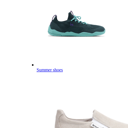
Summer shoes