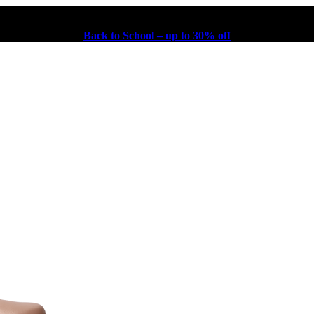
Back to School – up to 30% off