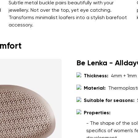
Subtle metal buckle pairs beautifully with your
d
jewellery. Not over the top, yet eye catching.
Transforms minimalist loafers into a stylish barefoot
accessory.
omfort
Be Lenka - Allda
Thickness:
4mm + 1mm 
Material:
Thermoplasti
Suitable for seasons:
Properties:
- The shape of the sol
specifics of women's 