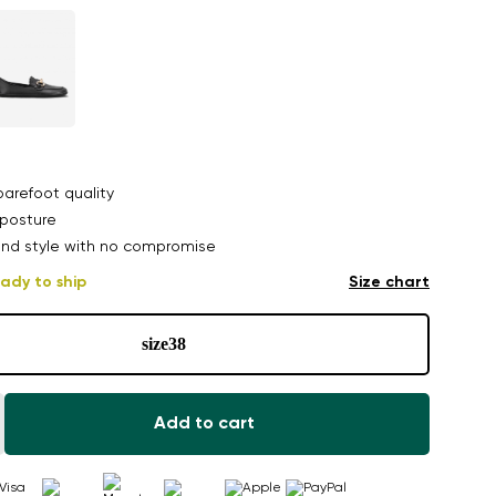
arefoot quality
posture
nd style with no compromise
ady to ship
Size chart
size
38
Add to cart