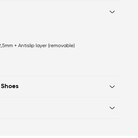
 2,5mm + Antislip layer (removable)
t Shoes
rfectly mimic the feeling of walking
ure intended
box offers ample space for the
otwear care guide
o difference in height from heel to