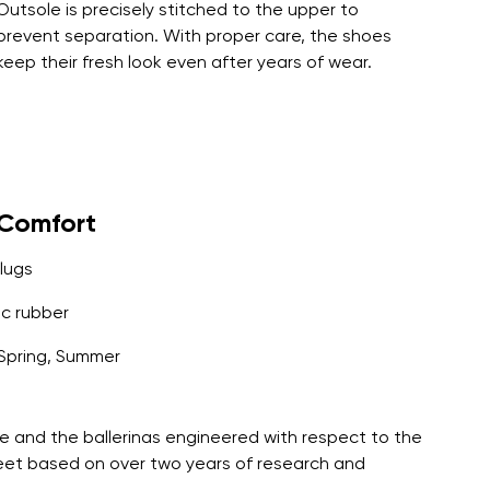
Outsole is precisely stitched to the upper to
prevent separation. With proper care, the shoes
keep their fresh look even after years of wear.
yComfort
lugs
c rubber
Spring, Summer
e and the ballerinas engineered with respect to the
feet based on over two years of research and