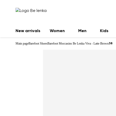
New arrivals
Women
Men
Kids
Main page
Barefoot Shoes
Barefoot Moccasins Be Lenka Viva - Latte Brown
38