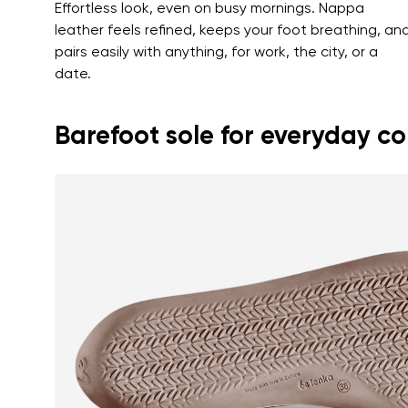
Effortless look, even on busy mornings. Nappa
leather feels refined, keeps your foot breathing, an
pairs easily with anything, for work, the city, or a
date.
Barefoot sole for everyday c