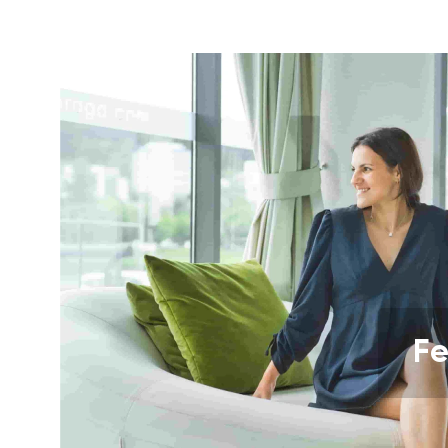
Your name a
Your name
Variant
Order numb
Fe
Question