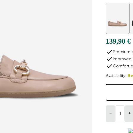
139,90 €
Premium b
Improved 
Comfort a
Availability:
Re
−
+