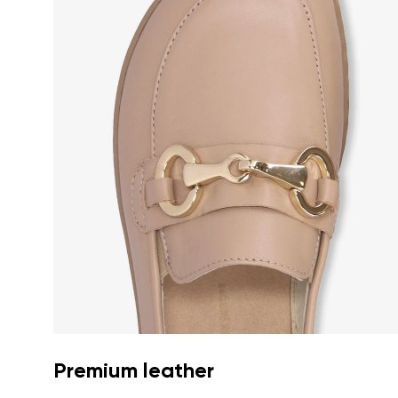
Premium leather