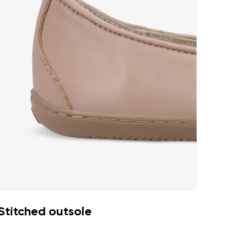
Stitched outsole