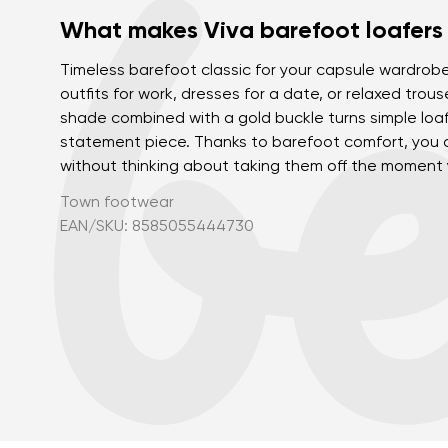
What makes Viva barefoot loafers
Timeless barefoot classic for your capsule wardrobe
outfits for work, dresses for a date, or relaxed trous
shade combined with a gold buckle turns simple loaf
statement piece. Thanks to barefoot comfort, you 
without thinking about taking them off the moment
Town footwear
EAN/SKU: 8585055444730