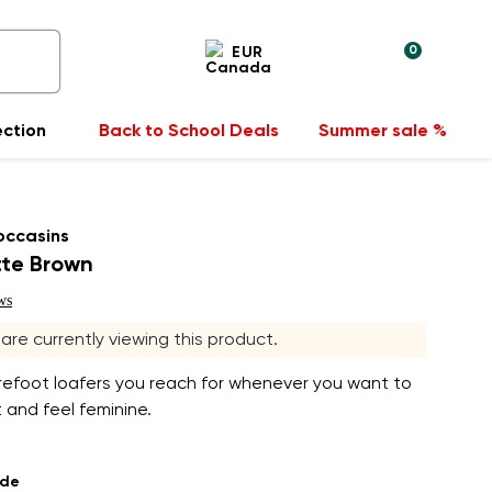
0
EUR
ection
Back to School Deals
Summer sale %
occasins
tte Brown
ws
s are currently viewing this product.
refoot loafers you reach for whenever you want to
 and feel feminine.
ade