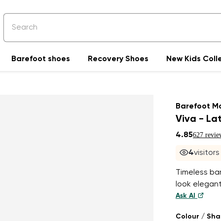
Barefoot shoes
Recovery Shoes
New Kids Coll
Barefoot M
Viva - La
4.85
627 revie
4
visitor
Timeless ba
look elegant
Ask AI
Colour / Sh