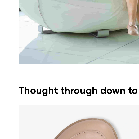
Text evaluat
I agree wi
Rating
I agree wi
Thought through down to t