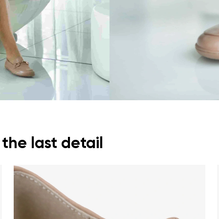
ion
Select a language
th the processing of the entered personal data in terms of% and thei
Change
th the processing of the entered personal data in terms of% and thei
Add a rating
he last detail