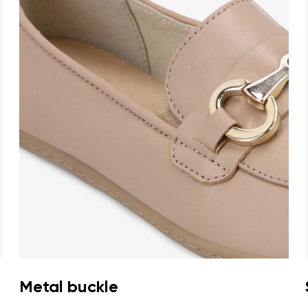
Metal buckle