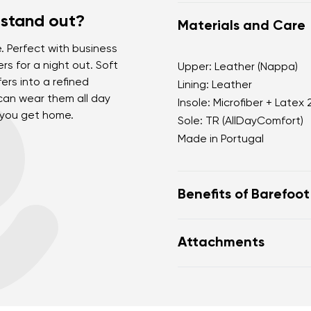
 stand out?
Materials and Care
. Perfect with business
ers for a night out. Soft
Upper: Leather (Nappa)
ers into a refined
Lining: Leather
can wear them all day
Insole: Microfiber + Latex
 you get home.
Sole: TR (AllDayComfort)
Made in Portugal
Benefits of Barefoo
Our barefoot shoes pe
Attachments
barefoot, just as nat
Wide foot-shaped toe
toes
Warranty card
Fo
Zero drop (sole with n