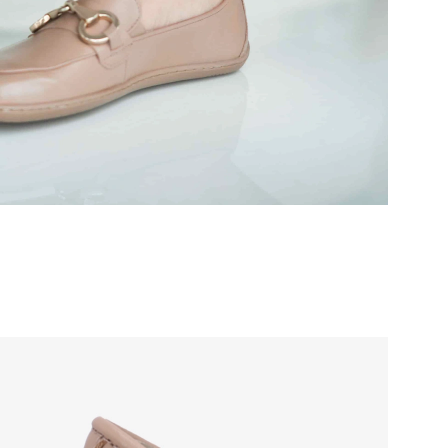
r publication.
r publication.