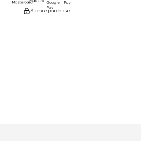
Secure purchase