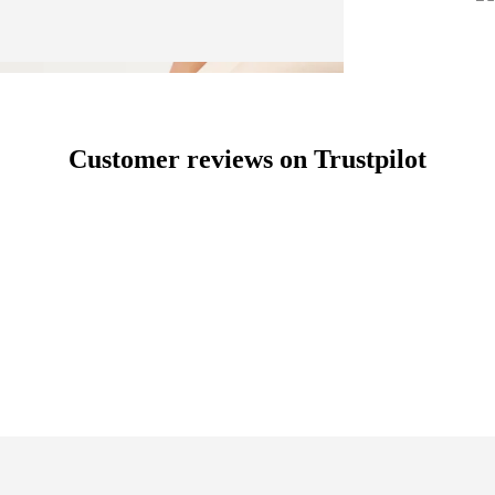
Customer reviews on Trustpilot