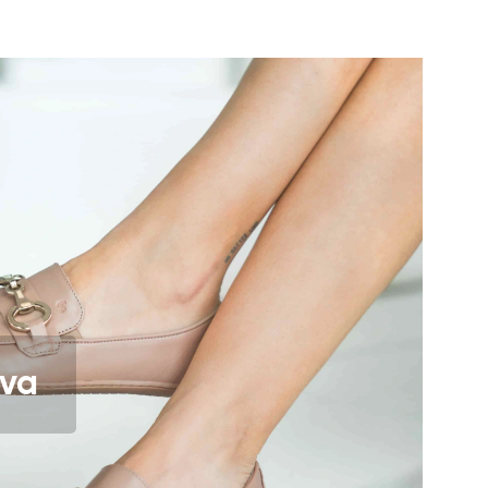
orrect body posture
lates foot nerve endings & provides
eel
ow your feet to move and flex
etter muscle and tendon function.
events foot fatigue
iva