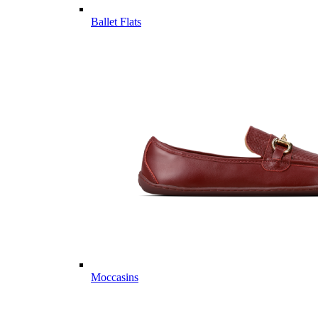
Ballet Flats
Moccasins