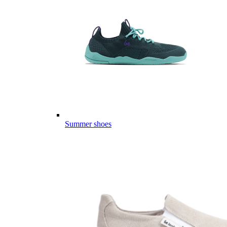
Summer shoes