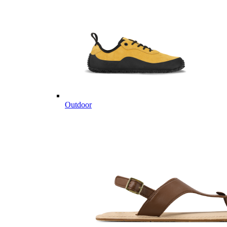
Outdoor