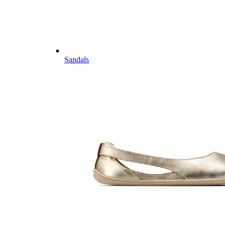
Sandals