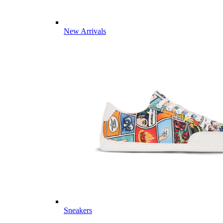
New Arrivals
Sneakers