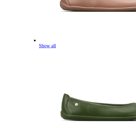
Show all