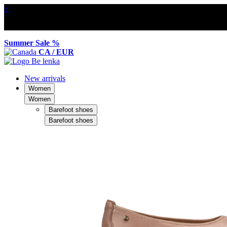
×
Summer Sale %
CA / EUR
New arrivals
Women
Women
Barefoot shoes
Barefoot shoes