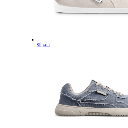
Slip-on