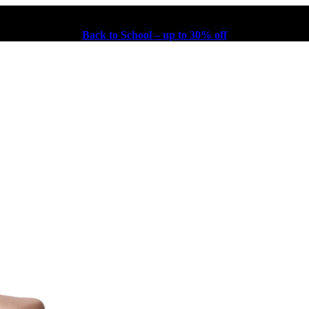
Back to School – up to 30% off