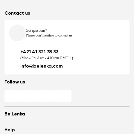
Contact us
Got questions?
Please don't hesitate to contact us.
+421 41 321 78 33
(Mon - Fri, 8 am - 4.00 pm GMT+1)
info@belenka.com
Follow us
Be Lenka
Shops
Help
Store Locator