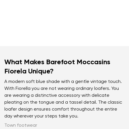
What Makes Barefoot Moccasins
Fiorela Unique?
A modern soft blue shade with a gentle vintage touch.
With Fiorella you are not wearing ordinary loafers. You
are wearing a distinctive accessory with delicate
pleating on the tongue and a tassel detail. The classic
loafer design ensures comfort throughout the entire
day wherever your steps take you.
Town footwear