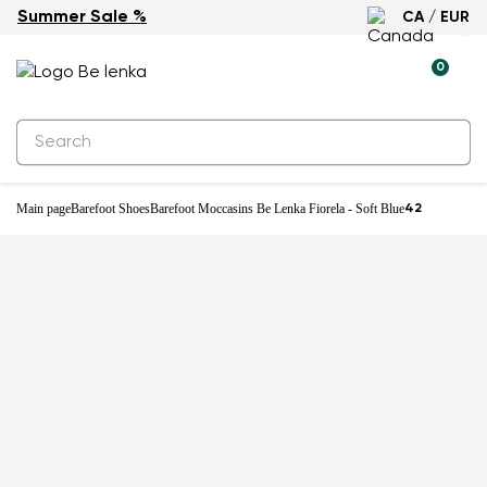
Summer Sale %
CA / EUR
-31%
0
Main page
Barefoot Shoes
Barefoot Moccasins Be Lenka Fiorela - Soft Blue
42