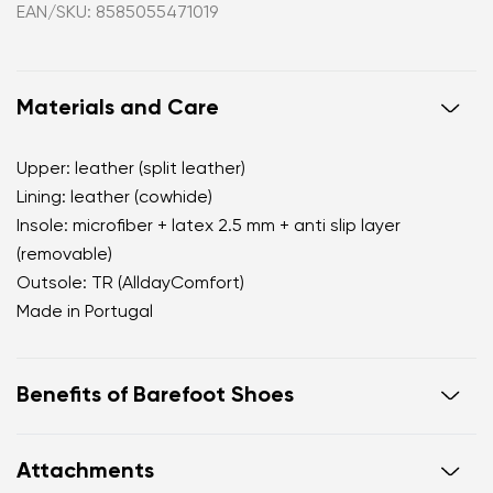
EAN/SKU: 8585055471019
Materials and Care
Upper: leather (split leather)
Lining: leather (cowhide)
Insole: microfiber + latex 2.5 mm + anti slip layer
(removable)
Outsole: TR (AlldayComfort)
Made in Portugal
Benefits of Barefoot Shoes
perfectly mimic barefoot walking
Attachments
the anatomical shape of the shoe offers generous