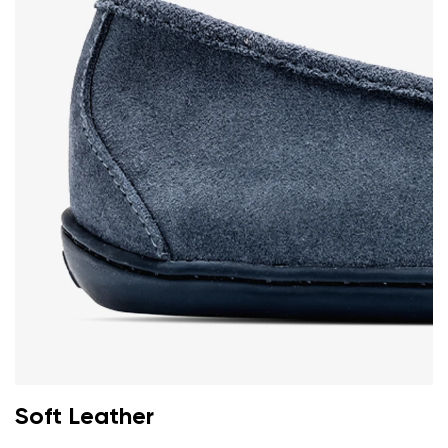
Soft Leather