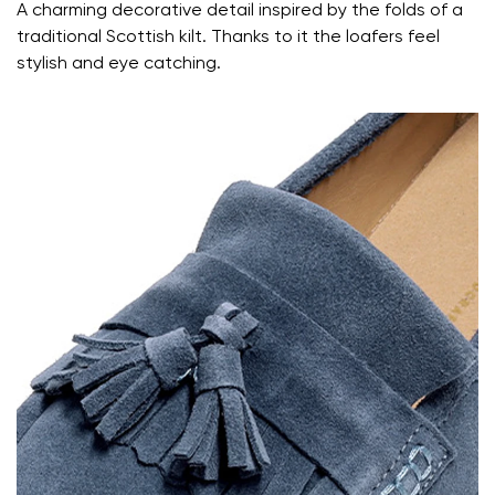
Your name and surname
A charming decorative detail inspired by the folds of a
traditional Scottish kilt. Thanks to it the loafers feel
stylish and eye catching.
Your name
Variant
Your email
Change region
Order number
Select the country of delivery
Variant
Text evaluation
Select a language
Question
Rating
Change
I agree with the processing of the entered personal