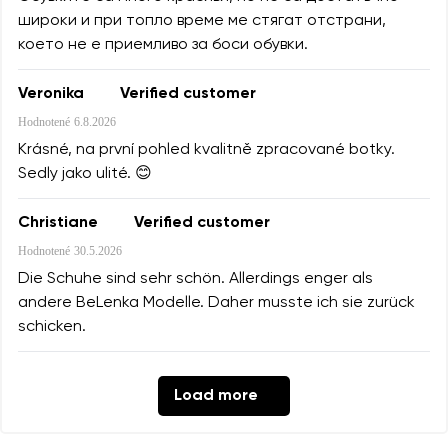
широки и при топло време ме стягат отстрани,
което не е приемливо за боси обувки.
Veronika
Verified customer
Hodnotené
6.8.2026
Krásné, na první pohled kvalitně zpracované botky.
Sedly jako ulité. 😊
Christiane
Verified customer
Hodnotené
30.5.2026
Die Schuhe sind sehr schön. Allerdings enger als
andere BeLenka Modelle. Daher musste ich sie zurück
schicken.
Load more