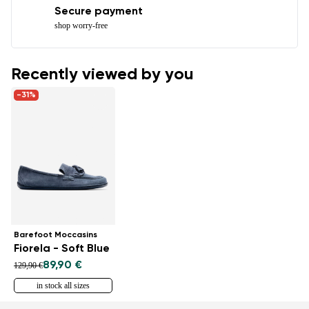
Secure payment
shop worry-free
Recently viewed by you
-31%
Barefoot Moccasins
Fiorela - Soft Blue
89,90 €
129,90 €
in stock all sizes