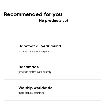
Recommended for you
No products yet.
Barefoot all year round
we have shoes for everyone
Handmade
products crafted with honesty
We ship worldwide
more than 80 countries