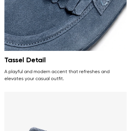
data in terms of% and their publication.
I agree with the processing of the entered personal
data in terms of% and their publication.
Add a rating
Tassel Detail
A playful and modern accent that refreshes and
elevates your casual outfit.