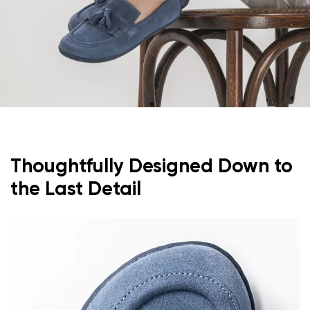
Thoughtfully Designed Down to
the Last Detail