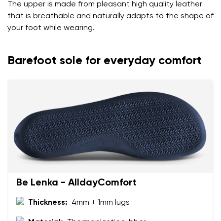
The upper is made from pleasant high quality leather
that is breathable and naturally adapts to the shape of
your foot while wearing.
Barefoot sole for everyday comfort
Be Lenka - AlldayComfort
Thickness:
4mm + 1mm lugs