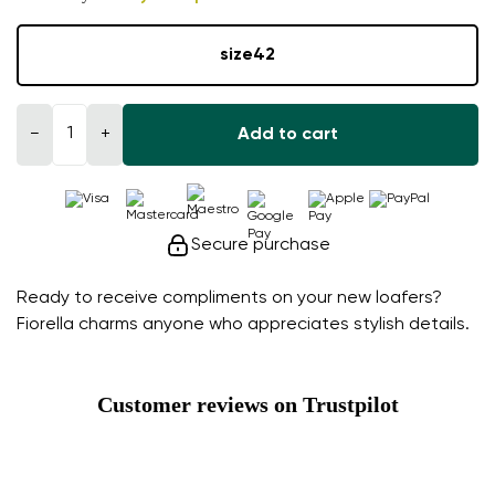
size
42
−
+
Add to cart
Secure purchase
Ready to receive compliments on your new loafers?
Fiorella charms anyone who appreciates stylish details.
Customer reviews on Trustpilot