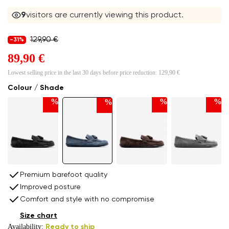
9
visitors are currently viewing this product.
129,90 €
-31%
89,90 €
Lowest selling price in the last 30 days before price reduction:
129,90 €
Colour / Shade
%
%
%
%
Premium barefoot quality
Improved posture
Comfort and style with no compromise
Size chart
Availability:
Ready to ship