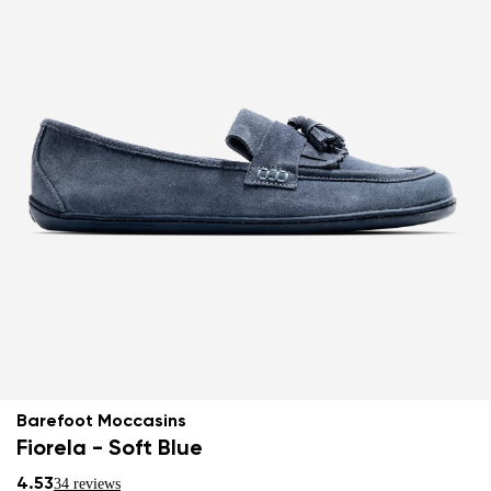
Barefoot Moccasins
Fiorela - Soft Blue
4.53
34 reviews