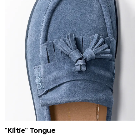
"Kiltie" Tongue