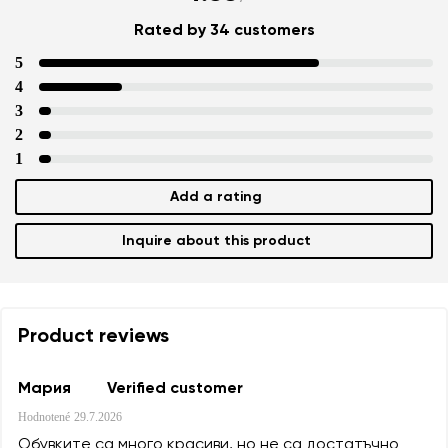
Rated by 34 customers
5
4
3
2
1
Add a rating
Inquire about this product
Product reviews
Мария
Verified customer
Hodnotené
29.7.2026
Обувките са много красиви, но не са достатъчно