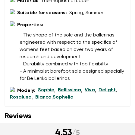
Material:
Thermoplastic rubber
Suitable for seasons:
Spring, Summer
Properties:
- The shape of the sole and the ballerinas
engineered with respect to the specifics of
women's feet based on over two years of
research and development
- Durability combined with top flexibility
- A minimalist barefoot sole designed specially
for Be Lenka ballerinas
Sophie
Bellissima
Viva
Delight
Modely:
,
,
,
,
Rosaluna
Bianca
Sophelia
,
,
Reviews
4.53
/
5