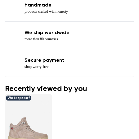
Handmade
products crafted with honesty
We ship worldwide
more than 80 countries
Secure payment
shop worry-free
Recently viewed by you
Waterproof