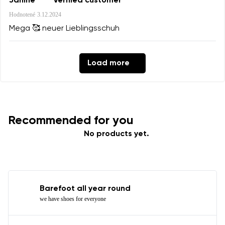
Janine
Verified customer
Hodnotené
3.12.2024
Mega 🥰 neuer Lieblingsschuh
Load more
Recommended for you
No products yet.
Barefoot all year round
we have shoes for everyone