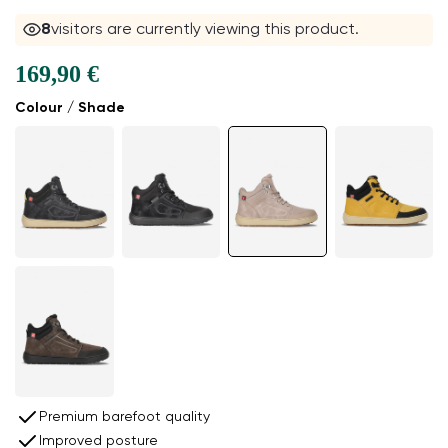
8
visitors are currently viewing this product.
169,90 €
Colour / Shade
Premium barefoot quality
Improved posture