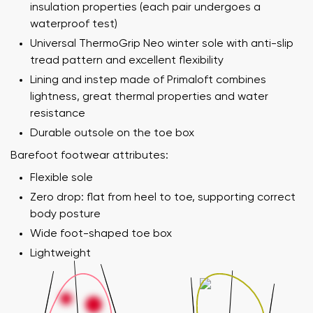
insulation properties (each pair undergoes a
waterproof test)
Universal ThermoGrip Neo winter sole with anti-slip
tread pattern and excellent flexibility
Lining and instep made of Primaloft combines
lightness, great thermal properties and water
resistance
Durable outsole on the toe box
Barefoot footwear attributes:
Flexible sole
Zero drop: flat from heel to toe, supporting correct
body posture
Wide foot-shaped toe box
Lightweight