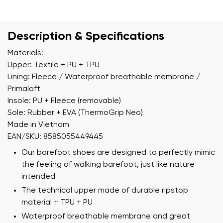
Description & Specifications
Materials:
Upper: Textile + PU + TPU
Lining: Fleece / Waterproof breathable membrane /
Primaloft
Insole: PU + Fleece (removable)
Sole: Rubber + EVA (ThermoGrip Neo)
Made in Vietnam
EAN/SKU: 8585055449445
Our barefoot shoes are designed to perfectly mimic
the feeling of walking barefoot, just like nature
intended
The technical upper made of durable ripstop
material + TPU + PU
Waterproof breathable membrane and great