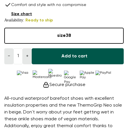
Comfort and style with no compromise
Size chart
Availability:
Ready to ship
size
38
−
+
Add to cart
Secure purchase
All-round waterproof barefoot shoes with excellent
insulation properties and the new ThermoGrip Neo sole
in beige. Don´t worry about your feet getting wet in
these ankle shoes made of vegan materials.
Additionally, enjoy great thermal comfort thanks to