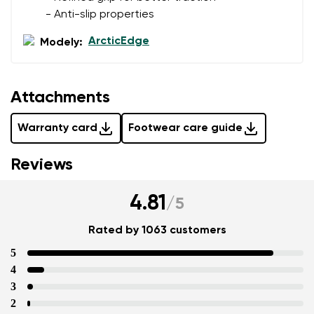
- Anti-slip properties
ArcticEdge
Modely:
Attachments
Warranty card
Footwear care guide
Reviews
4.81
/
5
Rated by 1063 customers
5
4
3
2