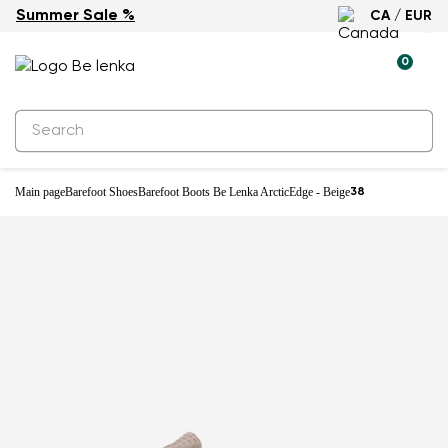
Summer Sale %
CA / EUR
Waterproof
0
Main page
Barefoot Shoes
Barefoot Boots Be Lenka ArcticEdge - Beige
38