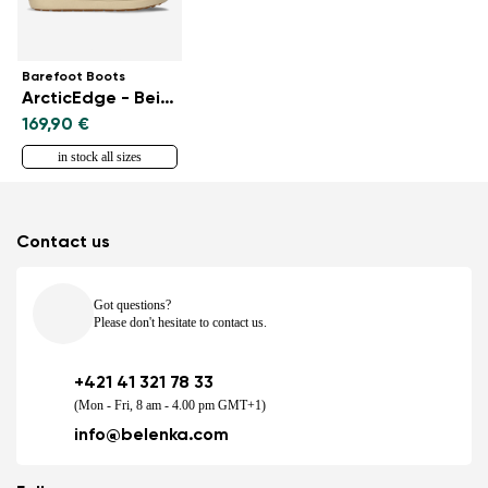
Barefoot Boots
ArcticEdge - Beige
169,90 €
in stock all sizes
Contact us
Got questions?
Please don't hesitate to contact us.
+421 41 321 78 33
(Mon - Fri, 8 am - 4.00 pm GMT+1)
info@belenka.com