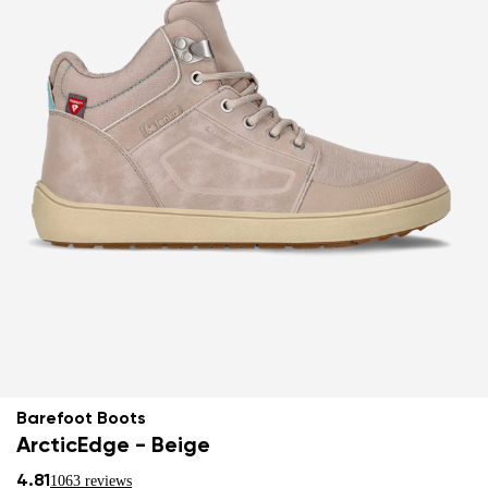
Barefoot Boots
ArcticEdge - Beige
4.81
1063 reviews