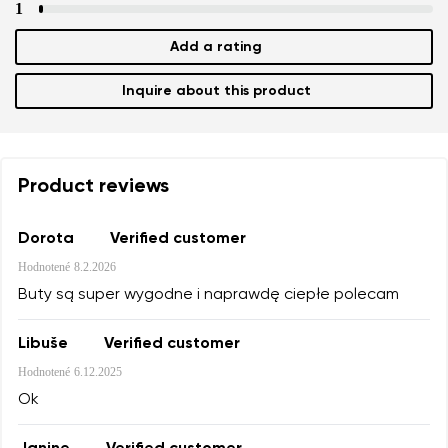
1
Add a rating
Inquire about this product
Product reviews
Dorota
Verified customer
Hodnotené
8.2.2026
Buty są super wygodne i naprawdę ciepłe polecam
Libuše
Verified customer
Hodnotené
6.12.2025
Ok