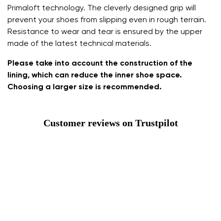
Primaloft technology. The cleverly designed grip will
prevent your shoes from slipping even in rough terrain.
Resistance to wear and tear is ensured by the upper
made of the latest technical materials.
Please take into account the construction of the
lining, which can reduce the inner shoe space.
Choosing a larger size is recommended.
Customer reviews on Trustpilot