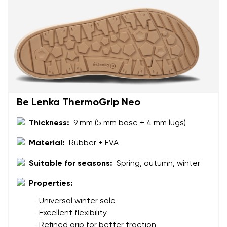
Rating
Change
I agree with the processing of the entered personal
data in terms of% and their publication.
I agree with the processing of the entered personal
data in terms of% and their publication.
Add a rating
Be Lenka ThermoGrip Neo
Thickness:
9 mm (5 mm base + 4 mm lugs)
Material:
Rubber + EVA
Suitable for seasons:
Spring, autumn, winter
Properties:
- Universal winter sole
- Excellent flexibility
- Refined grip for better traction