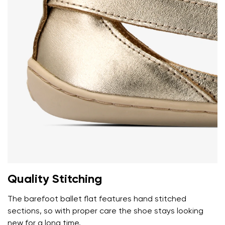
Add a rating
Quality Stitching
The barefoot ballet flat features hand stitched
sections, so with proper care the shoe stays looking
new for a long time.