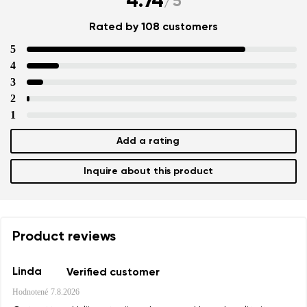
4.74
/
5
Rated by 108 customers
5
4
3
2
1
Add a rating
Inquire about this product
Product reviews
Linda
Verified customer
Hodnotené
7.8.2026