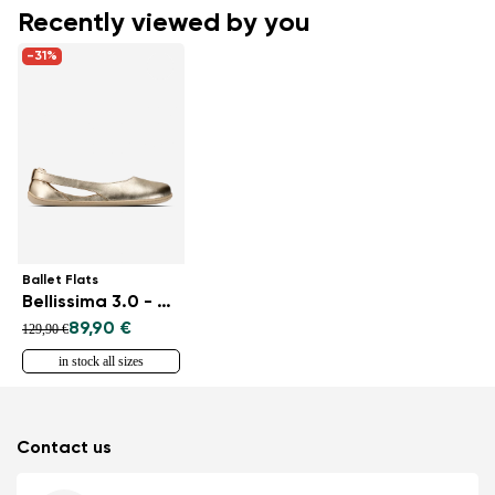
Recently viewed by you
-31%
Ballet Flats
Bellissima 3.0 - Gold
89,90 €
129,90 €
in stock all sizes
Contact us