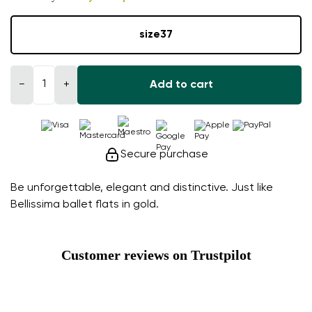
size
37
−
+
Add to cart
Secure purchase
Be unforgettable, elegant and distinctive. Just like
Bellissima ballet flats in gold.
Customer reviews on Trustpilot