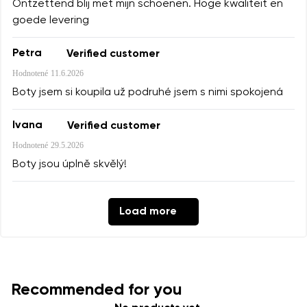
Ontzettend blij met mijn schoenen. Hoge kwaliteit en
goede levering
Petra
Verified customer
Hodnotené
11.6.2026
Boty jsem si koupila už podruhé jsem s nimi spokojená
Ivana
Verified customer
Hodnotené
29.5.2026
Boty jsou úplně skvělý!
Load more
Recommended for you