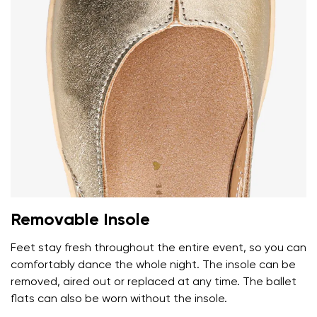
Removable Insole
Feet stay fresh throughout the entire event, so you can
comfortably dance the whole night. The insole can be
removed, aired out or replaced at any time. The ballet
flats can also be worn without the insole.