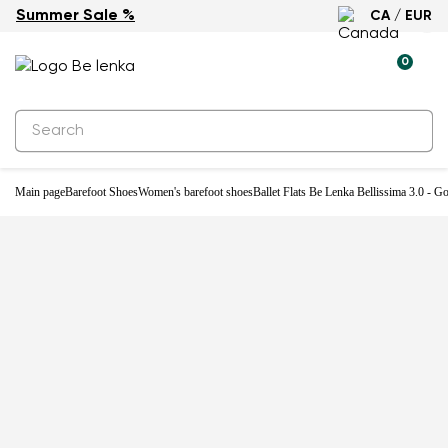
Summer Sale %
CA / EUR
-31%
0
Main page
Barefoot Shoes
Women's barefoot shoes
Ballet Flats Be Lenka Bellissima 3.0 - G