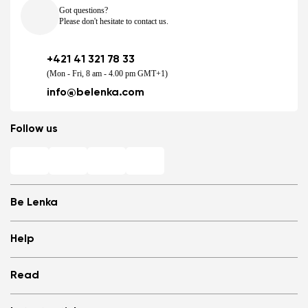
Got questions?
Please don't hesitate to contact us.
+421 41 321 78 33
(Mon - Fri, 8 am - 4.00 pm GMT+1)
info@belenka.com
Follow us
Be Lenka
Shops
Help
Store Locator
About us
Frequently Asked Questions
Read
Media
Log in
Cookies
Refer a friend and Get rewarded
Why barefoot shoes?