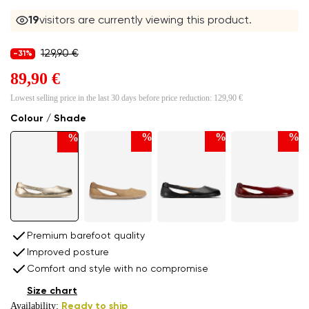
19
visitors are currently viewing this product.
129,90 €
-31%
89,90 €
Lowest selling price in the last 30 days before price reduction:
129,90 €
Colour / Shade
%
%
%
%
Premium barefoot quality
Improved posture
Comfort and style with no compromise
Size chart
Availability:
Ready to ship