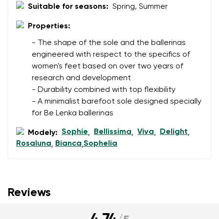
Suitable for seasons:
Spring, Summer
Properties:
- The shape of the sole and the ballerinas
engineered with respect to the specifics of
women's feet based on over two years of
research and development
- Durability combined with top flexibility
- A minimalist barefoot sole designed specially
for Be Lenka ballerinas
Sophie
Bellissima
Viva
Delight
Modely:
,
,
,
,
Rosaluna
Bianca
Sophelia
,
,
Reviews