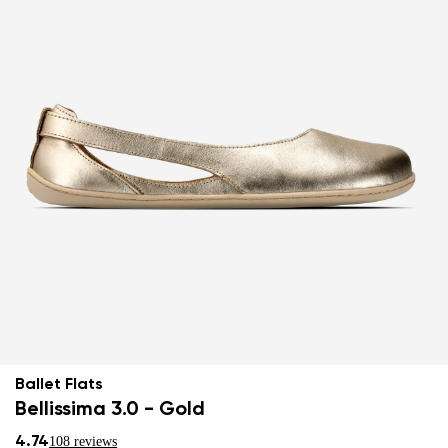
Ballet Flats
Bellissima 3.0 - Gold
4.74
108 reviews