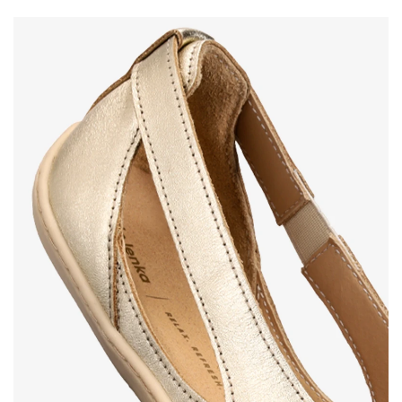
Your name and surname