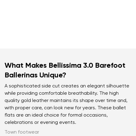
What Makes Bellissima 3.0 Barefoot
Ballerinas Unique?
A sophisticated side cut creates an elegant silhouette
while providing comfortable breathability. The high
quality gold leather maintains its shape over time and,
with proper care, can look new for years. These ballet
flats are an ideal choice for formal occasions,
celebrations or evening events.
Town footwear