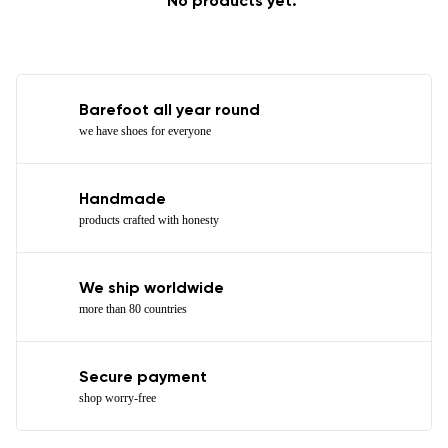
No products yet.
Barefoot all year round
we have shoes for everyone
Handmade
products crafted with honesty
We ship worldwide
more than 80 countries
Secure payment
shop worry-free