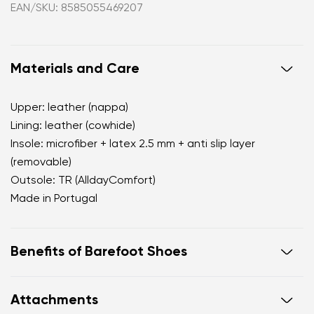
EAN/SKU: 8585055469207
Materials and Care
Upper: leather (nappa)
Lining: leather (cowhide)
Insole: microfiber + latex 2.5 mm + anti slip layer
(removable)
Outsole: TR (AlldayComfort)
Made in Portugal
Benefits of Barefoot Shoes
perfectly mimic barefoot walking
Attachments
the anatomical shape of the shoe offers generous