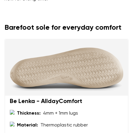
Barefoot sole for everyday comfort
Be Lenka - AlldayComfort
Thickness:
4mm + 1mm lugs
Material:
Thermoplastic rubber