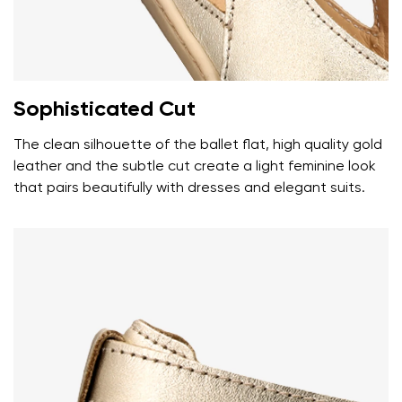
Your name
Variant
Your email
Sophisticated Cut
Change region
Order number
Select the country of delivery
The clean silhouette of the ballet flat, high quality gold
Variant
leather and the subtle cut create a light feminine look
that pairs beautifully with dresses and elegant suits.
Text evaluation
Select a language
Question
Rating
Change
I agree with the processing of the entered personal
data in terms of% and their publication.
I agree with the processing of the entered personal
data in terms of% and their publication.