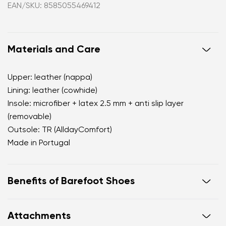
EAN/SKU: 8585055469412
Materials and Care
Upper: leather (nappa)
Lining: leather (cowhide)
Insole: microfiber + latex 2.5 mm + anti slip layer
(removable)
Outsole: TR (AlldayComfort)
Made in Portugal
Benefits of Barefoot Shoes
perfectly mimic barefoot walking
Attachments
the anatomical shape of the shoe offers generous