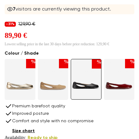
6
visitors are currently viewing this product.
129,90 €
-31%
89,90 €
Lowest selling price in the last 30 days before price reduction:
129,90 €
Colour / Shade
%
%
%
%
Premium barefoot quality
Improved posture
Comfort and style with no compromise
Size chart
Availability:
Ready to ship