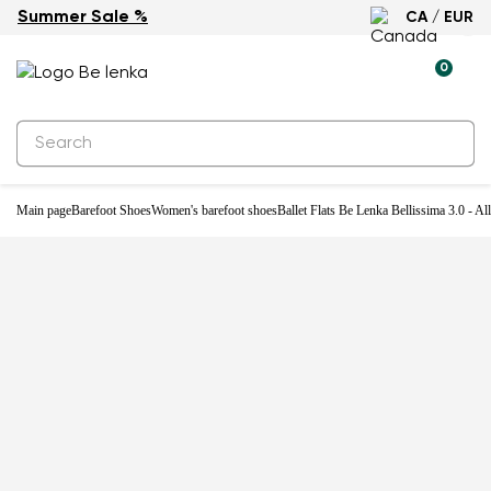
Summer Sale %
CA / EUR
-31%
0
Main page
Barefoot Shoes
Women's barefoot shoes
Ballet Flats Be Lenka Bellissima 3.0 - Al