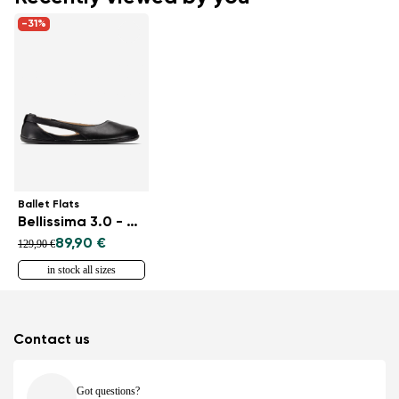
-31%
Ballet Flats
Bellissima 3.0 - All Black
89,90 €
129,90 €
in stock all sizes
Contact us
Got questions?