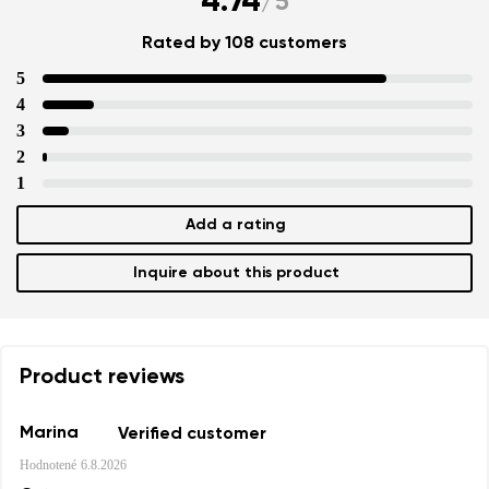
4.74
/
5
Rated by 108 customers
5
4
3
2
1
Add a rating
Inquire about this product
Product reviews
Marina
Verified customer
Hodnotené
6.8.2026