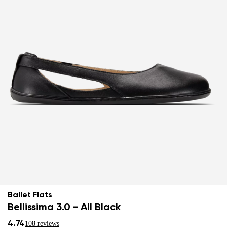
Ballet Flats
Bellissima 3.0 - All Black
4.74
108 reviews