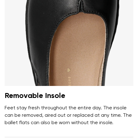
Removable Insole
Feet stay fresh throughout the entire day. The insole
can be removed, aired out or replaced at any time. The
ballet flats can also be worn without the insole.