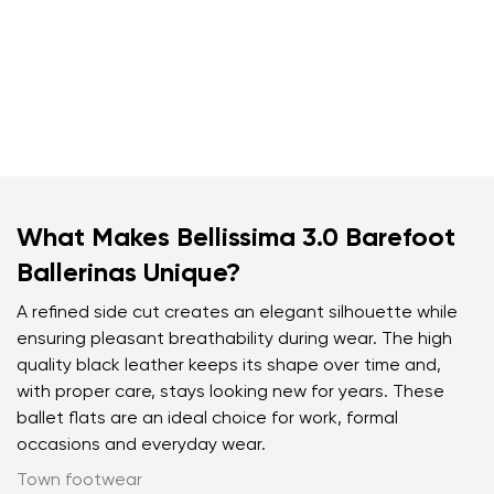
What Makes Bellissima 3.0 Barefoot
Ballerinas Unique?
A refined side cut creates an elegant silhouette while
ensuring pleasant breathability during wear. The high
quality black leather keeps its shape over time and,
with proper care, stays looking new for years. These
ballet flats are an ideal choice for work, formal
occasions and everyday wear.
Town footwear