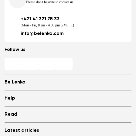
Please don't hesitate to contact us.
+421 41 321 78 33
(Mon - Fri, 8 am - 4.00 pm GMT+1)
info@belenka.com
Follow us
Be Lenka
Shops
Help
Store Locator
About us
Frequently Asked Questions
Read
Media
Log in
Cookies
Refer a friend and Get rewarded
Why barefoot shoes?
Privacy Policy
Latest articles
Terms and Conditions
Blog