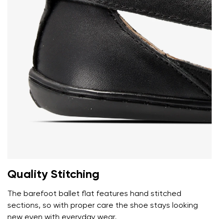
Add a rating
Quality Stitching
The barefoot ballet flat features hand stitched
sections, so with proper care the shoe stays looking
new even with everyday wear.