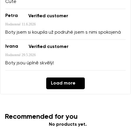
Cute
Petra
Verified customer
Hodnotené
11.6.2026
Boty jsem si koupila už podruhé jsem s nimi spokojená
Ivana
Verified customer
Hodnotené
29.5.2026
Boty jsou úplně skvělý!
Load more
Recommended for you
No products yet.