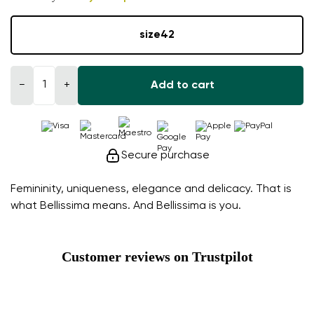
size
42
−
+
Add to cart
Secure purchase
Femininity, uniqueness, elegance and delicacy. That is
what Bellissima means. And Bellissima is you.
Customer reviews on Trustpilot