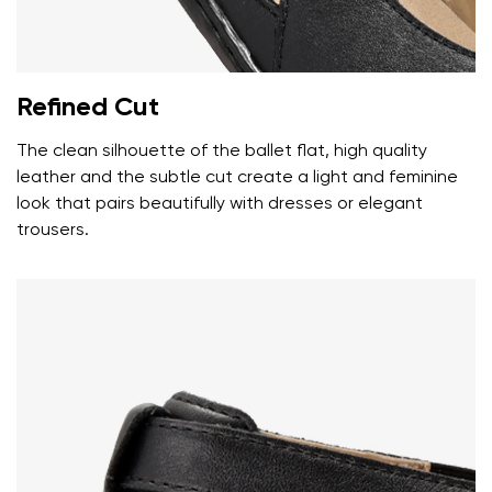
Your name
Variant
Your email
Refined Cut
Change region
Order number
The clean silhouette of the ballet flat, high quality
Select the country of delivery
Variant
leather and the subtle cut create a light and feminine
look that pairs beautifully with dresses or elegant
trousers.
Text evaluation
Select a language
Question
Rating
Change
I agree with the processing of the entered personal
data in terms of% and their publication.
I agree with the processing of the entered personal
data in terms of% and their publication.