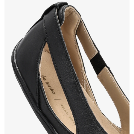
Your name and surname