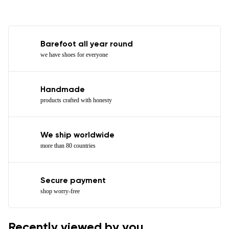
Barefoot all year round
we have shoes for everyone
Handmade
products crafted with honesty
We ship worldwide
more than 80 countries
Secure payment
shop worry-free
Recently viewed by you