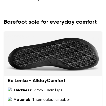
Barefoot sole for everyday comfort
Be Lenka - AlldayComfort
Thickness:
4mm + 1mm lugs
Material:
Thermoplastic rubber