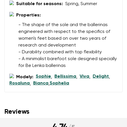
Suitable for seasons:
Spring, Summer
Properties:
- The shape of the sole and the ballerinas
engineered with respect to the specifics of
women's feet based on over two years of
research and development
- Durability combined with top flexibility
- A minimalist barefoot sole designed specially
for Be Lenka ballerinas
Sophie
Bellissima
Viva
Delight
Modely:
,
,
,
,
Rosaluna
Bianca
Sophelia
,
,
Reviews