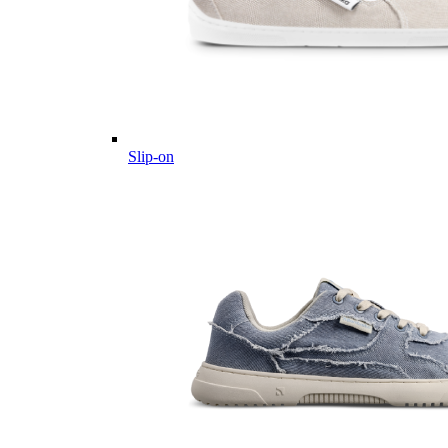
Slip-on