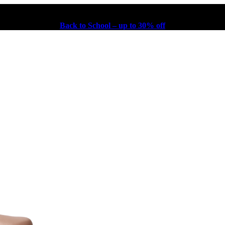
Back to School – up to 30% off