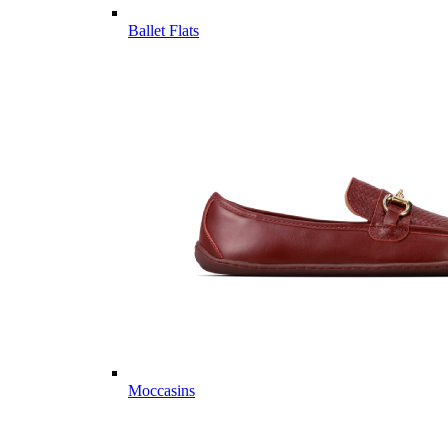
Ballet Flats
Moccasins