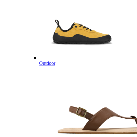
Outdoor