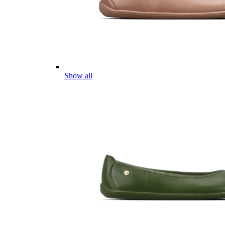
Show all