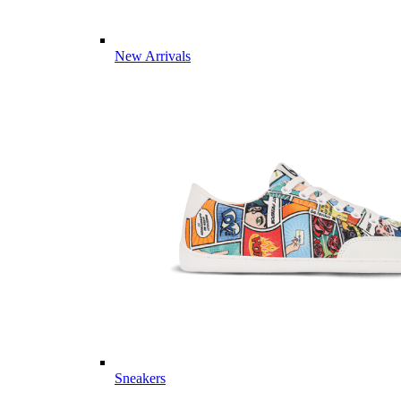
New Arrivals
Sneakers