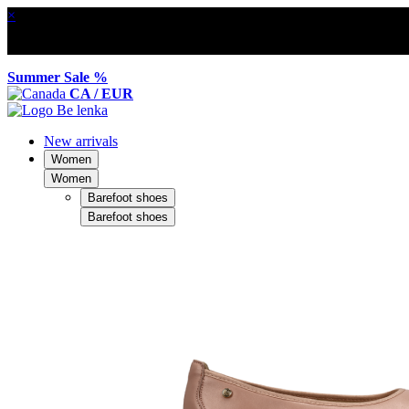
×
Summer Sale %
CA / EUR
New arrivals
Women
Women
Barefoot shoes
Barefoot shoes