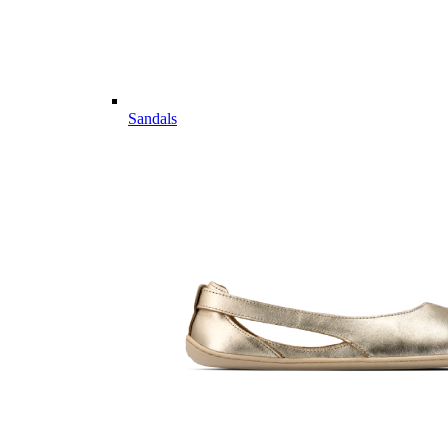
Sandals