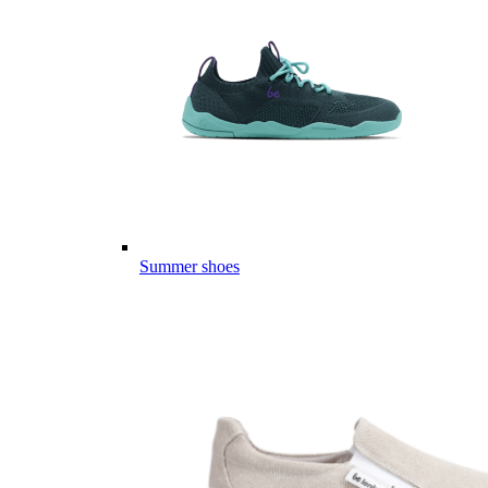
Summer shoes