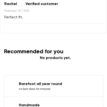
Rachel
Verified customer
Rating
Hodnotené
10.7.2026
Change
I agree with the processing of the entered personal
Perfect fit.
data in terms of% and their publication.
I agree with the processing of the entered personal
data in terms of% and their publication.
Add a rating
Recommended for you
No products yet.
Barefoot all year round
we have shoes for everyone
Handmade