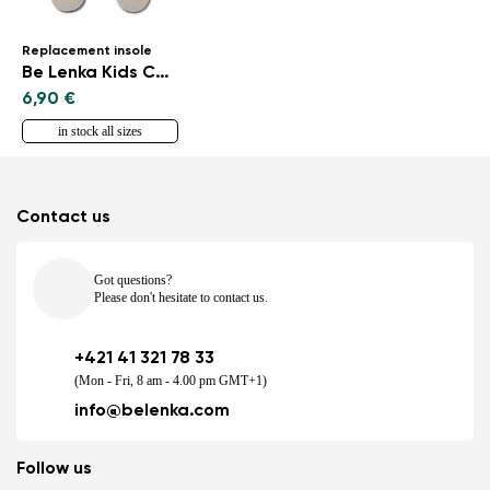
Replacement insole
Be Lenka Kids CottonComfort
6,90 €
in stock all sizes
Contact us
Got questions?
Please don't hesitate to contact us.
+421 41 321 78 33
(Mon - Fri, 8 am - 4.00 pm GMT+1)
info@belenka.com
Follow us