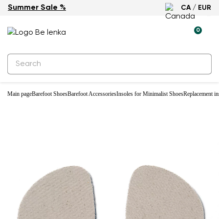
Summer Sale %
CA / EUR
New
0
Main page
Barefoot Shoes
Barefoot Accessories
Insoles for Minimalist Shoes
Replacement i