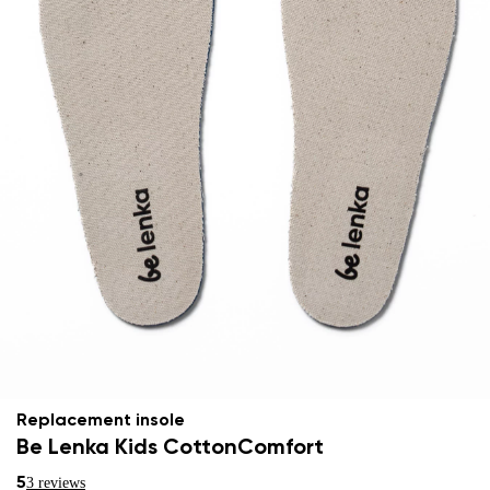
Replacement insole
Be Lenka Kids CottonComfort
5
3 reviews