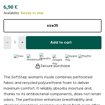
6,90 €
Availability:
Ready to ship
size
35
−
+
Add to cart
Secure purchase
The SoftStep women’s insole combines perforated
fabric and recycled polyurethane foam to deliver
maximum comfort. It reliably absorbs moisture and,
thanks to its antibacterial components, does not retain
odors. The perforation enhances breathability and