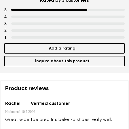
Rated by 3 customers
5
4
Your name and surname
3
2
1
Your name
Variant
Add a rating
Your email
Inquire about this product
Change region
Order number
Select the country of delivery
Variant
Product reviews
Text evaluation
Rachel
Verified customer
Select a language
Hodnotené
10.7.2026
Question
Great wide toe area fits belenka shoes really well.