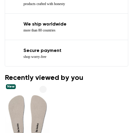
products crafted with honesty
We ship worldwide
more than 80 countries
Secure payment
shop worry-free
Recently viewed by you
New