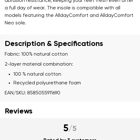
abrasion resistance, keeping your feet fresh even after
a full day of wear. The insole is compatible with all
models featuring the AlldayComfort and AlldayComfort
Neo sole.
Description & Specifications
Fabric: 100% natural cotton
2-layer material combination:
100 % natural cotton
Recycled polyurethane foam
EAN/SKU: 8585055911690
Reviews
5
/
5