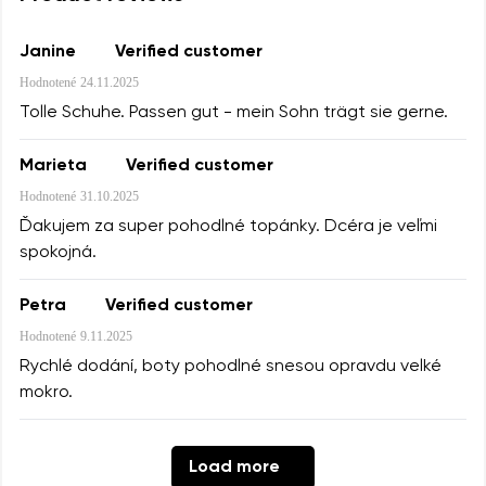
Janine
Verified customer
Hodnotené
24.11.2025
Tolle Schuhe. Passen gut - mein Sohn trägt sie gerne.
Marieta
Verified customer
Hodnotené
31.10.2025
Ďakujem za super pohodlné topánky. Dcéra je veľmi
spokojná.
Petra
Verified customer
Hodnotené
9.11.2025
Rychlé dodání, boty pohodlné snesou opravdu velké
mokro.
Load more