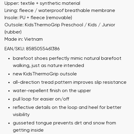
Upper: textile + synthetic material
Lining: fleece / waterproof breathable membrane
Insole: PU + fleece (removable)
Outsole: KidsThermoGrip Preschool / Kids / Junior
(rubber)
Made in: Vietnam
EAN/SKU: 8585055461386
barefoot shoes perfectly mimic natural barefoot
walking, just as nature intended
new KidsThermoGrip outsole
all-direction tread pattern improves slip resistance
water-repellent finish on the upper
pull loop for easier on/off
reflective details on the loop and heel for better
visibility
gusseted tongue prevents dirt and snow from
getting inside