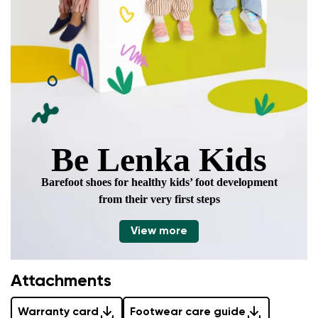
Be Lenka Kids
Barefoot shoes for healthy kids’ foot development
from their very first steps
View more
Attachments
Warranty card
Footwear care guide