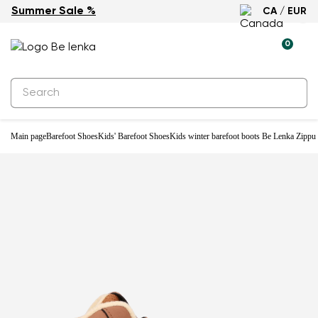
Summer Sale %
CA / EUR
Waterproof
0
Main page
Barefoot Shoes
Kids' Barefoot Shoes
Kids winter barefoot boots Be Lenka Zippu