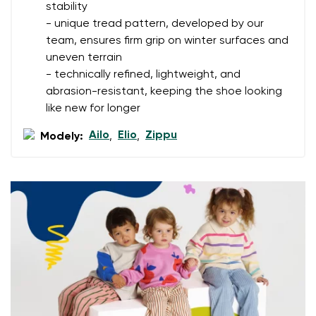
I agree with the processing of the entered personal
stability
data in terms of% and their publication.
- unique tread pattern, developed by our
I agree with the processing of the entered personal
team, ensures firm grip on winter surfaces and
data in terms of% and their publication.
uneven terrain
- technically refined, lightweight, and
Add a rating
abrasion-resistant, keeping the shoe looking
like new for longer
Ailo
Elio
Zippu
Modely:
,
,