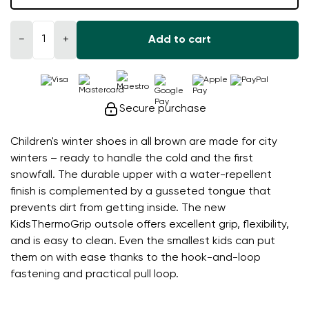
−
+
Add to cart
Secure purchase
Children's winter shoes in all brown are made for city
winters – ready to handle the cold and the first
snowfall. The durable upper with a water-repellent
finish is complemented by a gusseted tongue that
prevents dirt from getting inside. The new
KidsThermoGrip outsole offers excellent grip, flexibility,
and is easy to clean. Even the smallest kids can put
them on with ease thanks to the hook-and-loop
fastening and practical pull loop.