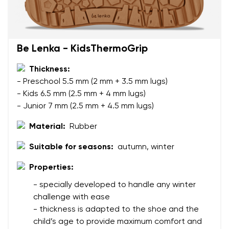
Your name and surname
Your name
Variant
Be Lenka - KidsThermoGrip
Your email
Thickness:
- Preschool 5.5 mm (2 mm + 3.5 mm lugs)
Change region
- Kids 6.5 mm (2.5 mm + 4 mm lugs)
Order number
- Junior 7 mm (2.5 mm + 4.5 mm lugs)
Select the country of delivery
Variant
Material:
Rubber
Suitable for seasons:
autumn, winter
Text evaluation
Select a language
Properties:
Question
- specially developed to handle any winter
challenge with ease
- thickness is adapted to the shoe and the
Rating
child’s age to provide maximum comfort and
Change