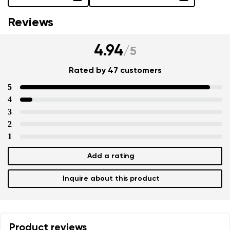
Reviews
4.94
/
5
Rated by 47 customers
5
4
3
2
1
Add a rating
Inquire about this product
Product reviews