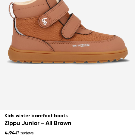
Kids winter barefoot boots
Zippu Junior - All Brown
4.94
47 reviews