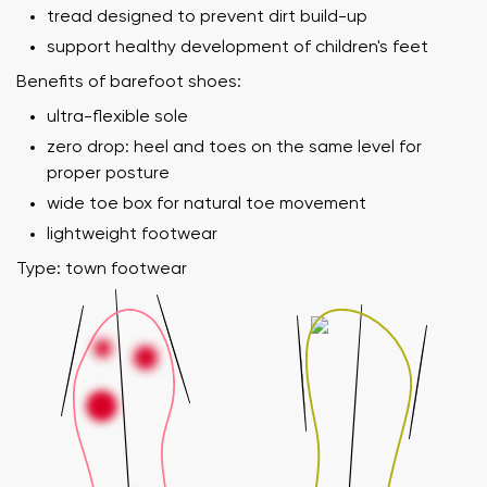
tread designed to prevent dirt build-up
support healthy development of children's feet
Benefits of barefoot shoes:
ultra-flexible sole
zero drop: heel and toes on the same level for
proper posture
wide toe box for natural toe movement
lightweight footwear
Type: town footwear