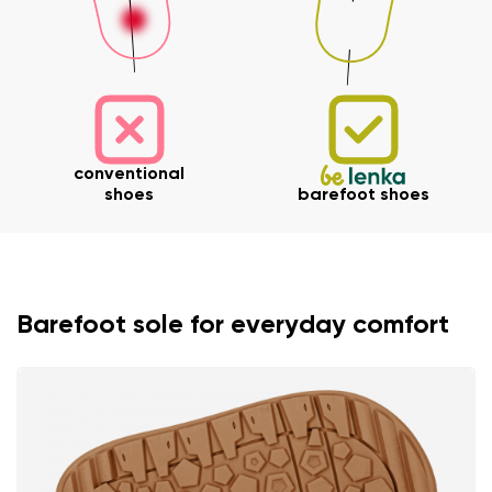
conventional
shoes
barefoot shoes
Barefoot sole for everyday comfort