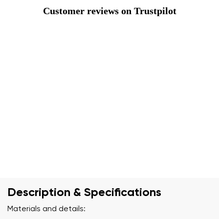
Customer reviews on Trustpilot
Description & Specifications
Materials and details: