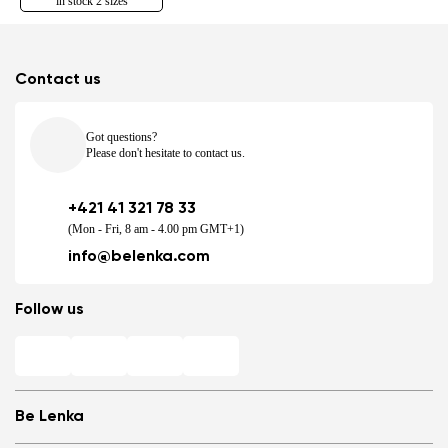
in stock 2 sizes
Contact us
Got questions?
Please don't hesitate to contact us.
+421 41 321 78 33
(Mon - Fri, 8 am - 4.00 pm GMT+1)
info@belenka.com
Follow us
Be Lenka