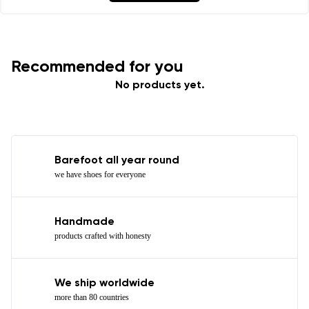
Recommended for you
No products yet.
Barefoot all year round
we have shoes for everyone
Handmade
products crafted with honesty
We ship worldwide
more than 80 countries