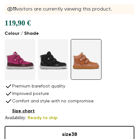
11
visitors are currently viewing this product.
119,90 €
Colour / Shade
Premium barefoot quality
Improved posture
Comfort and style with no compromise
Size chart
Availability:
Ready to ship
size
38