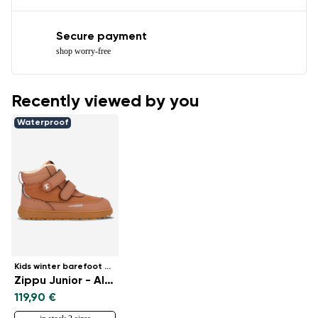
Secure payment
shop worry-free
Recently viewed by you
Waterproof
Kids winter barefoot boots
Zippu Junior - All Brown
119,90 €