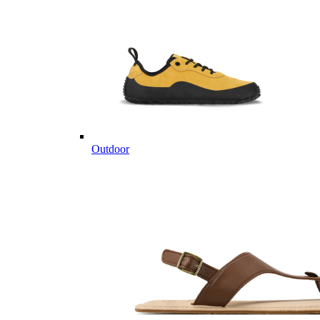
Outdoor