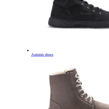
Autumn shoes