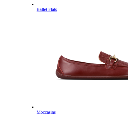
Ballet Flats
Moccasins