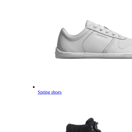
Spring shoes