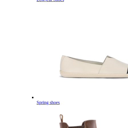
Spring shoes