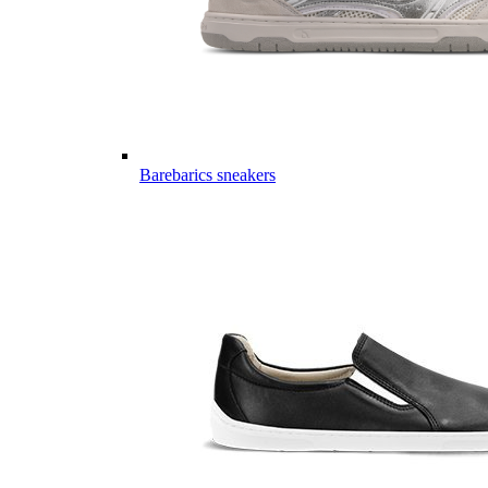
Barebarics sneakers