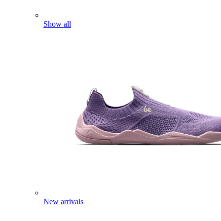
Show all
New arrivals