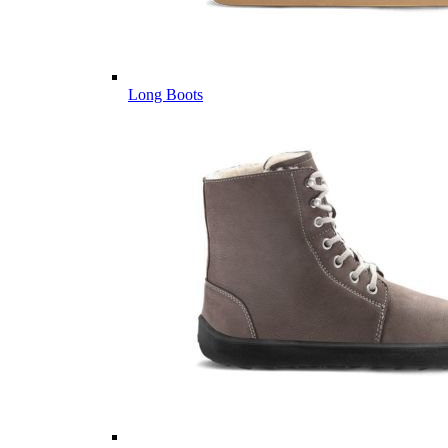
Long Boots