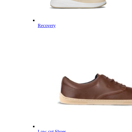
Recovery
Low-cut Shoes