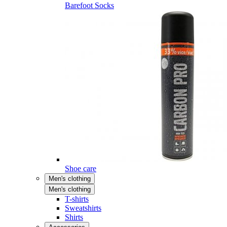
Barefoot Socks
Shoe care
Men's clothing
Men's clothing
T-shirts
Sweatshirts
Shirts