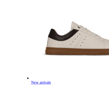
New arrivals