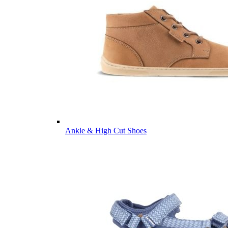
Ankle & High Cut Shoes