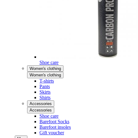
Shoe care
Women's clothing
Women's clothing
T-shirts
Pants
Skirts
Shirts
Accessories
Accessories
Shoe care
Barefoot Socks
Barefoot insoles
Gift voucher