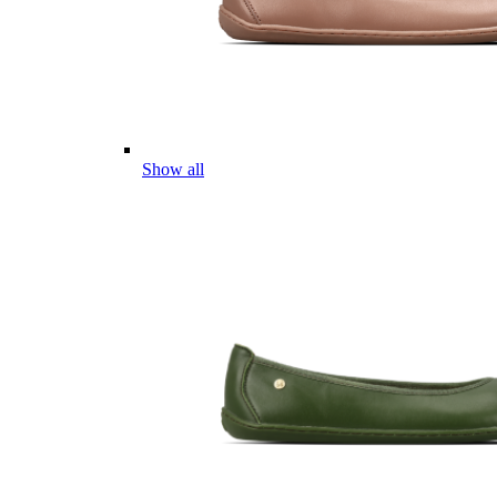
Show all