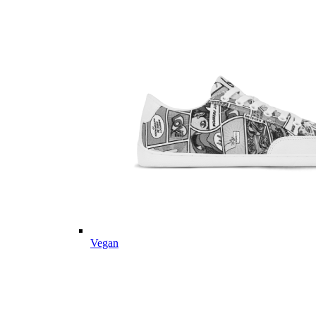
Vegan