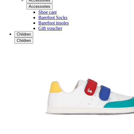
Accessories
Accessories
Shoe care
Barefoot Socks
Barefoot insoles
Gift voucher
Children
Children