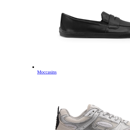
Moccasins