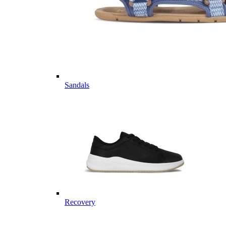
Sandals
Recovery