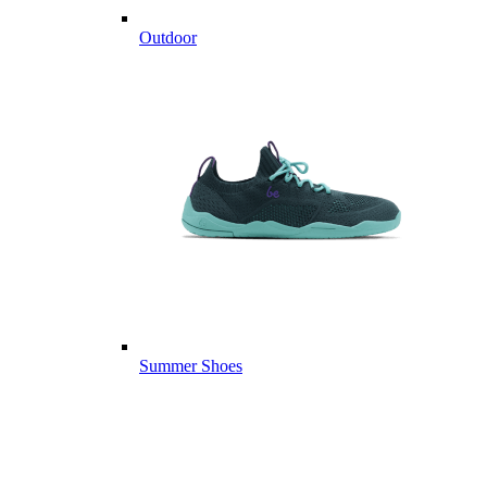
Outdoor
Summer Shoes