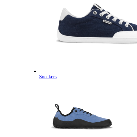
Sneakers