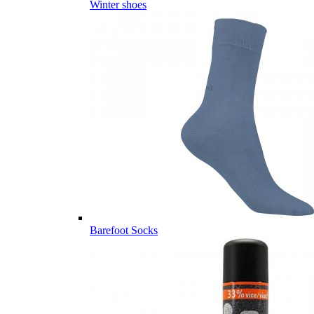
Winter shoes
Barefoot Socks