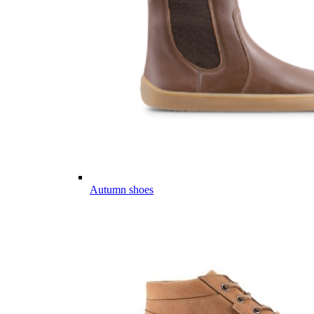
Autumn shoes