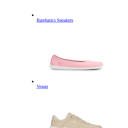
Barebarics Sneakers
Vegan