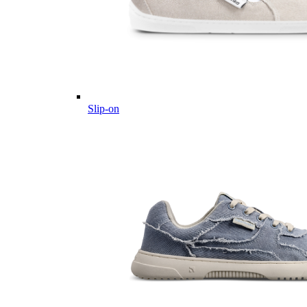
Slip-on