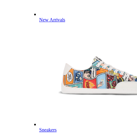
New Arrivals
Sneakers