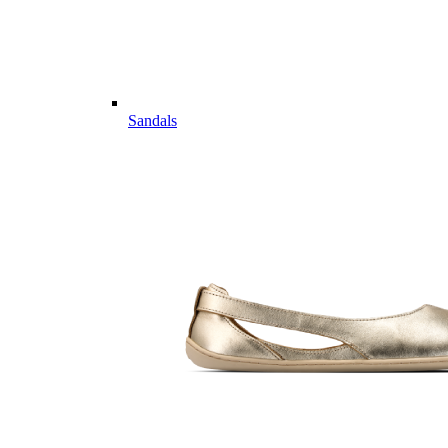
Sandals