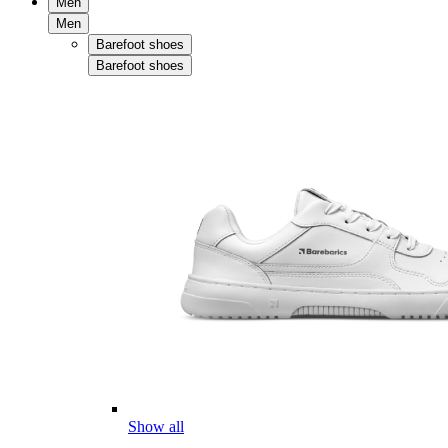
Men
Men
Barefoot shoes
Barefoot shoes
Show all