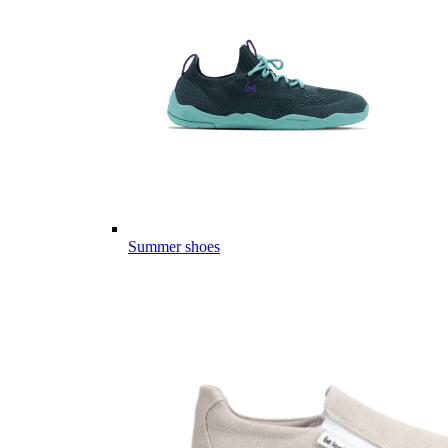
Summer shoes