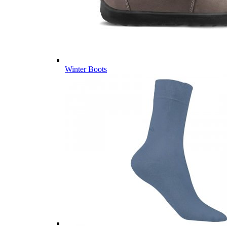
Winter Boots