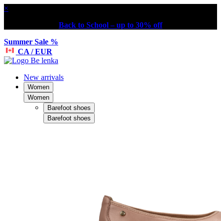
×
Back to School – up to 30% off
Summer Sale %
CA / EUR
New arrivals
Women
Women
Barefoot shoes
Barefoot shoes