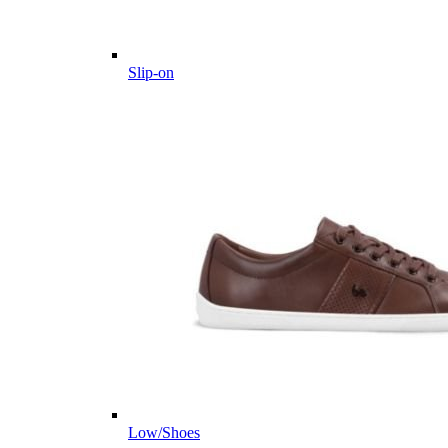
Slip-on
Low/Shoes