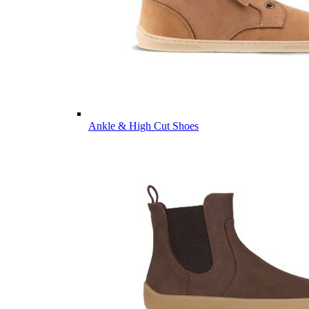
Ankle & High Cut Shoes