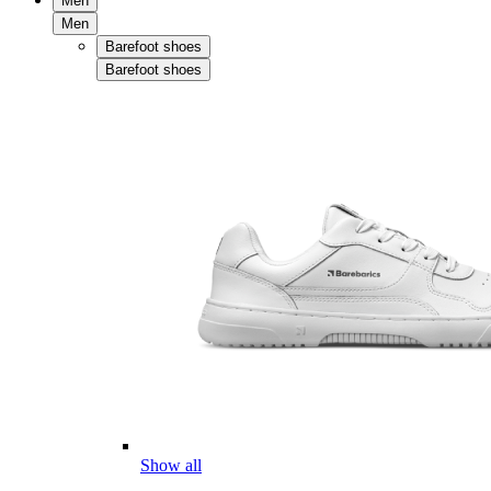
Men
Men
Barefoot shoes
Barefoot shoes
Show all