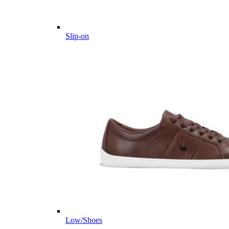
Slip-on
Low/Shoes