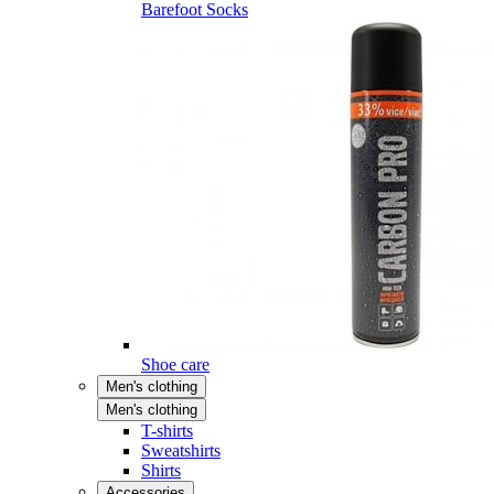
Barefoot Socks
Shoe care
Men's clothing
Men's clothing
T-shirts
Sweatshirts
Shirts
Accessories