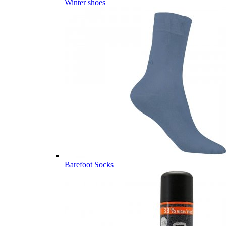
Winter shoes
Barefoot Socks