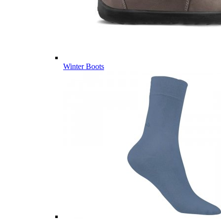
Winter Boots