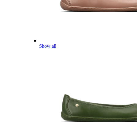
Show all