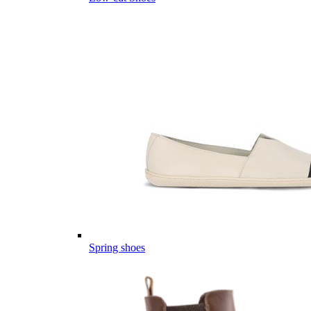
Spring shoes