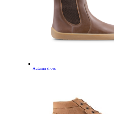
Autumn shoes