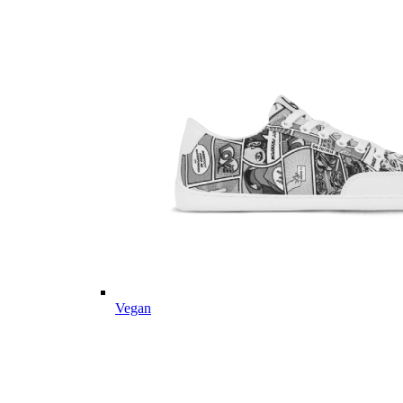
Vegan