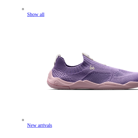
Show all
New arrivals