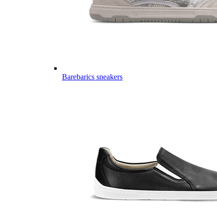
Barebarics sneakers