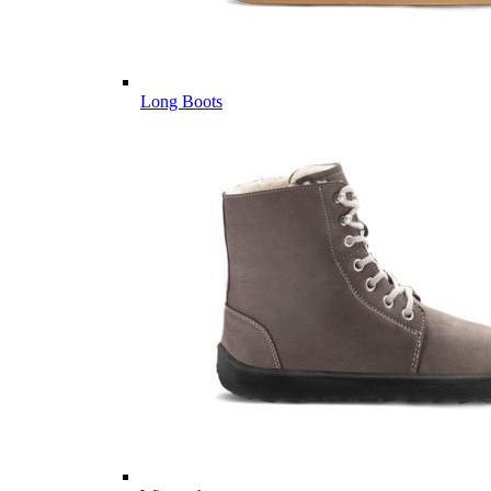
Long Boots