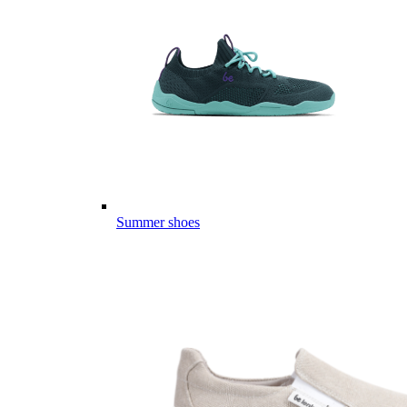
Summer shoes