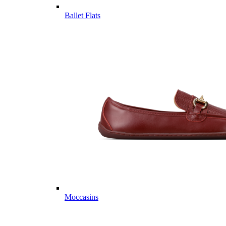
Ballet Flats
Moccasins