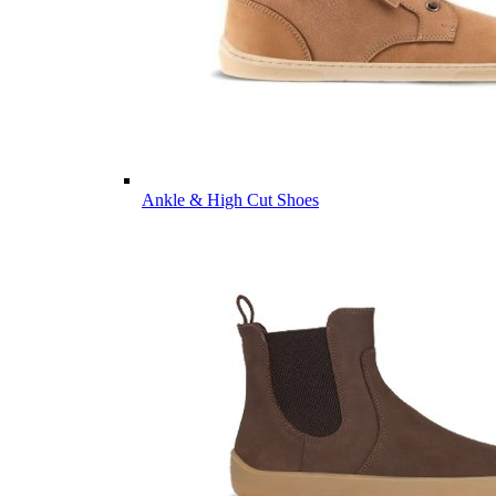
Ankle & High Cut Shoes