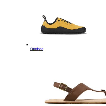
Outdoor