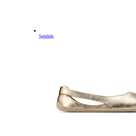
Sandals