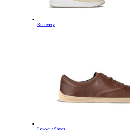
Recovery
Low-cut Shoes