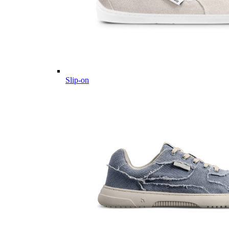
Slip-on