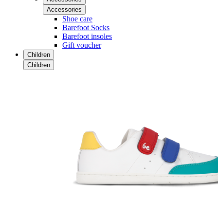
Accessories
Shoe care
Barefoot Socks
Barefoot insoles
Gift voucher
Children
Children