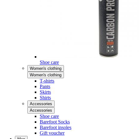
Shoe care
Women's clothing
Women's clothing
T-shirts
Pants
Skirts
Shirts
Accessories
Accessories
Shoe care
Barefoot Socks
Barefoot insoles
Gift voucher