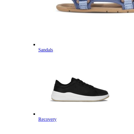
Sandals
Recovery