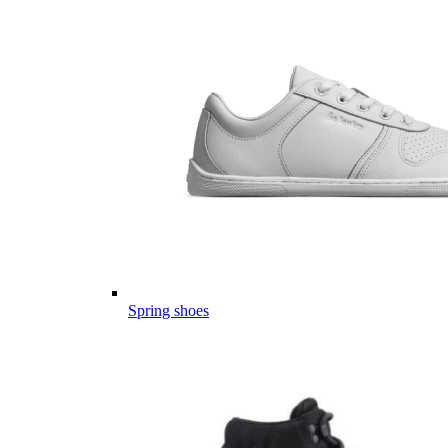
Spring shoes