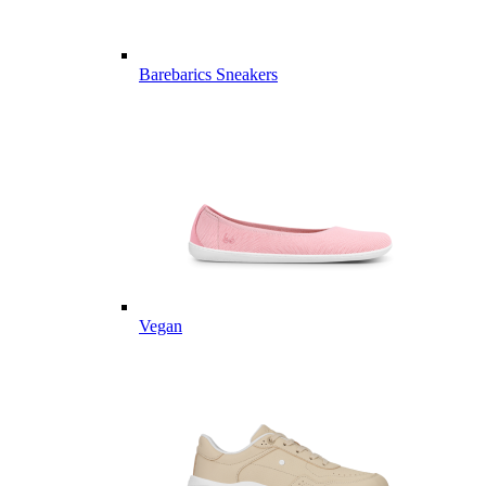
Barebarics Sneakers
Vegan