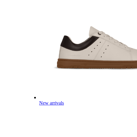
New arrivals