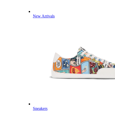
New Arrivals
Sneakers