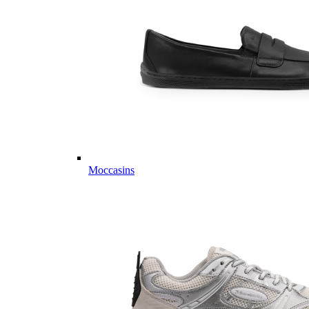
Moccasins