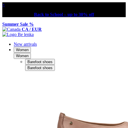
×
Back to School – up to 30% off
Summer Sale %
CA / EUR
New arrivals
Women
Women
Barefoot shoes
Barefoot shoes