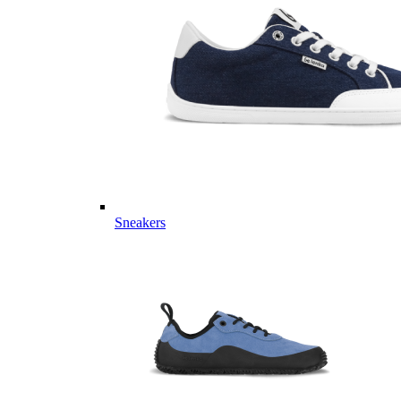
Sneakers