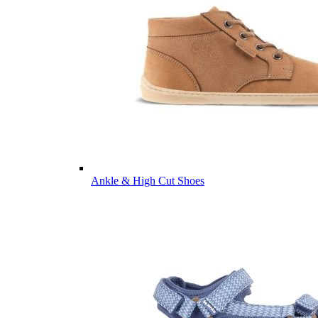
Ankle & High Cut Shoes