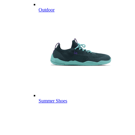
Outdoor
Summer Shoes