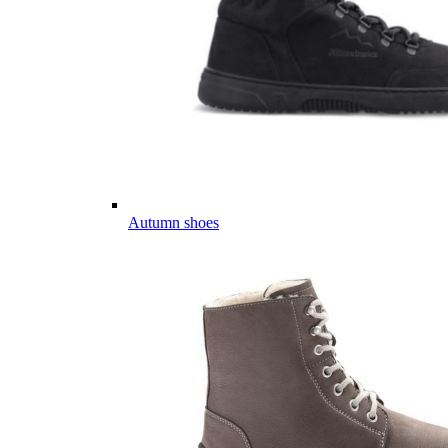
Autumn shoes