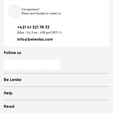
Got questions?
Please don't hesitate to contact us.
+421 41 321 78 33
(Mon - Fri, 8 am - 4.00 pm GMT+1)
info@belenka.com
Follow us
Be Lenka
Shops
Help
Store Locator
About us
Frequently Asked Questions
Read
Media
Log in