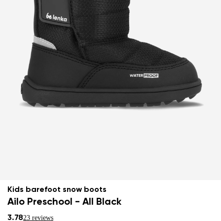
Kids barefoot snow boots
Ailo Preschool - All Black
3.78
23 reviews