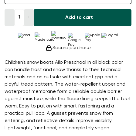
−
+
Add to cart
Secure purchase
Children's snow boots Ailo Preschool in all black color
can handle frost and snow thanks to their technical
materials and an outsole with excellent grip and a
playful tread pattern. The water-repellent upper and
waterproof membrane form a reliable double barrier
against moisture, while the fleece lining keeps little feet
warm. Easy to put on with smart fastening and a
practical pull loop. A gusset prevents snow from
entering, and reflective details improve visibility.
Lightweight, functional, and completely vegan.