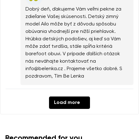
Dobrý deň, ďakujeme Vám veľmi pekne za
zdieľanie Vašej skúsenosti. Detský zimný
model Ailo môže byť z dôvodu spôsobu
obúvania vhodnejší pre nižší priehlavok.
Hrúbka detských podošiev, aj keď sa Vám
môže zdať tvrdšia, stále spĺňa kritériá
barefoot obuvi. V prípade ďalších otázok
nás neváhajte kontaktovať na
info@belenka.cz . Prajeme všetko dobré. S
pozdravom, Tím Be Lenka
Load more
Recommended for you