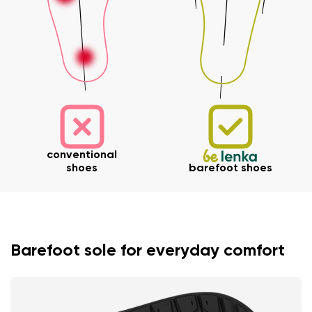
conventional
shoes
barefoot shoes
Barefoot sole for everyday comfort