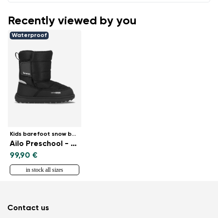
Recently viewed by you
Waterproof
Kids barefoot snow boots
Ailo Preschool - All Black
99,90 €
in stock all sizes
Contact us