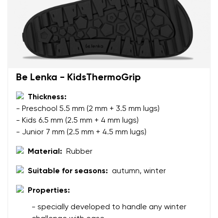
Be Lenka - KidsThermoGrip
Thickness:
- Preschool 5.5 mm (2 mm + 3.5 mm lugs)
- Kids 6.5 mm (2.5 mm + 4 mm lugs)
- Junior 7 mm (2.5 mm + 4.5 mm lugs)
Material:
Rubber
Suitable for seasons:
autumn, winter
Properties:
Your name and surname
- specially developed to handle any winter