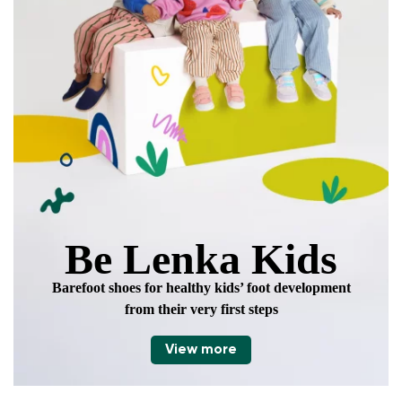
data in terms of% and their publication.
Add a rating
Be Lenka Kids
Barefoot shoes for healthy kids’ foot development
from their very first steps
View more