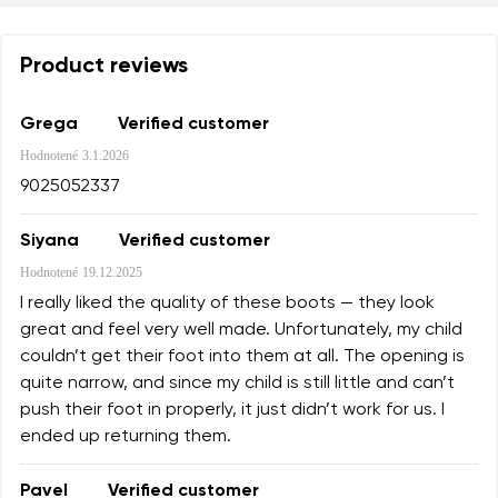
Product reviews
Grega
Verified customer
Hodnotené
3.1.2026
9025052337
Siyana
Verified customer
Hodnotené
19.12.2025
I really liked the quality of these boots — they look
great and feel very well made. Unfortunately, my child
couldn’t get their foot into them at all. The opening is
quite narrow, and since my child is still little and can’t
push their foot in properly, it just didn’t work for us. I
ended up returning them.
Pavel
Verified customer