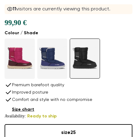
11
visitors are currently viewing this product.
99,90 €
Colour / Shade
Premium barefoot quality
Improved posture
Comfort and style with no compromise
Size chart
Availability:
Ready to ship
size
25