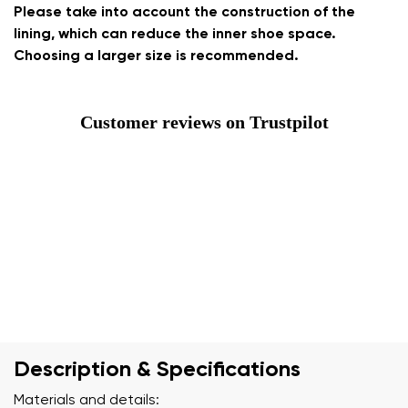
Please take into account the construction of the
lining, which can reduce the inner shoe space.
Choosing a larger size is recommended.
Customer reviews on Trustpilot
Description & Specifications
Materials and details: