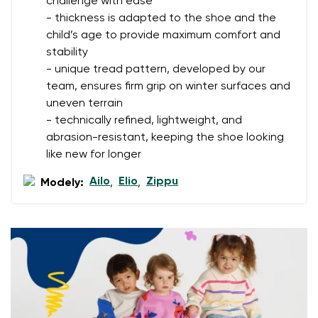
challenge with ease
- thickness is adapted to the shoe and the
Your name
Variant
child’s age to provide maximum comfort and
stability
Your email
- unique tread pattern, developed by our
team, ensures firm grip on winter surfaces and
Change region
Order number
uneven terrain
Select the country of delivery
- technically refined, lightweight, and
Variant
abrasion-resistant, keeping the shoe looking
like new for longer
Text evaluation
Ailo
Elio
Zippu
Modely:
,
,
Select a language
Question
Rating
Change
I agree with the processing of the entered personal
data in terms of% and their publication.
I agree with the processing of the entered personal