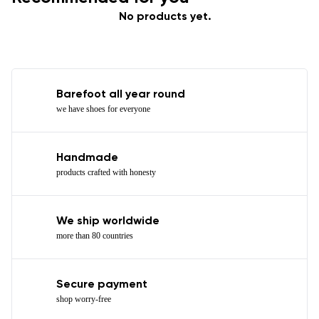
No products yet.
Barefoot all year round
we have shoes for everyone
Handmade
products crafted with honesty
We ship worldwide
more than 80 countries
Secure payment
shop worry-free