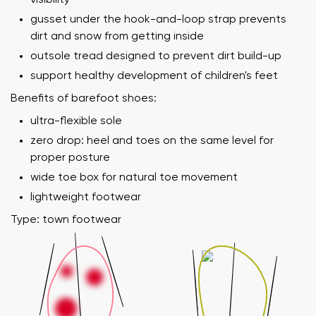
gusset under the hook-and-loop strap prevents
dirt and snow from getting inside
outsole tread designed to prevent dirt build-up
support healthy development of children's feet
Benefits of barefoot shoes:
ultra-flexible sole
zero drop: heel and toes on the same level for
proper posture
wide toe box for natural toe movement
lightweight footwear
Type: town footwear