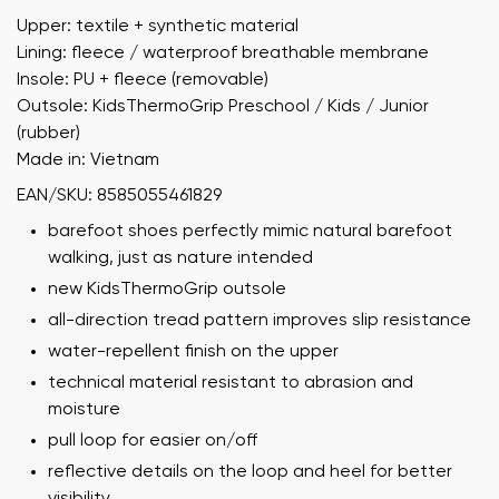
Upper: textile + synthetic material
Lining: fleece / waterproof breathable membrane
Insole: PU + fleece (removable)
Outsole: KidsThermoGrip Preschool / Kids / Junior
(rubber)
Made in: Vietnam
EAN/SKU: 8585055461829
barefoot shoes perfectly mimic natural barefoot
walking, just as nature intended
new KidsThermoGrip outsole
all-direction tread pattern improves slip resistance
water-repellent finish on the upper
technical material resistant to abrasion and
moisture
pull loop for easier on/off
reflective details on the loop and heel for better
visibility