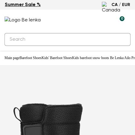
Summer Sale %
CA / EUR
Waterproof
0
Main page
Barefoot Shoes
Kids' Barefoot Shoes
Kids barefoot snow boots Be Lenka Ailo Pre