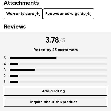
Attachments
Warranty card
Footwear care guide
Reviews
3.78
/
5
Rated by 23 customers
5
4
3
2
1
Add a rating
Inquire about this product