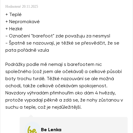
Hodnotené
20.11.2025
+ Teplé
+ Nepromokavé
+ Hezké
- Označení "barefoot" zde považuju za nesmysl
- Špatně se nazouvají, je těžké se přesvědčit, že se
pata pořádně vzula
Podrážky podle mě nemají s barefootem nic
společného (což jsem ale očekával) a celkové působí
boty trochu tvrdě. Těžké nazouvání se ale možná
ochodí, takže celkově očekávám spokojenost.
Navzdory výhradám přimhouřím oko dám 4 hvězdy,
protože vypadají pěkně a zdá se, že nohy zůstanou v
suchu a teple, což je nejdůležitější.
Be Lenka