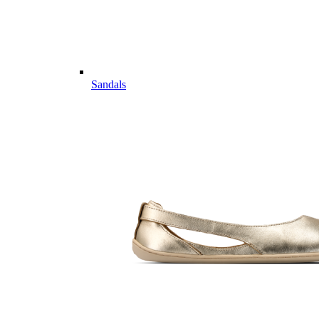
Sandals