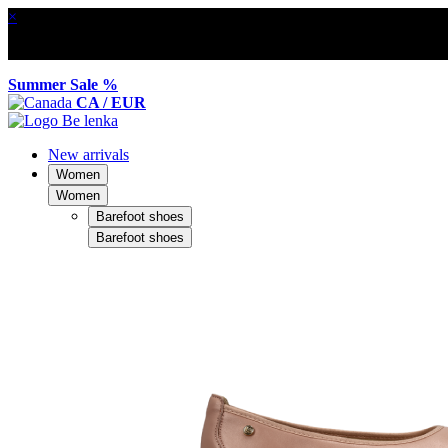
×
Summer Sale %
CA / EUR
New arrivals
Women
Women
Barefoot shoes
Barefoot shoes