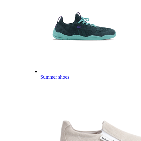
Summer shoes