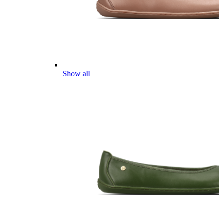
Show all