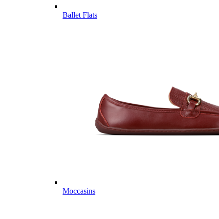
Ballet Flats
Moccasins