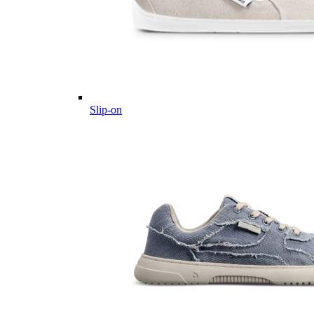
Slip-on