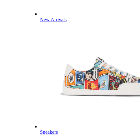
New Arrivals
Sneakers