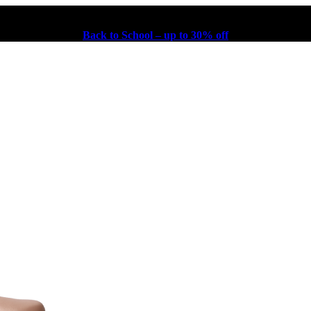
Back to School – up to 30% off