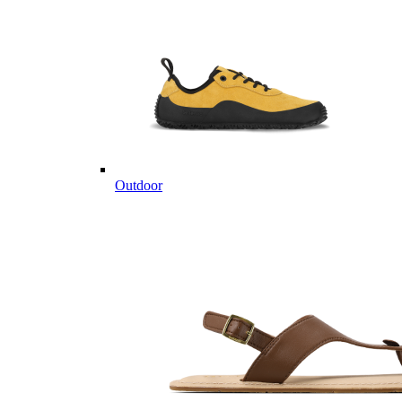
Outdoor