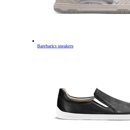
Barebarics sneakers