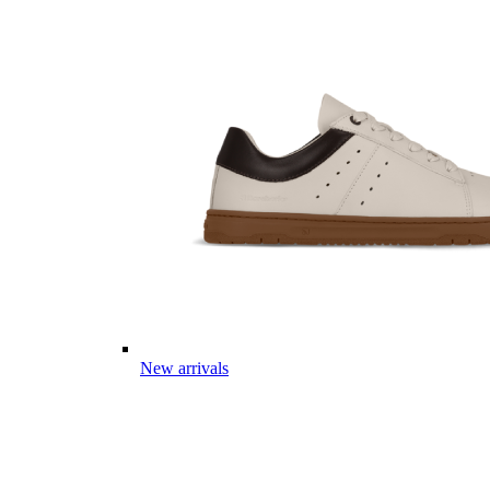
New arrivals