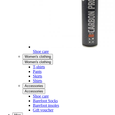
Shoe care
Women's clothing
Women's clothing
T-shirts
Pants
Skirts
Shirts
Accessories
Accessories
Shoe care
Barefoot Socks
Barefoot insoles
Gift voucher