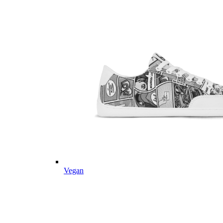
Vegan