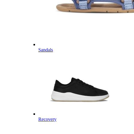
Sandals
Recovery