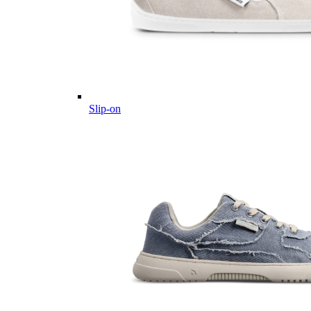
Slip-on