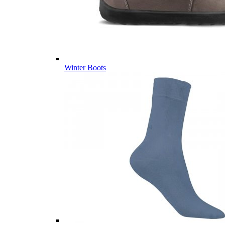
Winter Boots