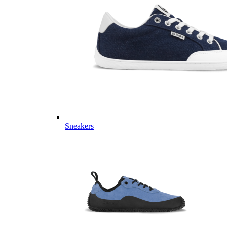
Sneakers