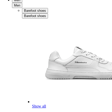
Men
Men
Barefoot shoes
Barefoot shoes
Show all