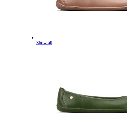
Show all