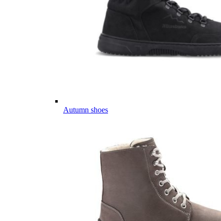
Autumn shoes