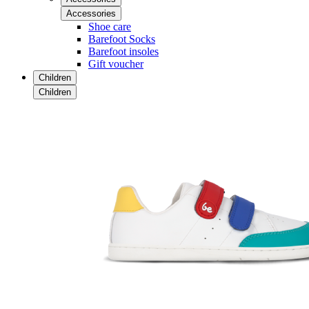
Accessories
Shoe care
Barefoot Socks
Barefoot insoles
Gift voucher
Children
Children