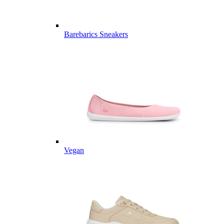
Barebarics Sneakers
Vegan