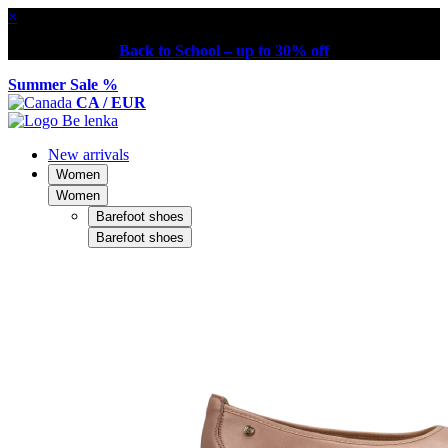
×
Back to School – up to 30% off
Summer Sale %
CA / EUR
New arrivals
Women
Women
Barefoot shoes
Barefoot shoes