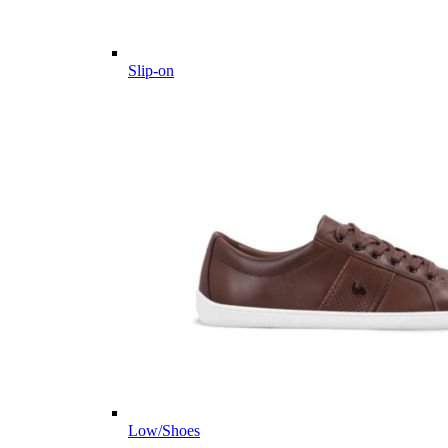
Slip-on
Low/Shoes