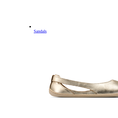
Sandals