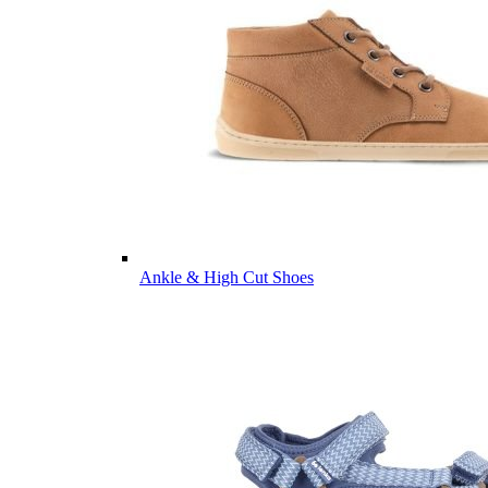
Ankle & High Cut Shoes