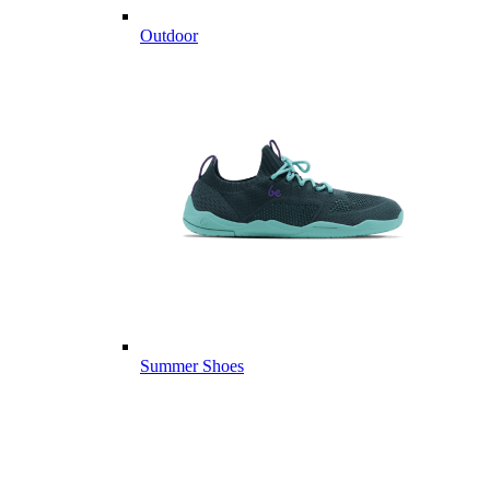
Outdoor
Summer Shoes