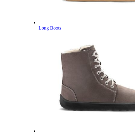
Long Boots