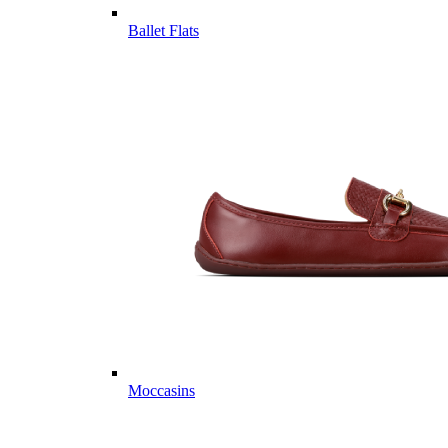
Ballet Flats
Moccasins