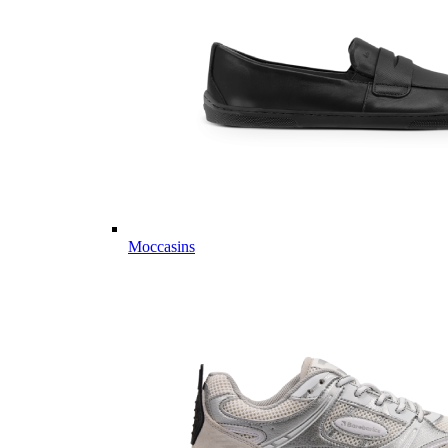
Moccasins