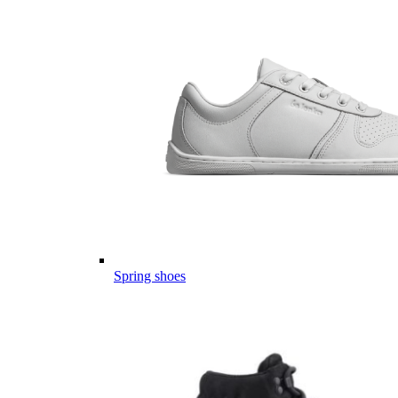
Spring shoes