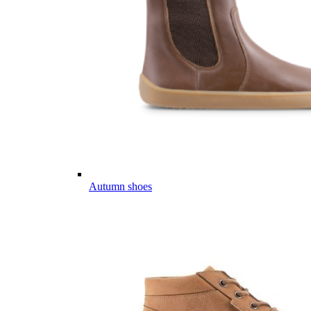
Autumn shoes