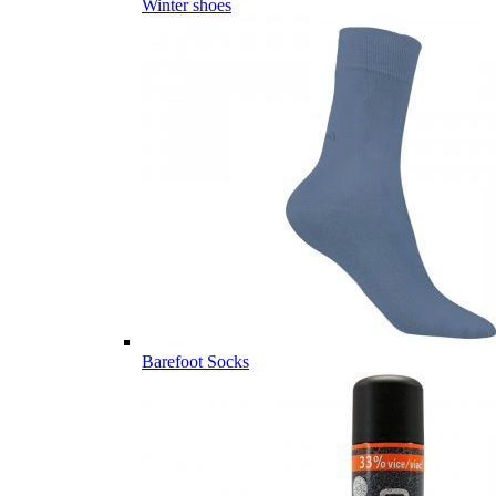
Winter shoes
Barefoot Socks