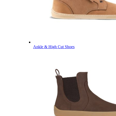
Ankle & High Cut Shoes