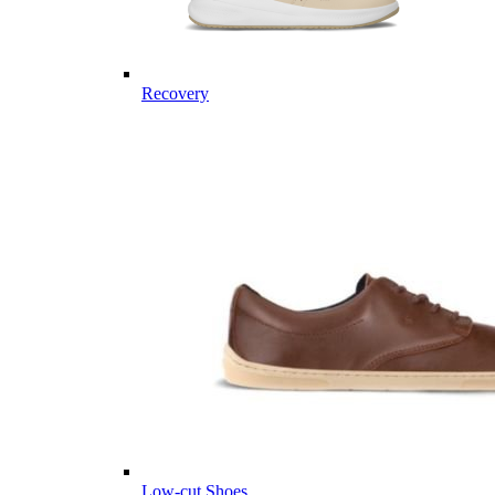
Recovery
Low-cut Shoes