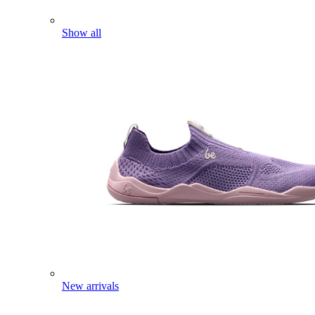
Show all
New arrivals