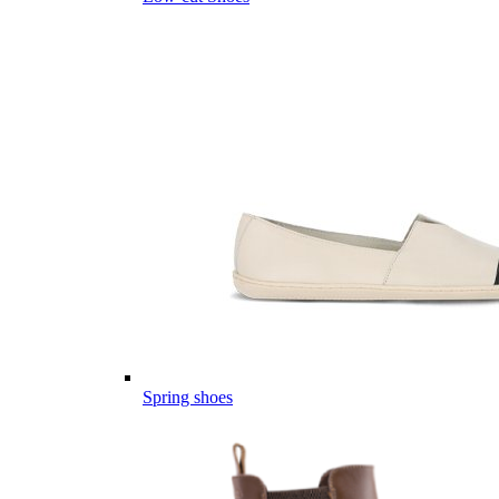
Spring shoes