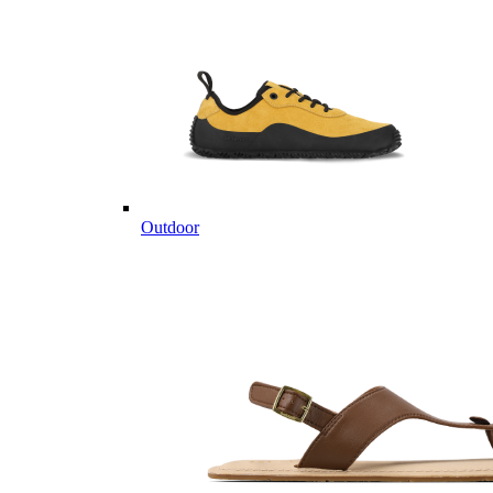
Outdoor