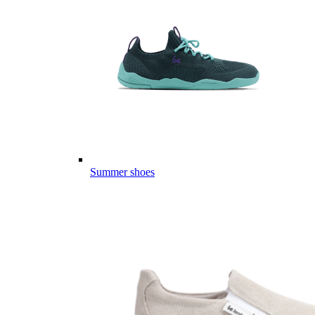
Summer shoes