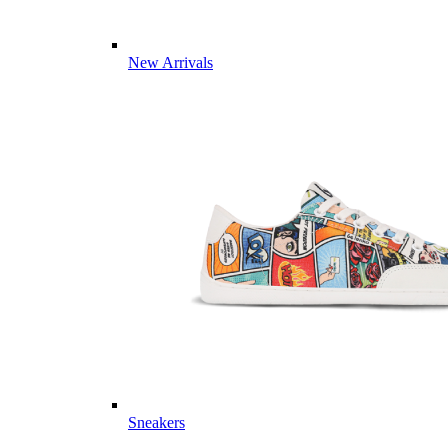
New Arrivals
Sneakers