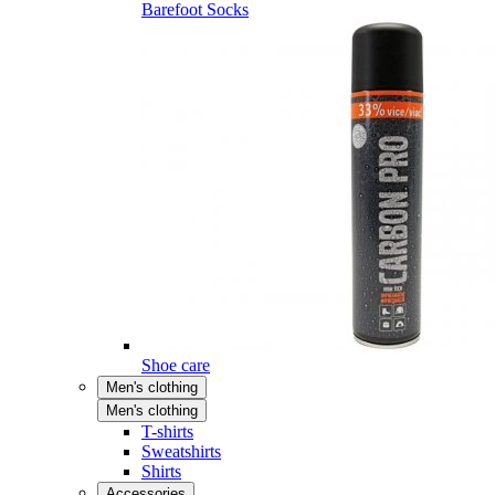
Barefoot Socks
Shoe care
Men's clothing
Men's clothing
T-shirts
Sweatshirts
Shirts
Accessories