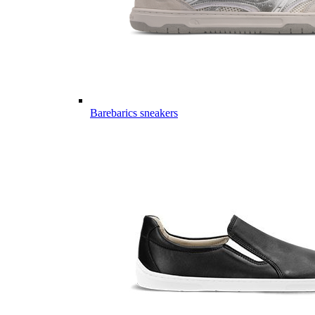
Barebarics sneakers