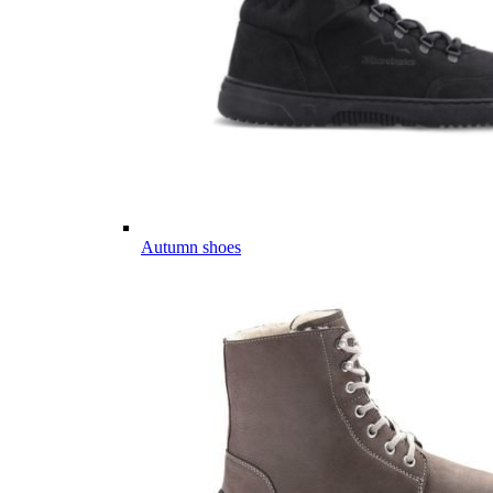
Autumn shoes