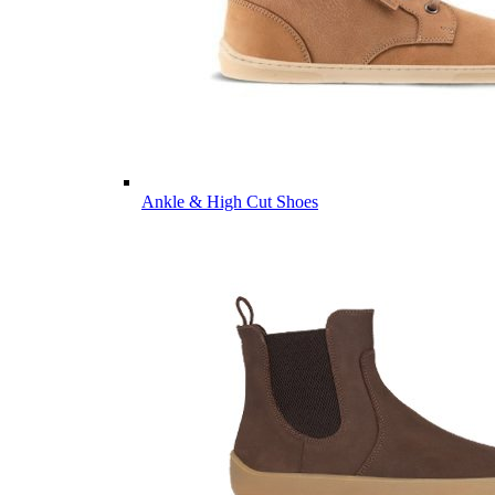
Ankle & High Cut Shoes