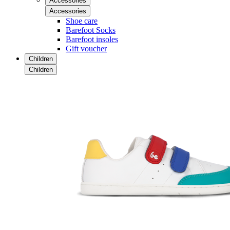
Accessories
Accessories
Shoe care
Barefoot Socks
Barefoot insoles
Gift voucher
Children
Children