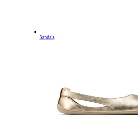
Sandals