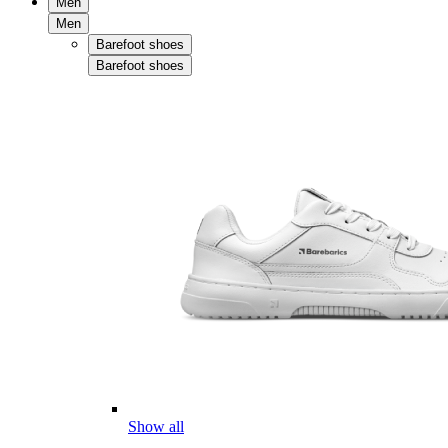
Men
Men
Barefoot shoes
Barefoot shoes
Show all