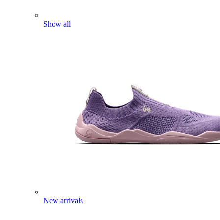
Show all
New arrivals