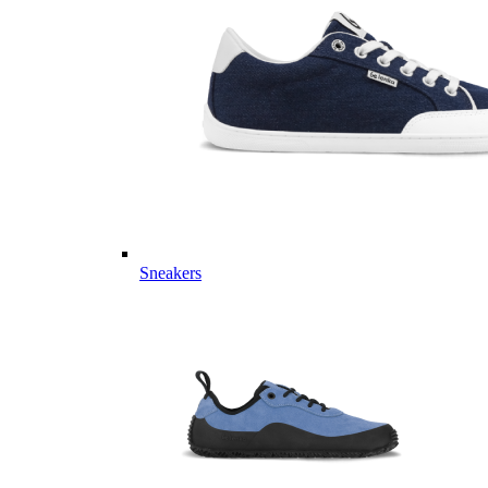
Sneakers