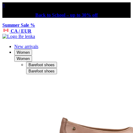
×
Back to School – up to 30% off
Summer Sale %
CA / EUR
New arrivals
Women
Women
Barefoot shoes
Barefoot shoes