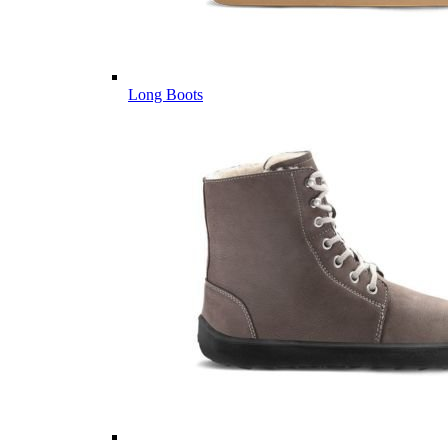
Long Boots