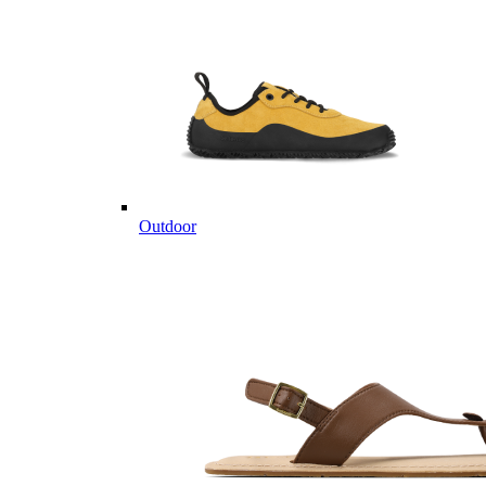
Outdoor