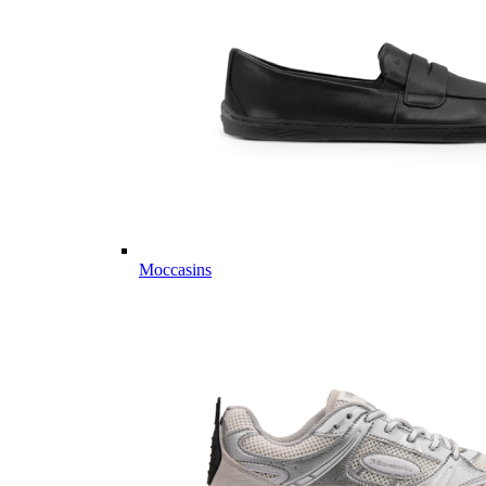
Moccasins