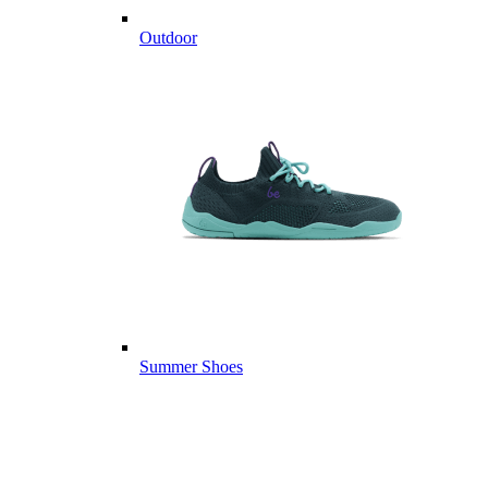
Outdoor
Summer Shoes