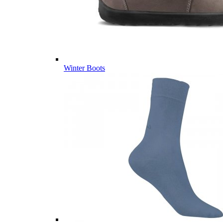
Winter Boots