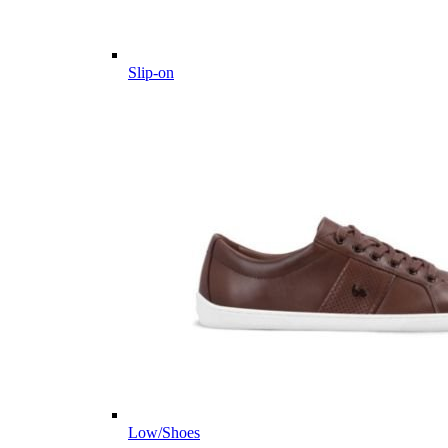
Slip-on
Low/Shoes