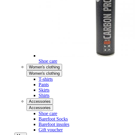
Shoe care
Women's clothing
Women's clothing
T-shirts
Pants
Skirts
Shirts
Accessories
Accessories
Shoe care
Barefoot Socks
Barefoot insoles
Gift voucher