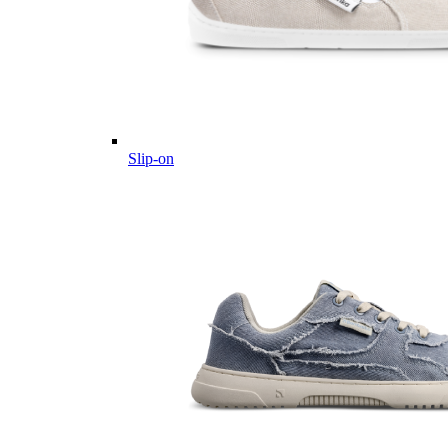
Slip-on