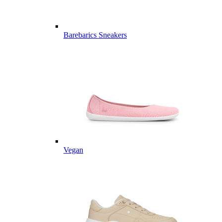
Barebarics Sneakers
Vegan