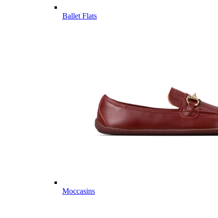
Ballet Flats
Moccasins