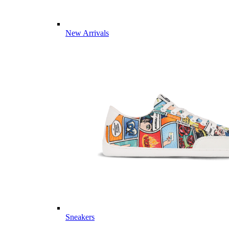
New Arrivals
Sneakers