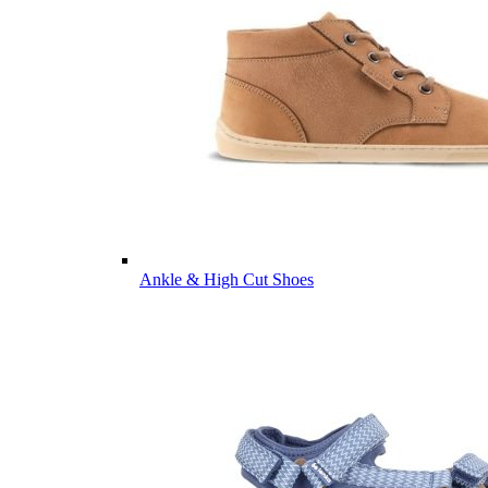
Ankle & High Cut Shoes