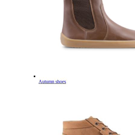
Autumn shoes