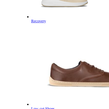
Recovery
Low-cut Shoes