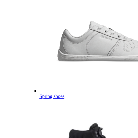
Spring shoes