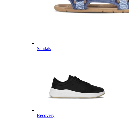
Sandals
Recovery