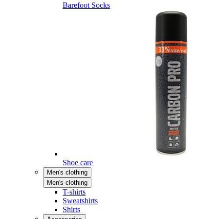
Barefoot Socks
Shoe care
Men's clothing
Men's clothing
T-shirts
Sweatshirts
Shirts