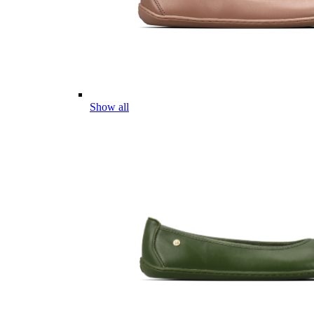
Show all