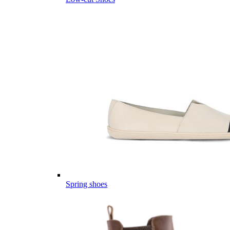
Spring shoes