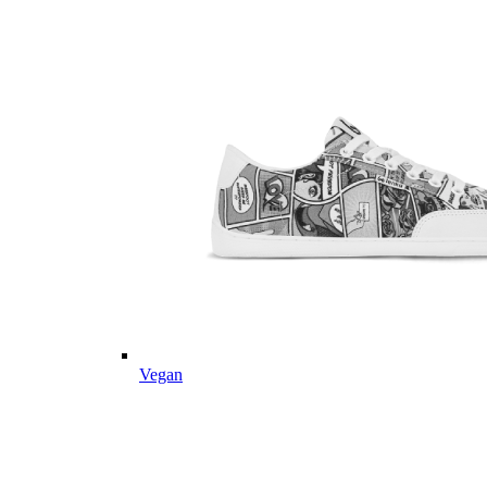
Vegan