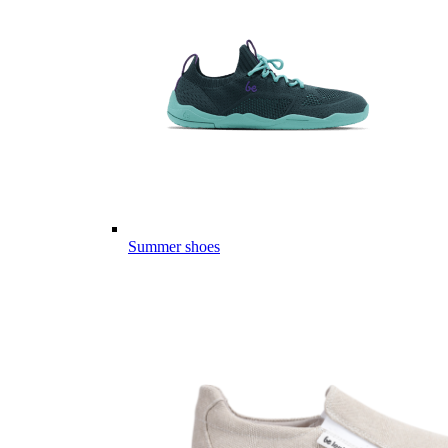
Summer shoes