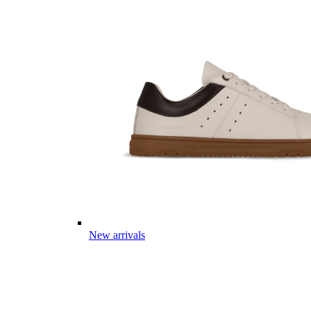
New arrivals