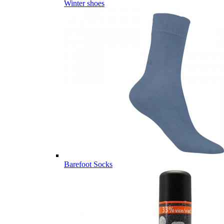
Winter shoes
Barefoot Socks