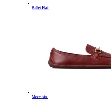
Ballet Flats
Moccasins