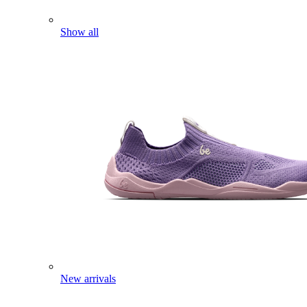
Show all
New arrivals