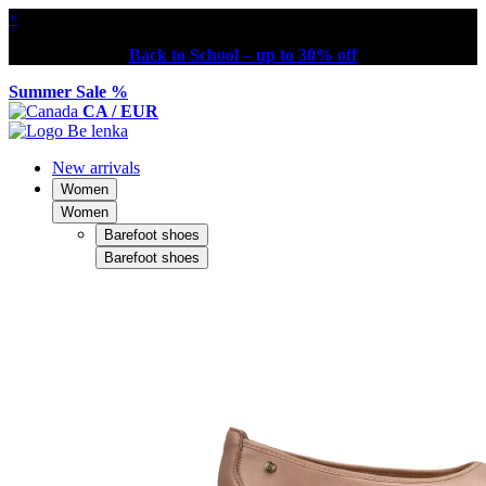
×
Back to School – up to 30% off
Summer Sale %
CA / EUR
New arrivals
Women
Women
Barefoot shoes
Barefoot shoes