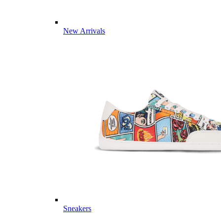
New Arrivals
Sneakers