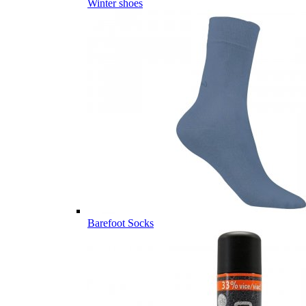
Winter shoes
Barefoot Socks