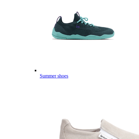
Summer shoes