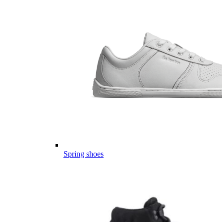
Spring shoes