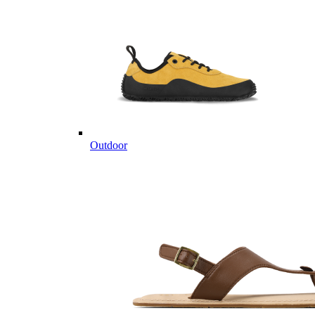
Outdoor