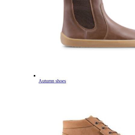
Autumn shoes