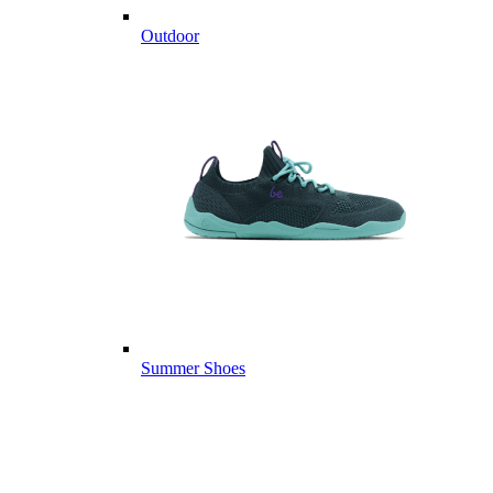
Outdoor
Summer Shoes