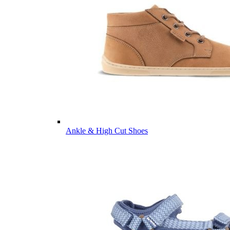
Ankle & High Cut Shoes