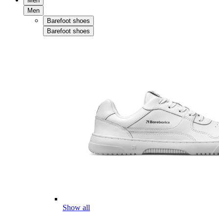
Men
Men
Barefoot shoes
Barefoot shoes
Show all