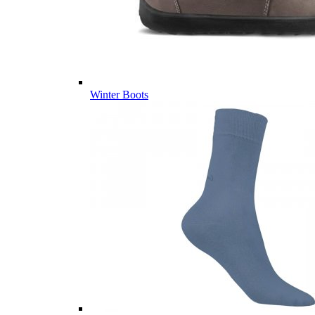
Winter Boots