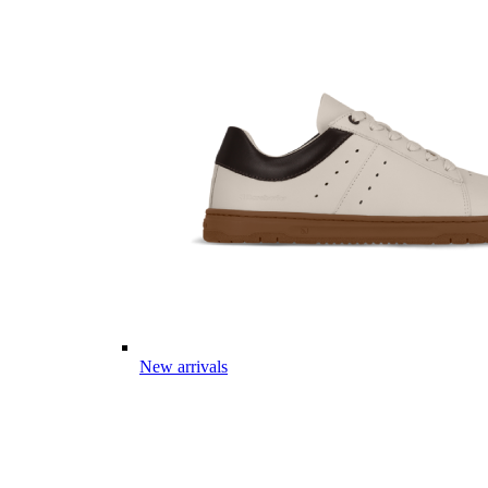
New arrivals