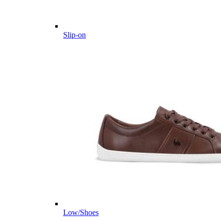
Slip-on
Low/Shoes