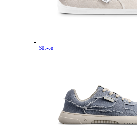
Slip-on