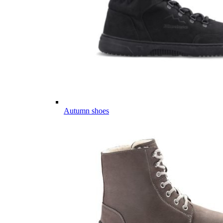
Autumn shoes