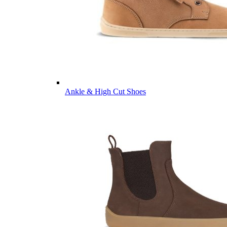
Ankle & High Cut Shoes