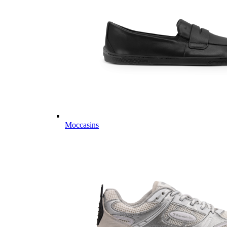
Moccasins