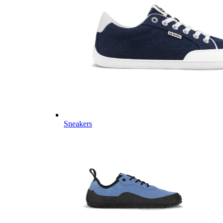
Sneakers