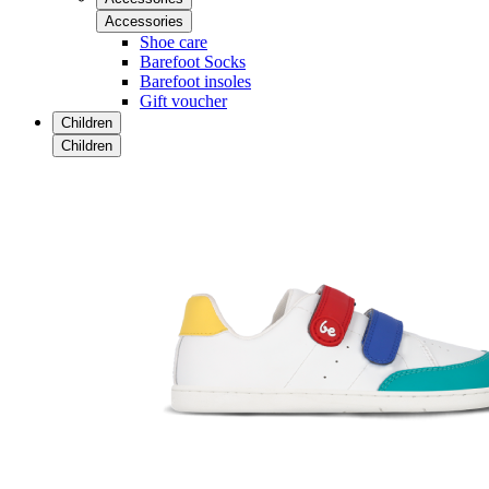
Accessories
Shoe care
Barefoot Socks
Barefoot insoles
Gift voucher
Children
Children