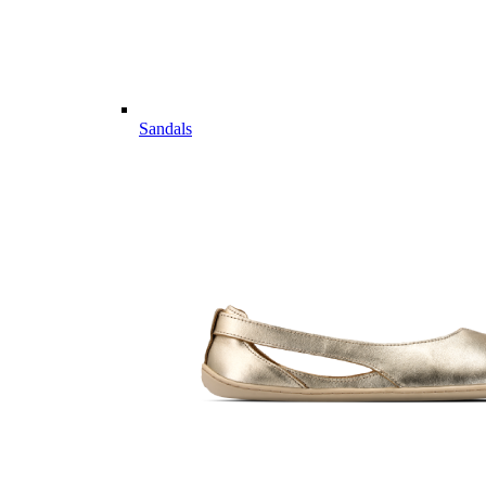
Sandals