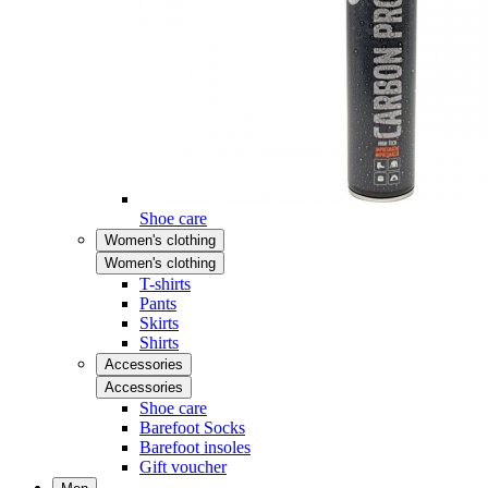
Shoe care
Women's clothing
Women's clothing
T-shirts
Pants
Skirts
Shirts
Accessories
Accessories
Shoe care
Barefoot Socks
Barefoot insoles
Gift voucher