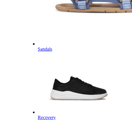
Sandals
Recovery