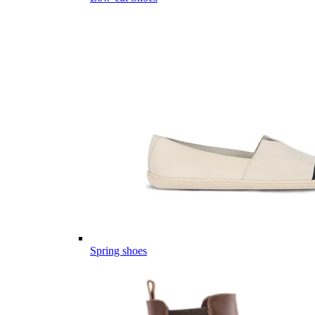
Spring shoes