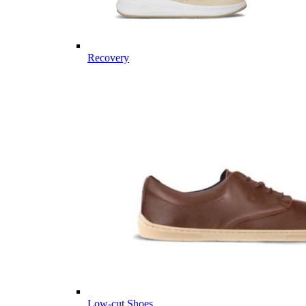
Recovery
Low-cut Shoes