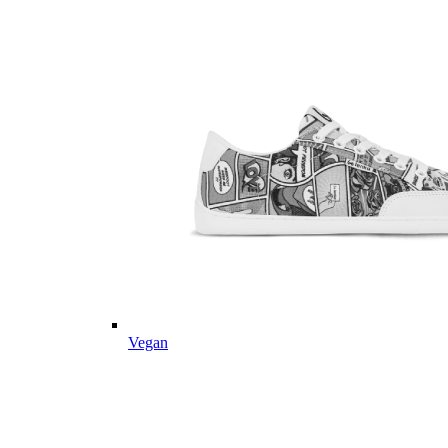
Vegan