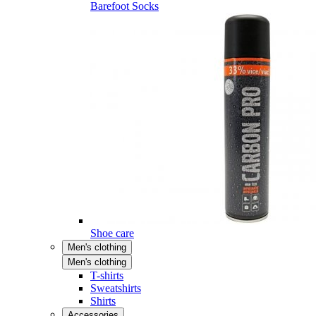
Barefoot Socks
Shoe care
Men's clothing
Men's clothing
T-shirts
Sweatshirts
Shirts
Accessories