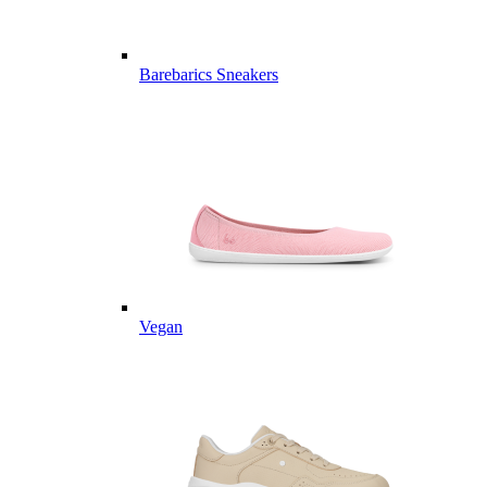
Barebarics Sneakers
Vegan