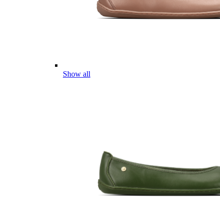
Show all