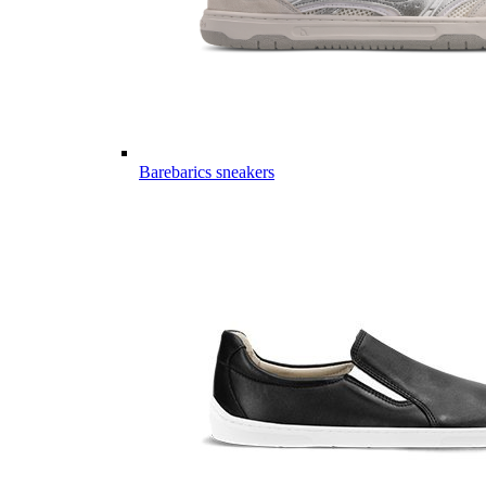
Barebarics sneakers