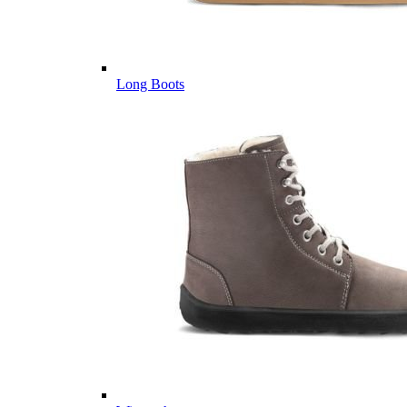
Long Boots