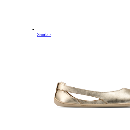
Sandals