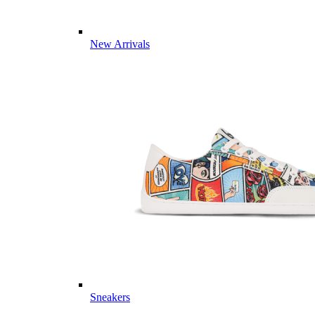
New Arrivals
Sneakers