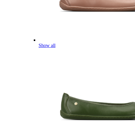
Show all