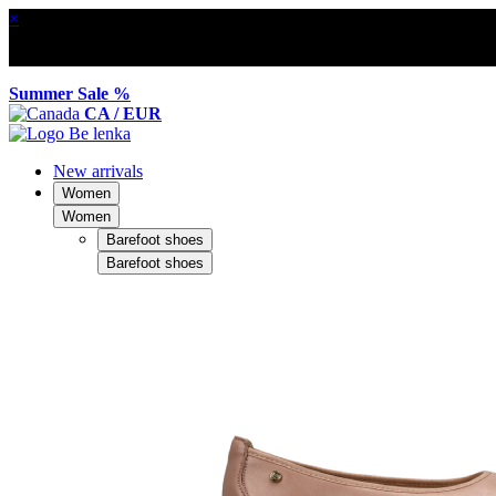
×
Summer Sale %
CA / EUR
New arrivals
Women
Women
Barefoot shoes
Barefoot shoes