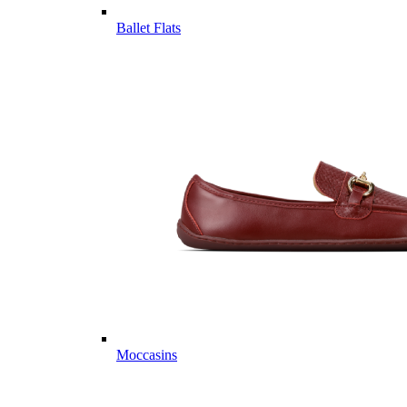
Ballet Flats
Moccasins