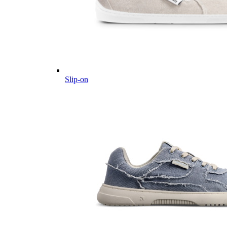
Slip-on