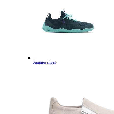
Summer shoes