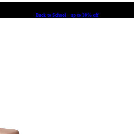
Back to School – up to 30% off