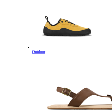
Outdoor