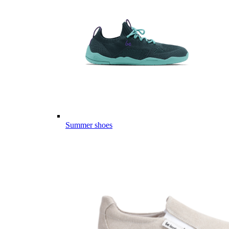
Summer shoes