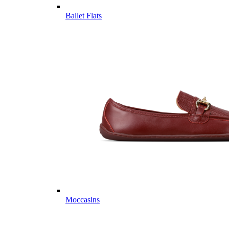
Ballet Flats
Moccasins