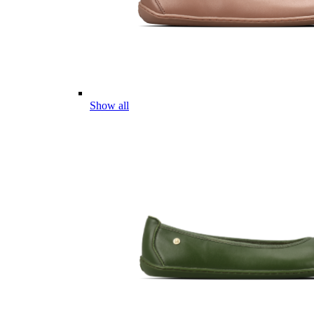
Show all