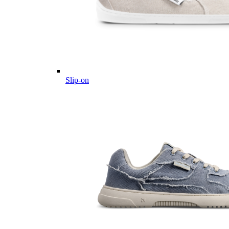
Slip-on