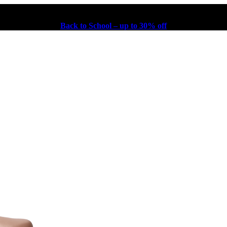
Back to School – up to 30% off