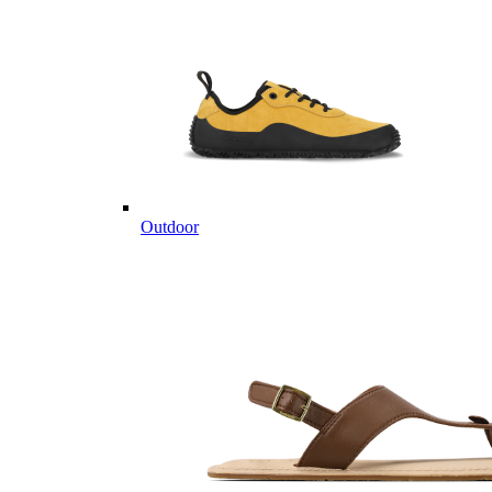
Outdoor