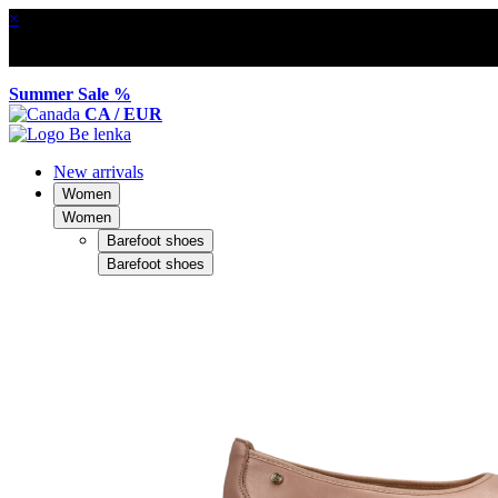
×
Summer Sale %
CA / EUR
New arrivals
Women
Women
Barefoot shoes
Barefoot shoes