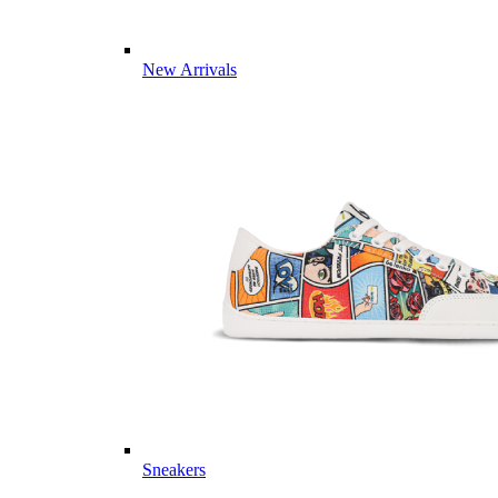
New Arrivals
Sneakers