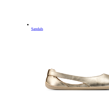
Sandals