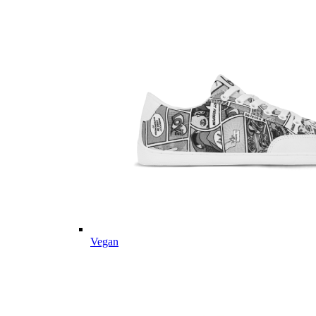
Vegan