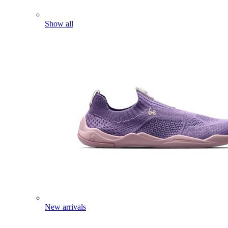
Show all
New arrivals