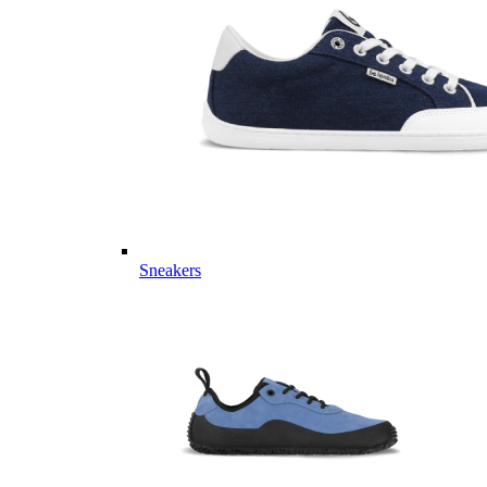
Sneakers