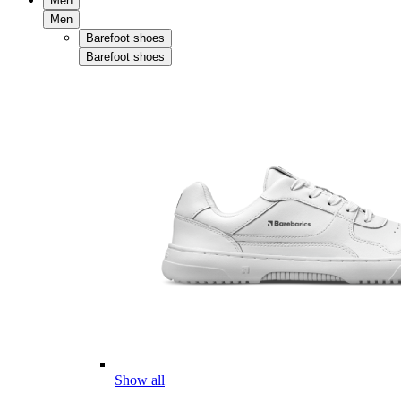
Men
Men
Barefoot shoes
Barefoot shoes
Show all