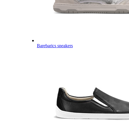
Barebarics sneakers