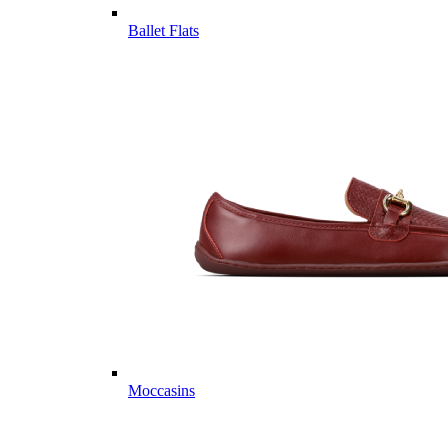
Ballet Flats
Moccasins