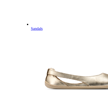
Sandals