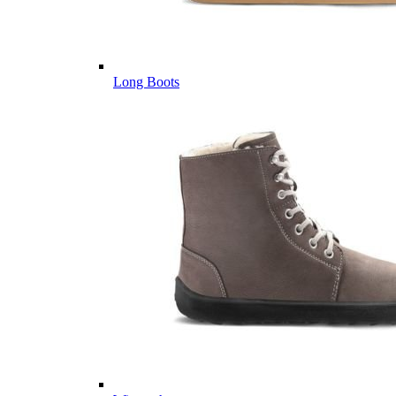
Long Boots