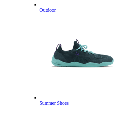
Outdoor
Summer Shoes