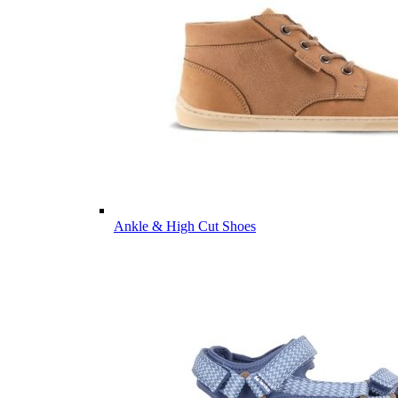
Ankle & High Cut Shoes