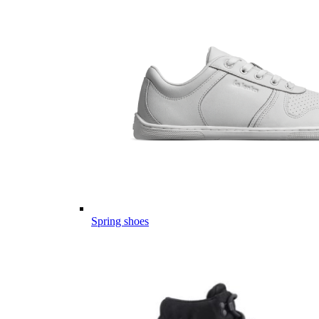
Spring shoes