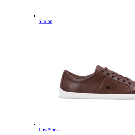
Slip-on
Low/Shoes