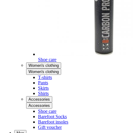
Shoe care
Women's clothing
Women's clothing
T-shirts
Pants
Skirts
Shirts
Accessories
Accessories
Shoe care
Barefoot Socks
Barefoot insoles
Gift voucher