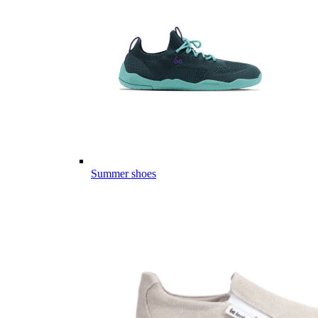
Summer shoes