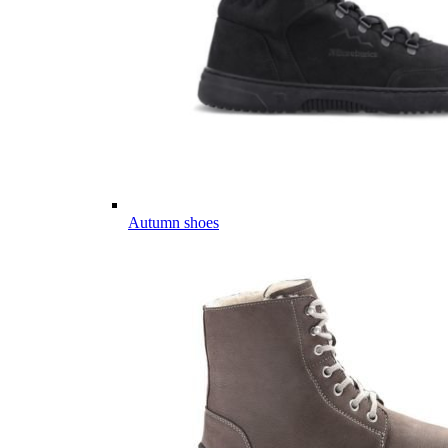
Autumn shoes