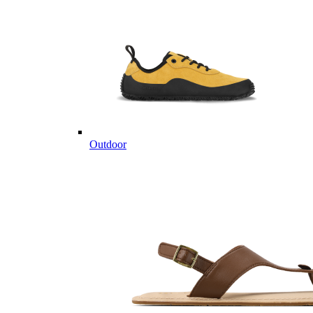
Outdoor