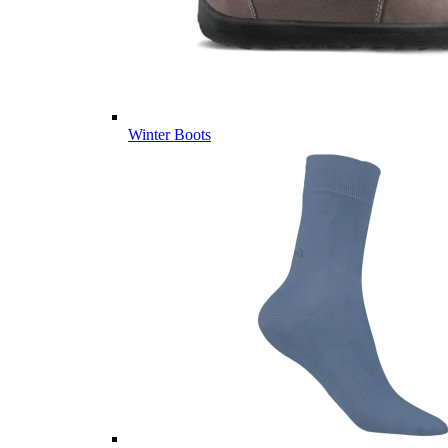
Winter Boots