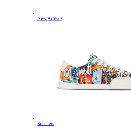
New Arrivals
Sneakers