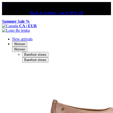
×
Back to School – up to 30% off
Summer Sale %
CA / EUR
New arrivals
Women
Women
Barefoot shoes
Barefoot shoes