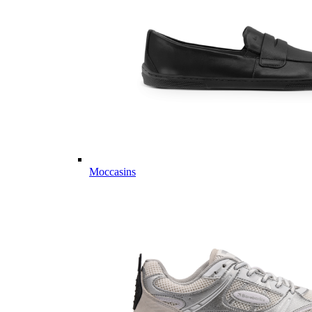
Moccasins