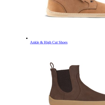
Ankle & High Cut Shoes