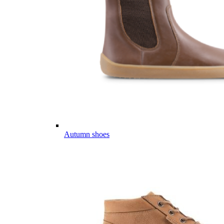
Autumn shoes