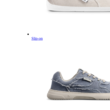
Slip-on