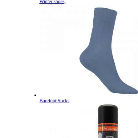
Winter shoes
Barefoot Socks