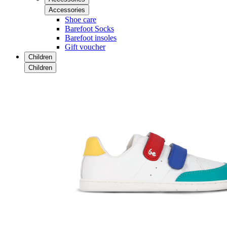
Accessories
Shoe care
Barefoot Socks
Barefoot insoles
Gift voucher
Children
Children