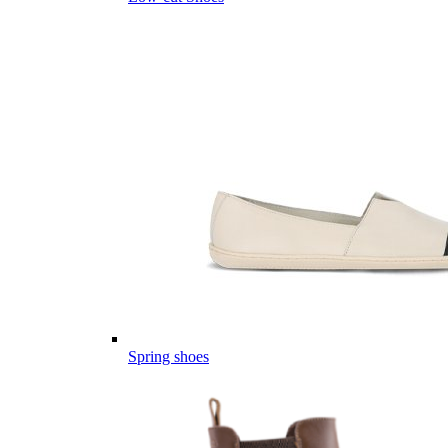
Spring shoes