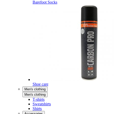
Barefoot Socks
Shoe care
Men's clothing
Men's clothing
T-shirts
Sweatshirts
Shirts
Accessories