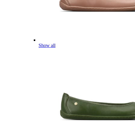
Show all