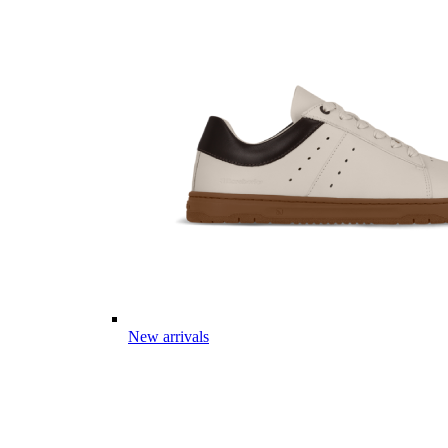
New arrivals