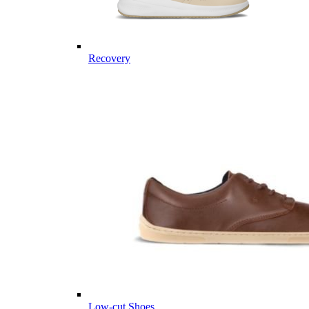
Recovery
Low-cut Shoes