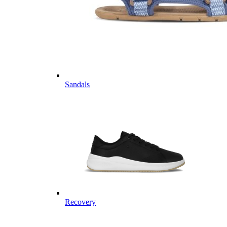
Sandals
Recovery