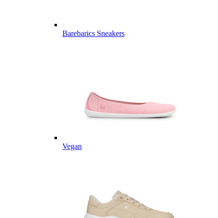
Barebarics Sneakers
Vegan