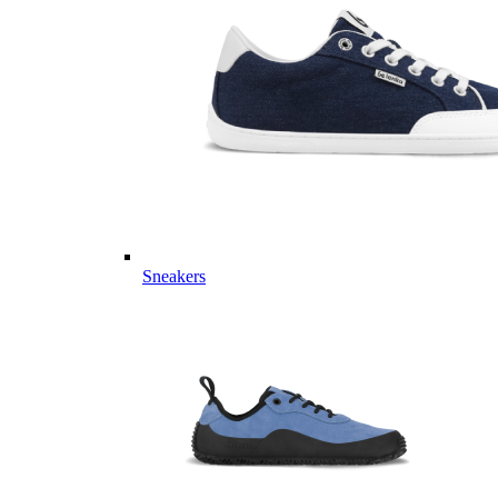
Sneakers