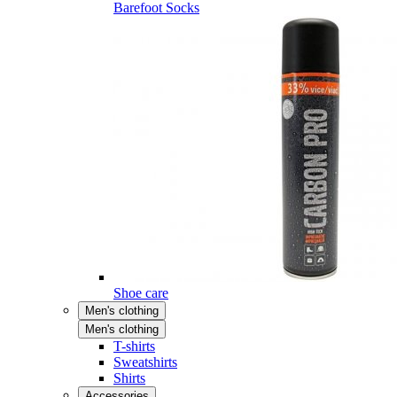
Barefoot Socks
Shoe care
Men's clothing
Men's clothing
T-shirts
Sweatshirts
Shirts
Accessories