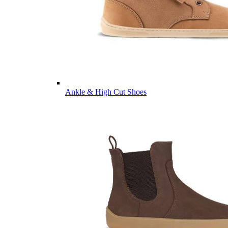
Ankle & High Cut Shoes