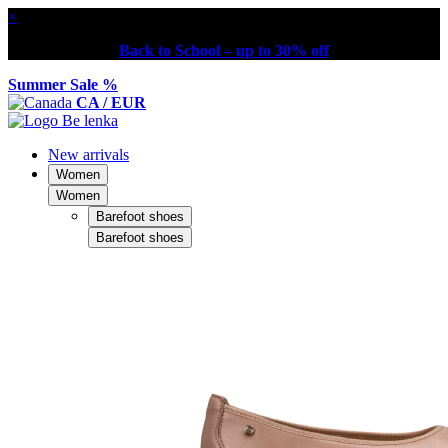
×
Back to School – up to 30% off
Summer Sale %
CA / EUR
New arrivals
Women
Women
Barefoot shoes
Barefoot shoes