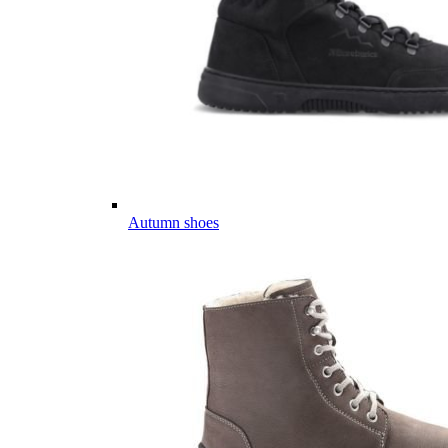
Autumn shoes