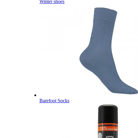
Winter shoes
Barefoot Socks