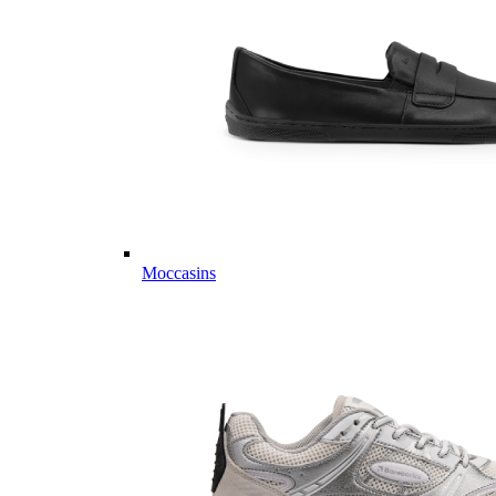
Moccasins