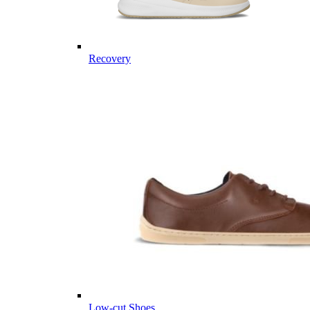
Recovery
Low-cut Shoes