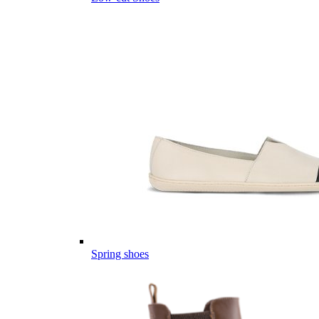
Spring shoes