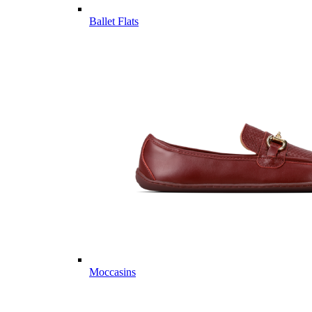
Ballet Flats
Moccasins