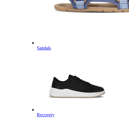
Sandals
Recovery