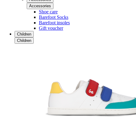
Accessories
Shoe care
Barefoot Socks
Barefoot insoles
Gift voucher
Children
Children