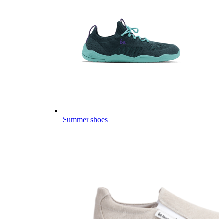
Summer shoes