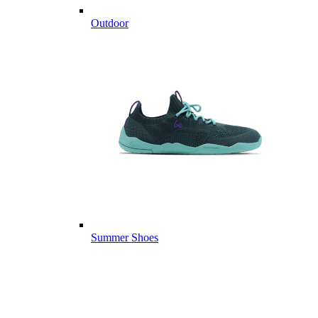
Outdoor
Summer Shoes