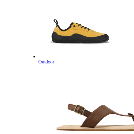
Outdoor