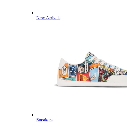
New Arrivals
Sneakers