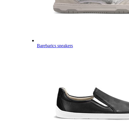
Barebarics sneakers