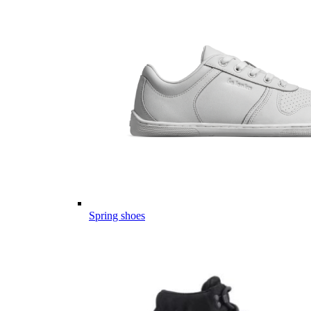
Spring shoes