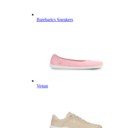
Barebarics Sneakers
Vegan