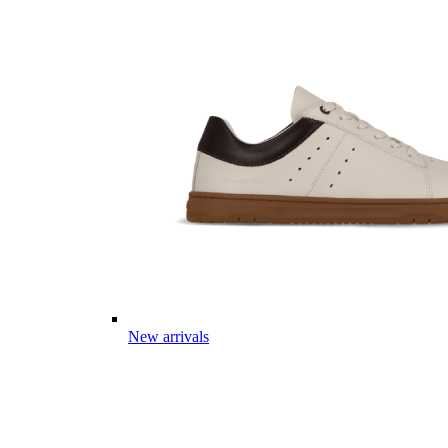
New arrivals