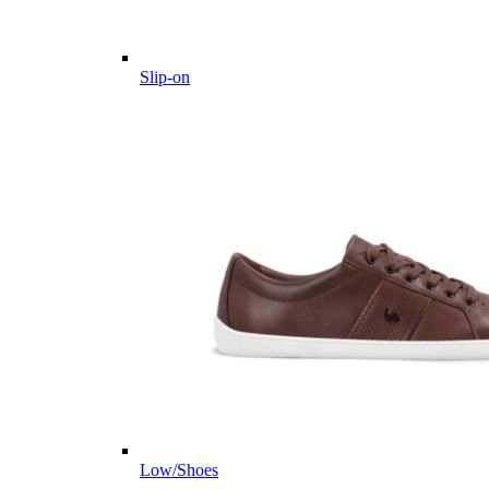
Slip-on
Low/Shoes