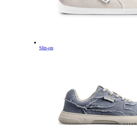
Slip-on