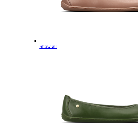
Show all