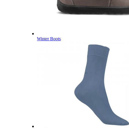
Winter Boots