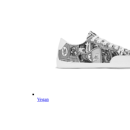
Vegan