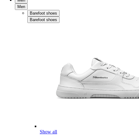
Men
Men
Barefoot shoes
Barefoot shoes
Show all