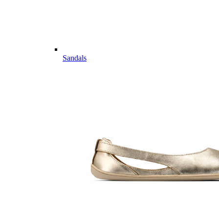
Sandals