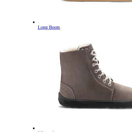
Long Boots