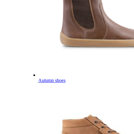
Autumn shoes