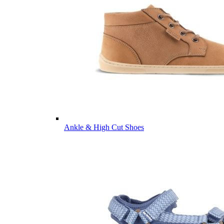
Ankle & High Cut Shoes