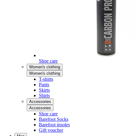
Shoe care
Women's clothing
Women's clothing
T-shirts
Pants
Skirts
Shirts
Accessories
Accessories
Shoe care
Barefoot Socks
Barefoot insoles
Gift voucher