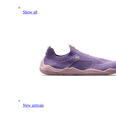
Show all
New arrivals