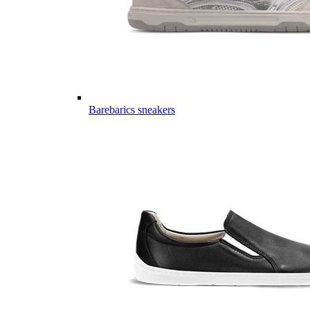
Barebarics sneakers