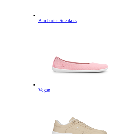
Barebarics Sneakers
Vegan