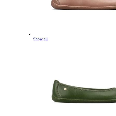
Show all