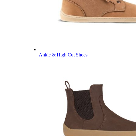
Ankle & High Cut Shoes