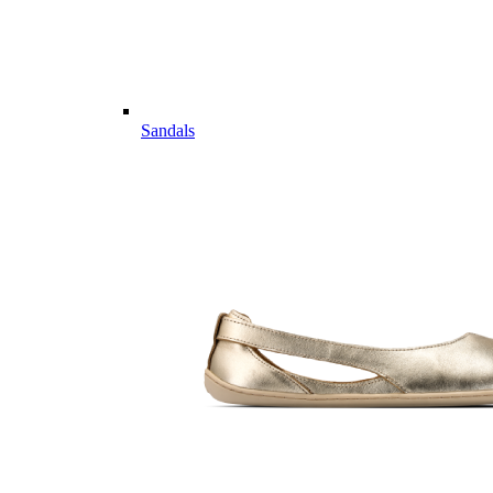
Sandals