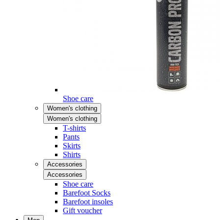
Shoe care
Women's clothing
Women's clothing
T-shirts
Pants
Skirts
Shirts
Accessories
Accessories
Shoe care
Barefoot Socks
Barefoot insoles
Gift voucher