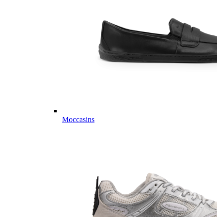
Moccasins