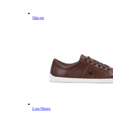
Slip-on
Low/Shoes