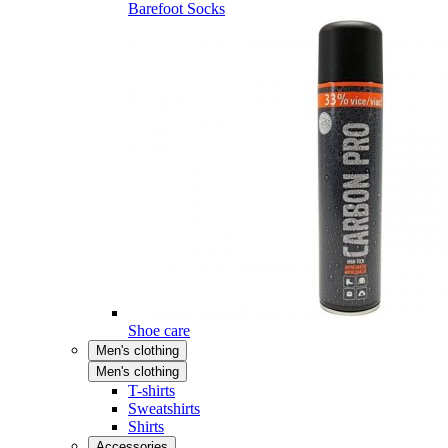
Barefoot Socks
Shoe care
Men's clothing
Men's clothing
T-shirts
Sweatshirts
Shirts
Accessories