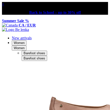
×
Back to School – up to 30% off
Summer Sale %
CA / EUR
New arrivals
Women
Women
Barefoot shoes
Barefoot shoes