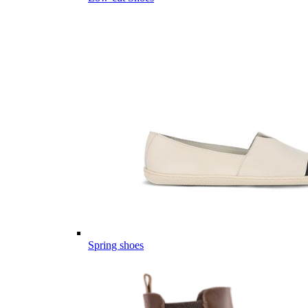
Spring shoes