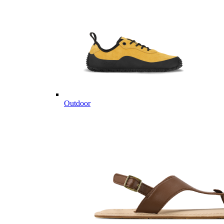
Outdoor