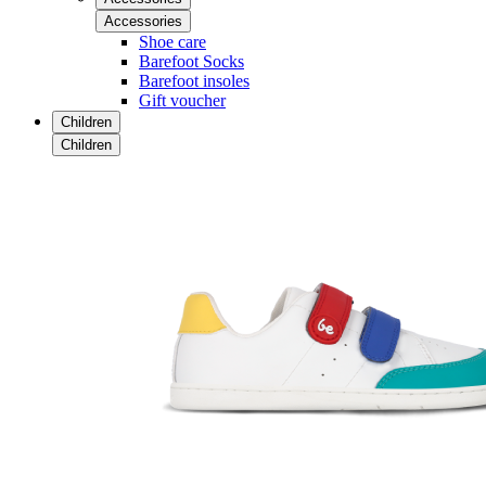
Accessories
Shoe care
Barefoot Socks
Barefoot insoles
Gift voucher
Children
Children