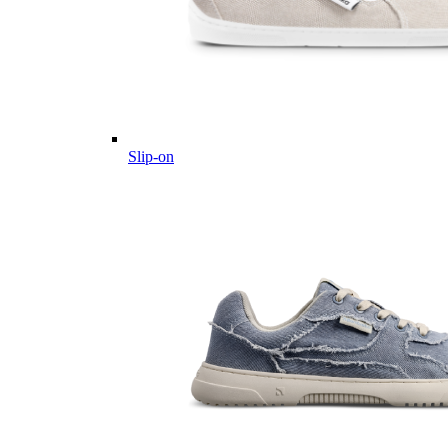
Slip-on