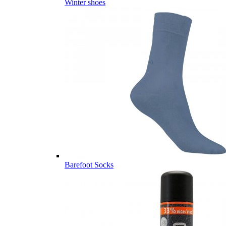
Winter shoes
Barefoot Socks