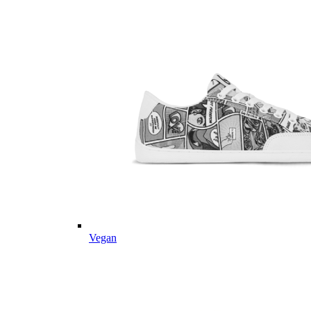
Vegan