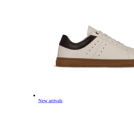
New arrivals