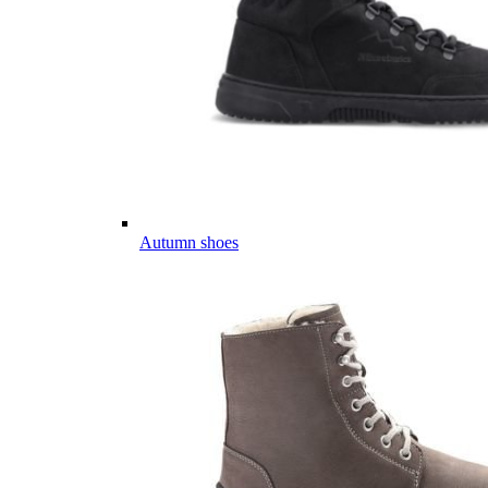
Autumn shoes