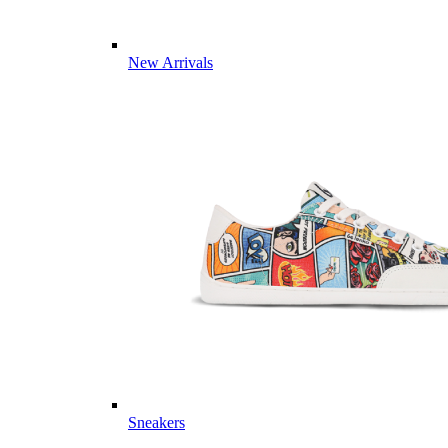
New Arrivals
Sneakers