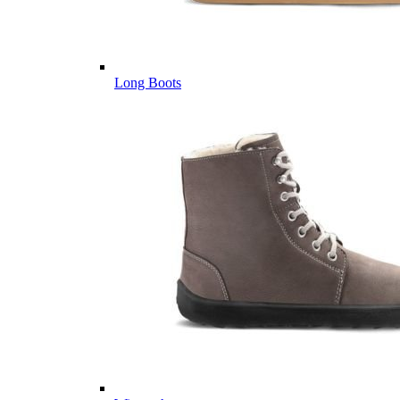
Long Boots