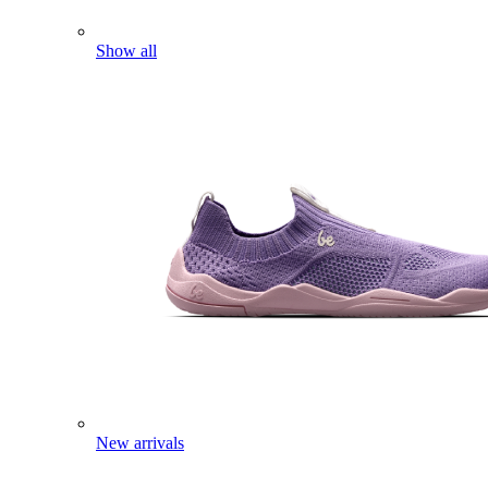
Show all
New arrivals