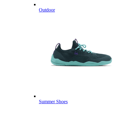
Outdoor
Summer Shoes