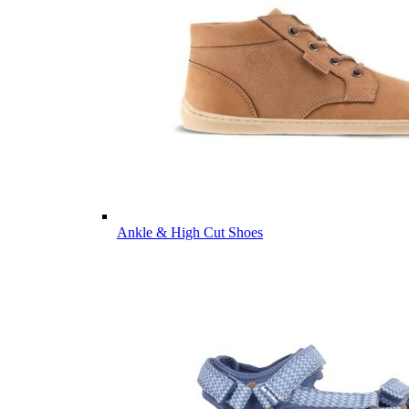
Ankle & High Cut Shoes