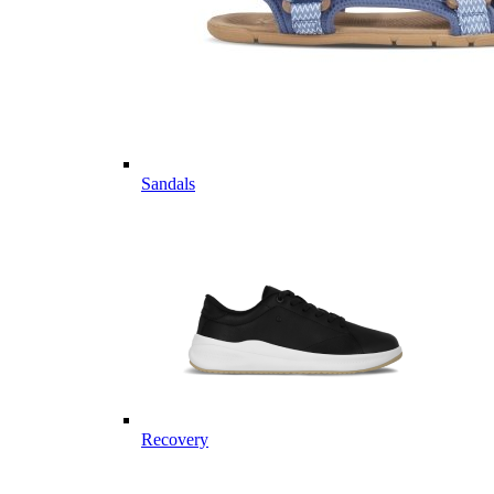
Sandals
Recovery