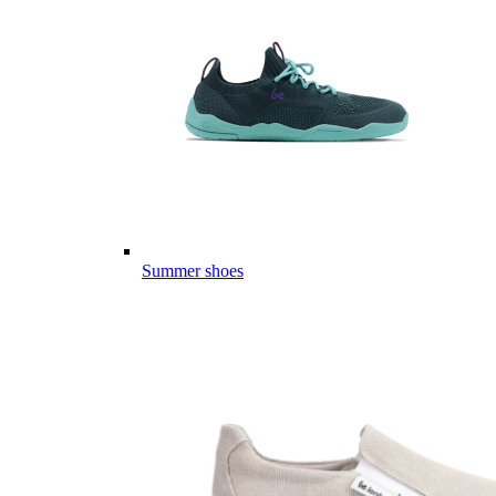
Summer shoes