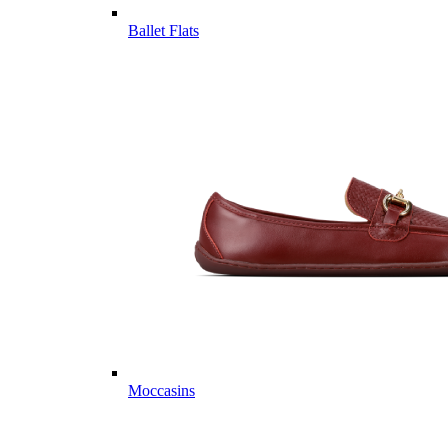
Ballet Flats
Moccasins