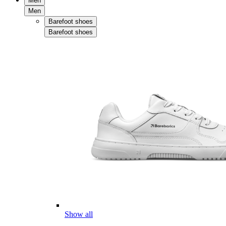
Men
Men
Barefoot shoes
Barefoot shoes
Show all