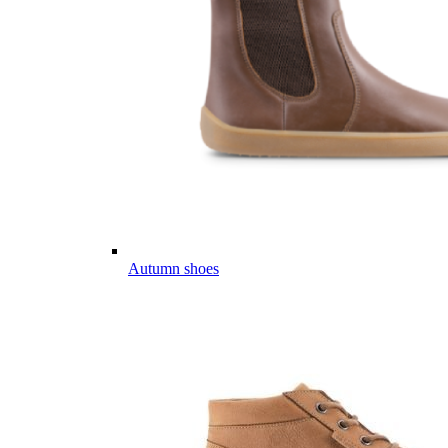
Autumn shoes