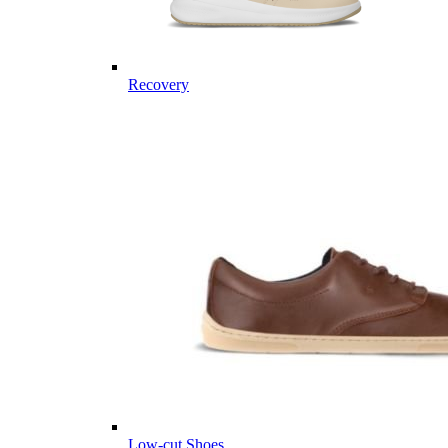
Recovery
Low-cut Shoes