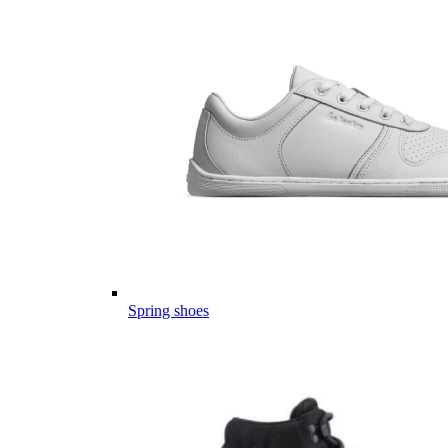
Spring shoes