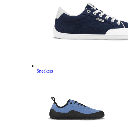
Sneakers