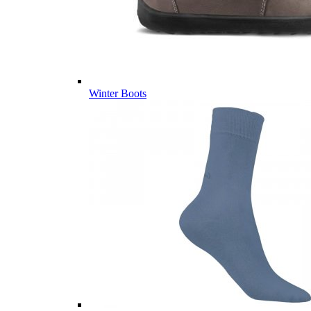
Winter Boots