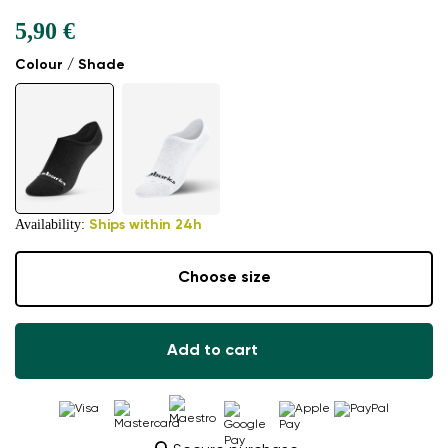
5,90 €
Colour / Shade
Availability:
Ships within 24h
Choose size
Add to cart