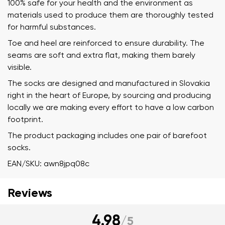
100% safe for your health and the environment as
materials used to produce them are thoroughly tested
for harmful substances.
Toe and heel are reinforced to ensure durability. The
seams are soft and extra flat, making them barely
visible.
The socks are designed and manufactured in Slovakia
right in the heart of Europe, by sourcing and producing
locally we are making every effort to have a low carbon
footprint.
The product packaging includes one pair of barefoot
socks.
EAN/SKU: awn8jpq08c
Reviews
Your name and surname
4.98
/
5