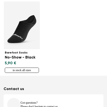
Barefoot Socks
No-Show - Black
5,90 €
in stock all sizes
Contact us
Got questions?
Please don't hesitate to contact us.