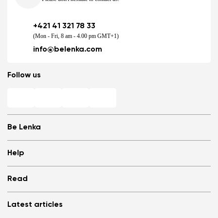
+421 41 321 78 33
(Mon - Fri, 8 am - 4.00 pm GMT+1)
info@belenka.com
Follow us
Be Lenka
Shops
Help
Store Locator
About us
Frequently Asked Questions
Read
Media
Log in
Cookies
Refer a friend and Get rewarded
Why barefoot shoes?
Privacy Policy
Latest articles
Terms and Conditions
Blog
Wholesale partner program