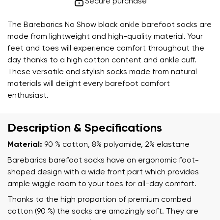
Secure purchase
The Barebarics No Show black ankle barefoot socks are
made from lightweight and high-quality material. Your
feet and toes will experience comfort throughout the
day thanks to a high cotton content and ankle cuff.
These versatile and stylish socks made from natural
materials will delight every barefoot comfort
enthusiast.
Description & Specifications
Material:
90 % cotton, 8% polyamide, 2% elastane
Barebarics barefoot socks have an ergonomic foot-
shaped design with a wide front part which provides
ample wiggle room to your toes for all-day comfort.
Thanks to the high proportion of premium combed
cotton (90 %) the socks are amazingly soft. They are