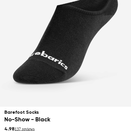
Barefoot Socks
No-Show - Black
4.98
137 reviews