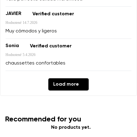
Add a rating
JAVIER
Verified customer
Hodnotené
14.7.2026
Muy cómodos y ligeros
Sonia
Verified customer
Hodnotené
5.4.2026
chaussettes confortables
Load more
Recommended for you
No products yet.