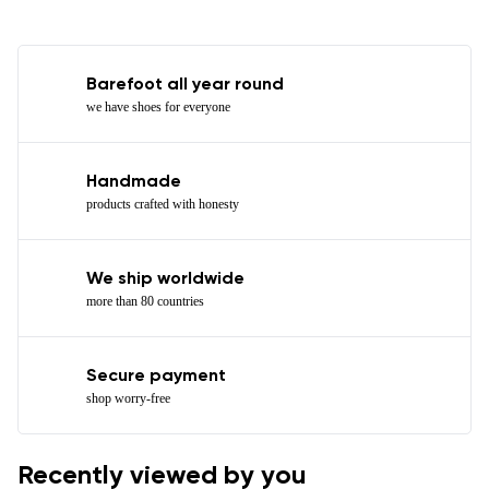
Barefoot all year round
we have shoes for everyone
Handmade
products crafted with honesty
We ship worldwide
more than 80 countries
Secure payment
shop worry-free
Recently viewed by you