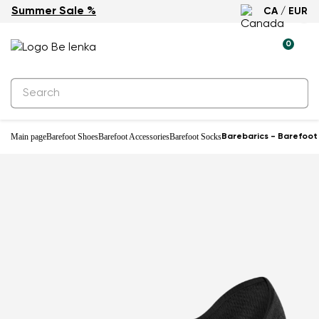
Summer Sale %
CA / EUR
0
Main page
Barefoot Shoes
Barefoot Accessories
Barefoot Socks
Barebarics - Barefoot