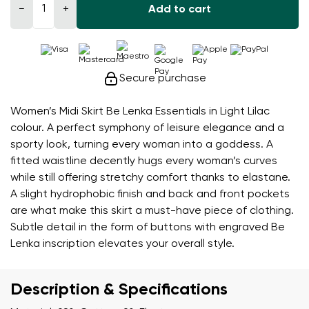
−
+
Add to cart
Secure purchase
Women’s Midi Skirt Be Lenka Essentials in Light Lilac
colour. A perfect symphony of leisure elegance and a
sporty look, turning every woman into a goddess. A
fitted waistline decently hugs every woman’s curves
while still offering stretchy comfort thanks to elastane.
A slight hydrophobic finish and back and front pockets
are what make this skirt a must-have piece of clothing.
Subtle detail in the form of buttons with engraved Be
Lenka inscription elevates your overall style.
Description & Specifications