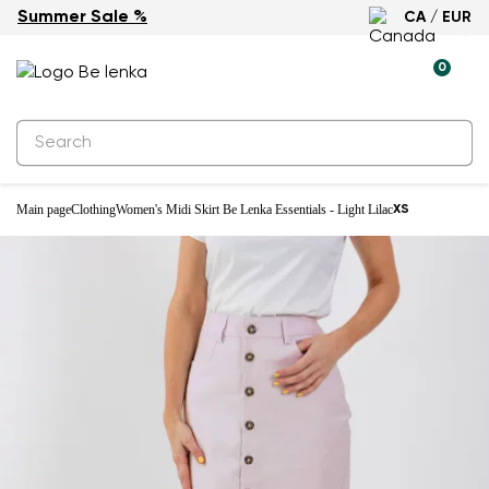
Summer Sale %
CA / EUR
0
Main page
Clothing
Women's Midi Skirt Be Lenka Essentials - Light Lilac
XS