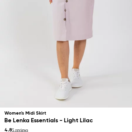
Women's Midi Skirt
Be Lenka Essentials - Light Lilac
4.8
5 reviews