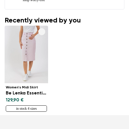
Recently viewed by you
Women's Midi Skirt
Be Lenka Essentials - Light Lilac
129,90 €
in stock 4 sizes