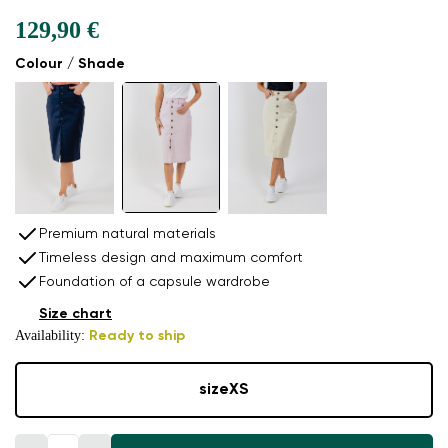
129,90 €
Colour / Shade
Premium natural materials
Timeless design and maximum comfort
Foundation of a capsule wardrobe
Size chart
Availability:
Ready to ship
size
XS