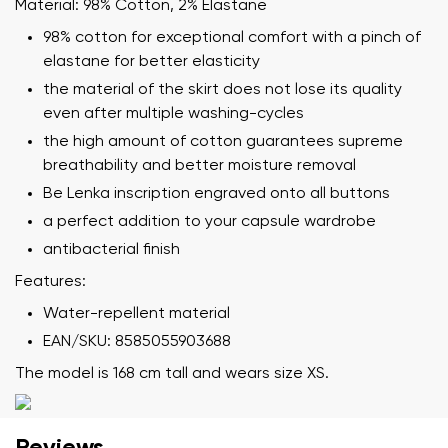
Material: 98% Cotton, 2% Elastane
98% cotton for exceptional comfort with a pinch of
elastane for better elasticity
the material of the skirt does not lose its quality
even after multiple washing-cycles
the high amount of cotton guarantees supreme
Your name and surname
breathability and better moisture removal
Be Lenka inscription engraved onto all buttons
Your name
Variant
a perfect addition to your capsule wardrobe
Your email
antibacterial finish
Features:
Change region
Water-repellent material
Order number
Select the country of delivery
EAN/SKU: 8585055903688
Variant
The model is 168 cm tall and wears size XS.
Text evaluation
Select a language
Reviews