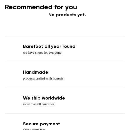
Recommended for you
No products yet.
Barefoot all year round
we have shoes for everyone
Handmade
products crafted with honesty
We ship worldwide
more than 80 countries
Secure payment
shop worry-free