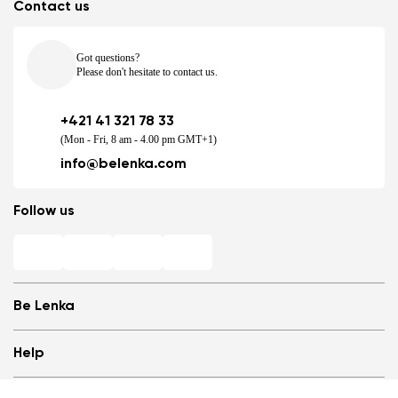
Contact us
Got questions?
Please don't hesitate to contact us.
+421 41 321 78 33
(Mon - Fri, 8 am - 4.00 pm GMT+1)
info@belenka.com
Follow us
Be Lenka
Shops
Help
Store Locator
1
/
10
About us
Frequently Asked Questions