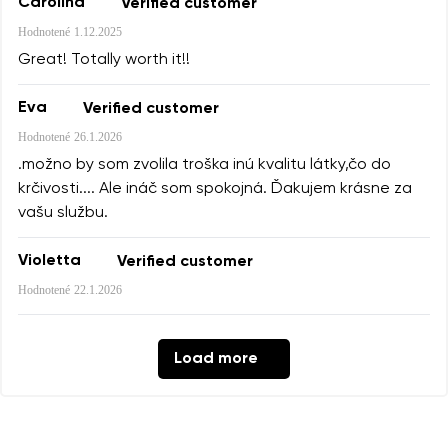
Carolina
Verified customer
Hodnotené
1.12.2025
Great! Totally worth it!!
Eva
Verified customer
Hodnotené
26.1.2026
.možno by som zvolila troška inú kvalitu látky,čo do
krčivosti.... Ale ináč som spokojná. Ďakujem krásne za
vašu službu.
Violetta
Verified customer
Hodnotené
22.1.2026
Load more