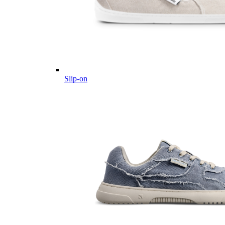
Slip-on