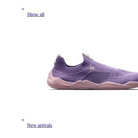
Show all
New arrivals