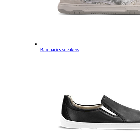
Barebarics sneakers