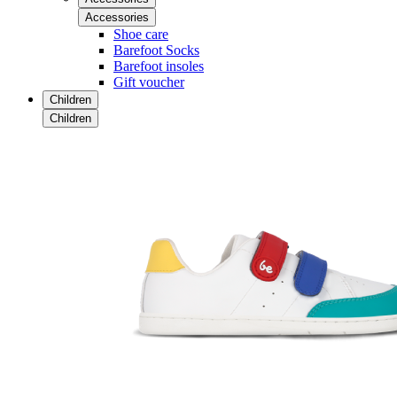
Accessories
Shoe care
Barefoot Socks
Barefoot insoles
Gift voucher
Children
Children