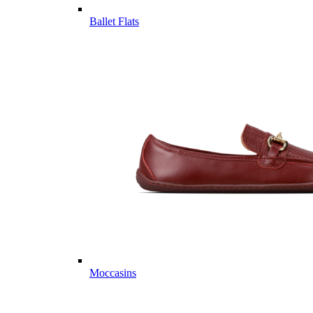
Ballet Flats
Moccasins