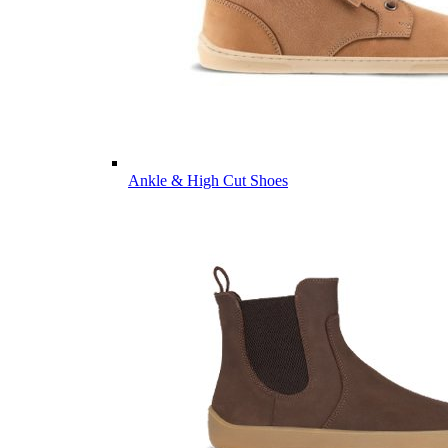
Ankle & High Cut Shoes