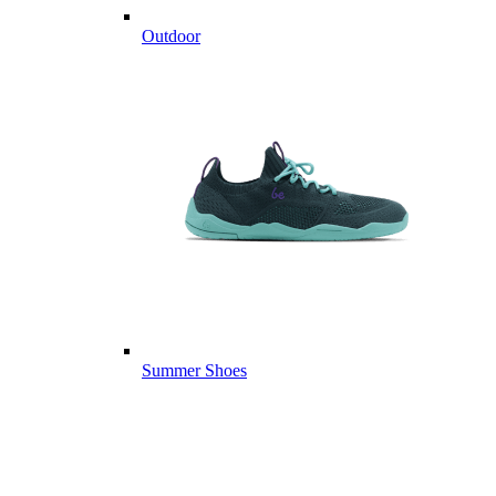
Outdoor
Summer Shoes