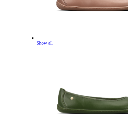
Show all