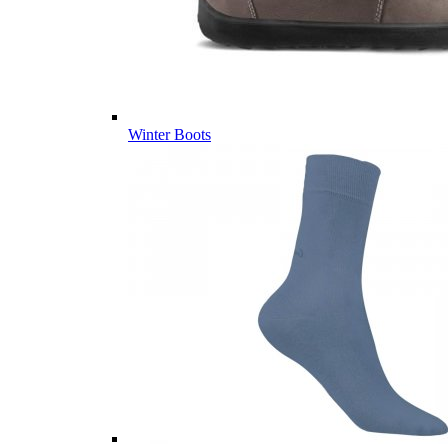
Winter Boots