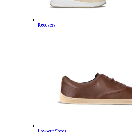
Recovery
Low-cut Shoes