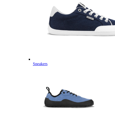
Sneakers