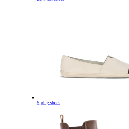
Spring shoes