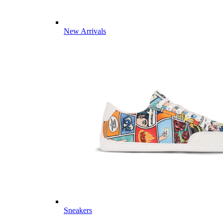
New Arrivals
Sneakers