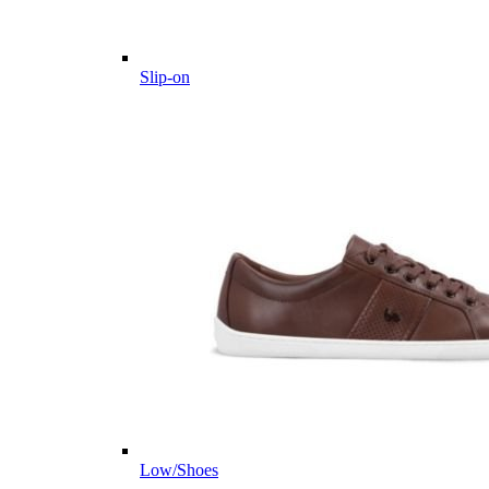
Slip-on
Low/Shoes