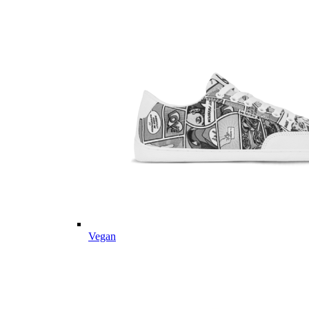
Vegan