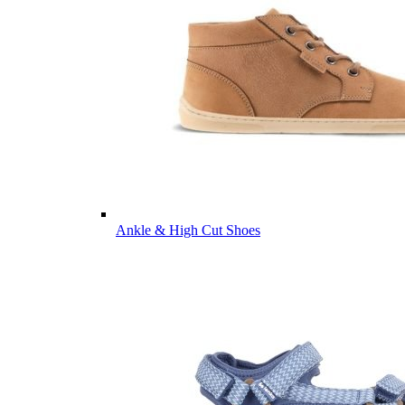
Ankle & High Cut Shoes