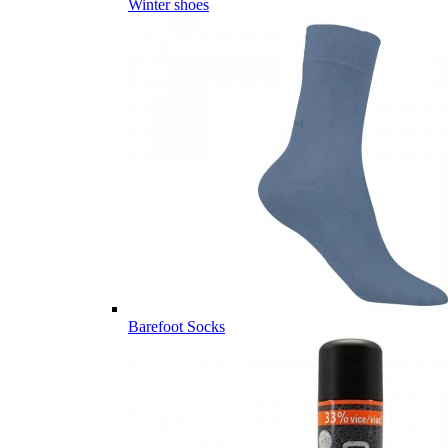
Winter shoes
Barefoot Socks