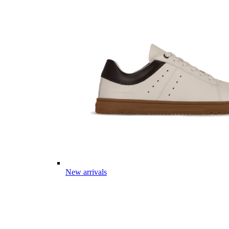
New arrivals