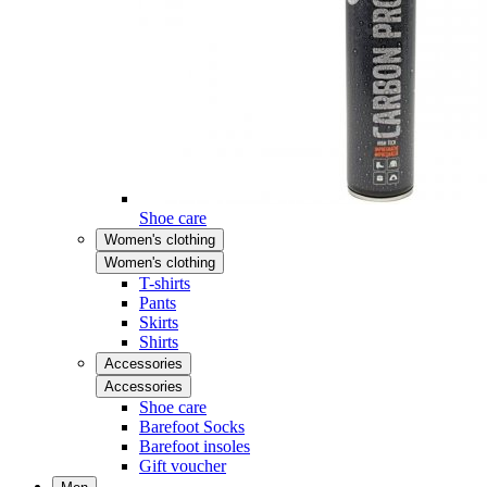
Shoe care
Women's clothing
Women's clothing
T-shirts
Pants
Skirts
Shirts
Accessories
Accessories
Shoe care
Barefoot Socks
Barefoot insoles
Gift voucher