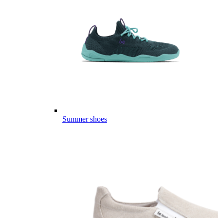
Summer shoes