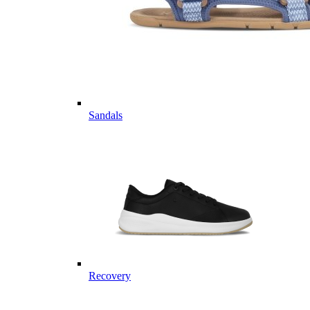
Sandals
Recovery