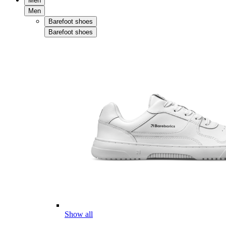
Men
Men
Barefoot shoes
Barefoot shoes
Show all