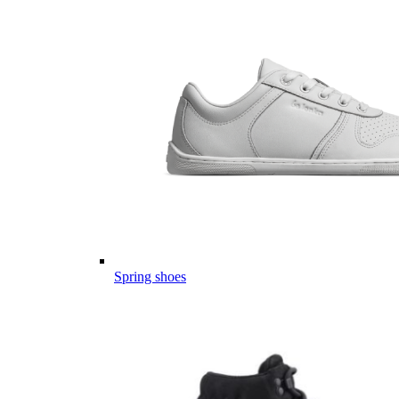
Spring shoes