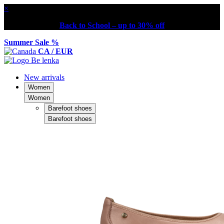
×
Back to School – up to 30% off
Summer Sale %
CA / EUR
New arrivals
Women
Women
Barefoot shoes
Barefoot shoes