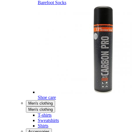
Barefoot Socks
Shoe care
Men's clothing
Men's clothing
T-shirts
Sweatshirts
Shirts
Accessories