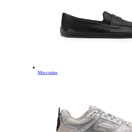
Moccasins