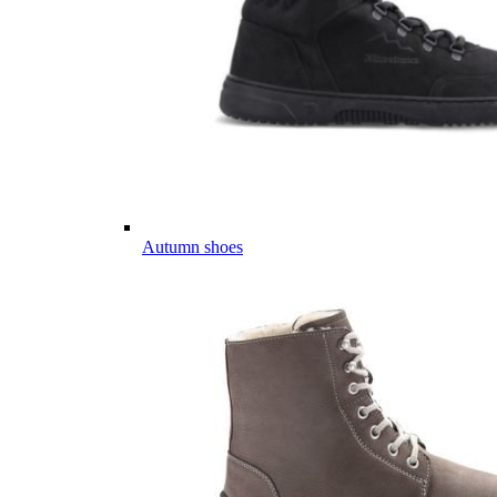
Autumn shoes