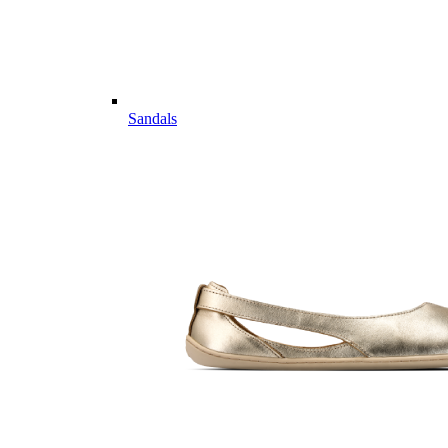
Sandals