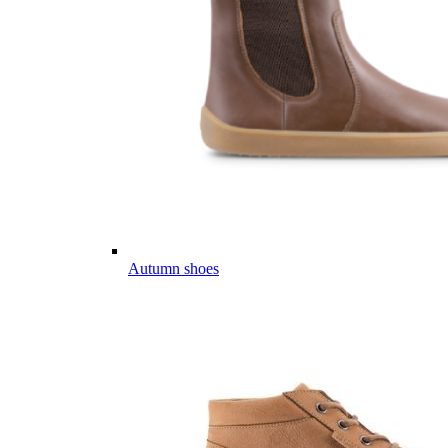
Autumn shoes