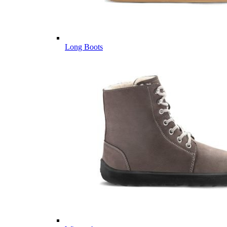
Long Boots