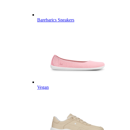
Barebarics Sneakers
Vegan