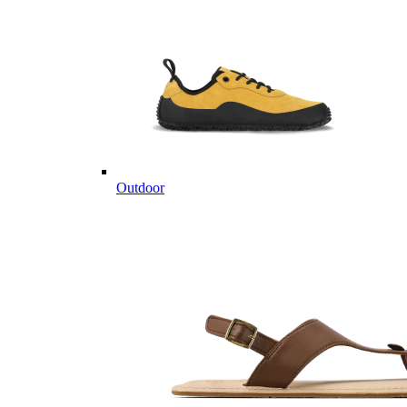
Outdoor