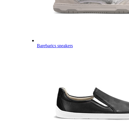
Barebarics sneakers