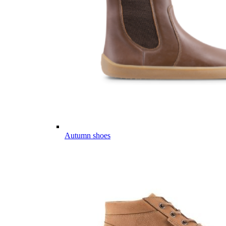
Autumn shoes