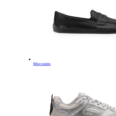
Moccasins