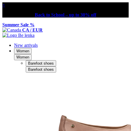
×
Back to School – up to 30% off
Summer Sale %
CA / EUR
New arrivals
Women
Women
Barefoot shoes
Barefoot shoes