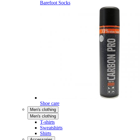
Barefoot Socks
Shoe care
Men's clothing
Men's clothing
T-shirts
Sweatshirts
Shirts
Accessories