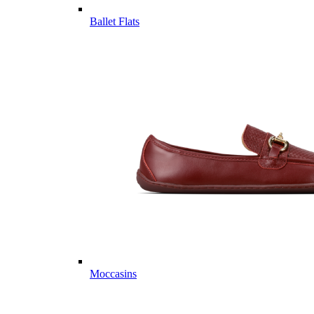
Ballet Flats
Moccasins