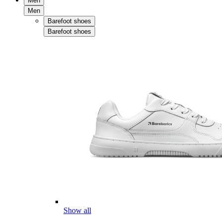
Men
Men
Barefoot shoes
Barefoot shoes
Show all