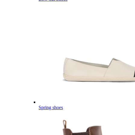
Spring shoes