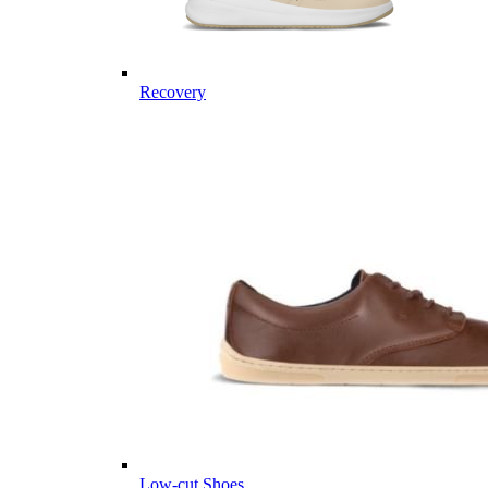
Recovery
Low-cut Shoes