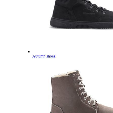
Autumn shoes