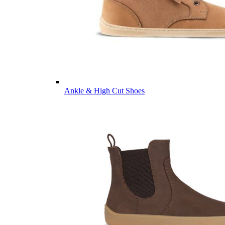
Ankle & High Cut Shoes