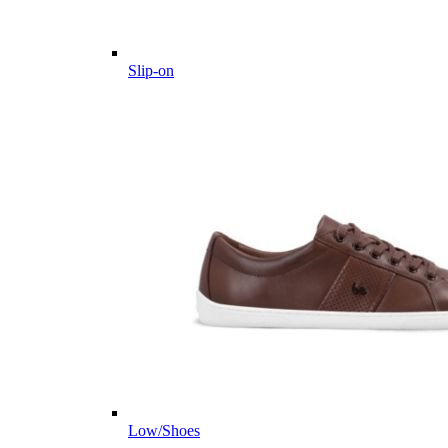
Slip-on
Low/Shoes