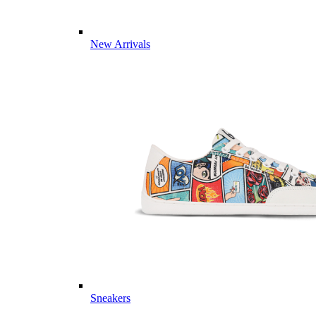
New Arrivals
Sneakers