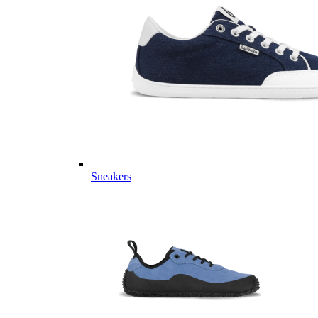
Sneakers