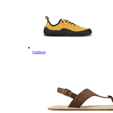
Outdoor