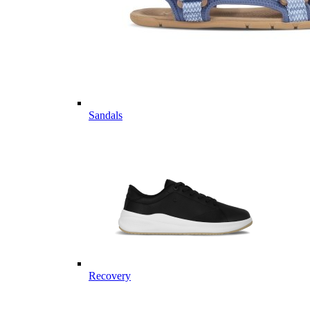
Sandals
Recovery