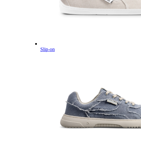
Slip-on