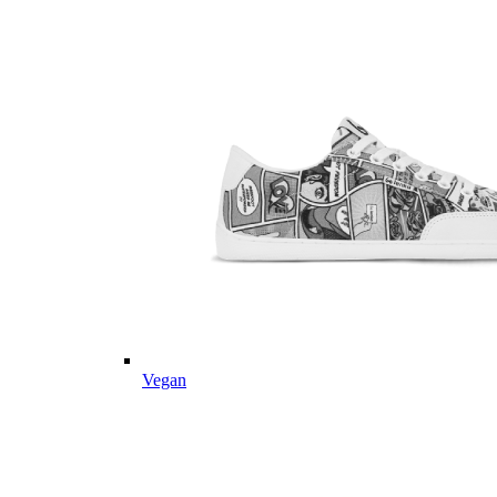
Vegan