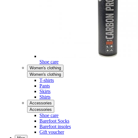
Shoe care
Women's clothing
Women's clothing
T-shirts
Pants
Skirts
Shirts
Accessories
Accessories
Shoe care
Barefoot Socks
Barefoot insoles
Gift voucher