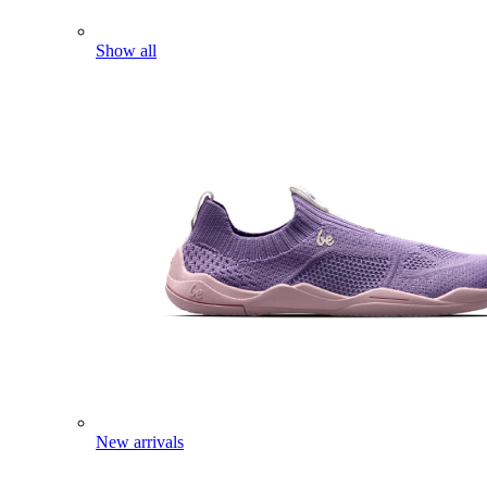
Show all
New arrivals