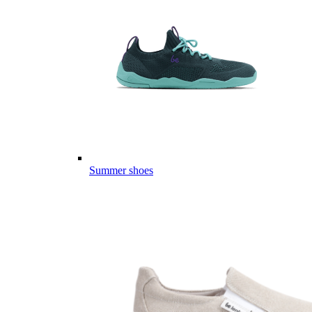
Summer shoes