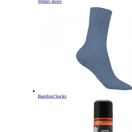
Winter shoes
Barefoot Socks