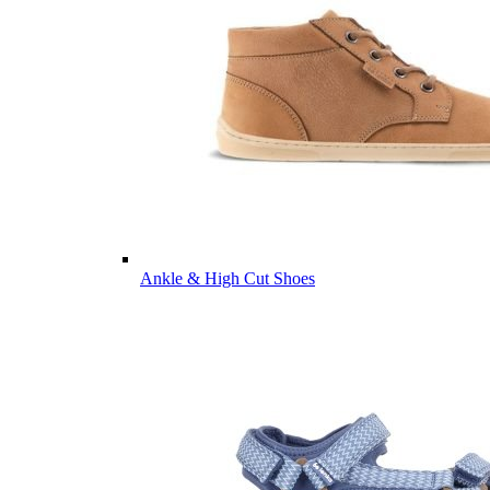
Ankle & High Cut Shoes