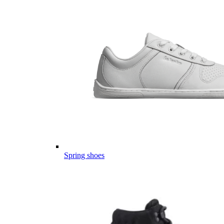
Spring shoes