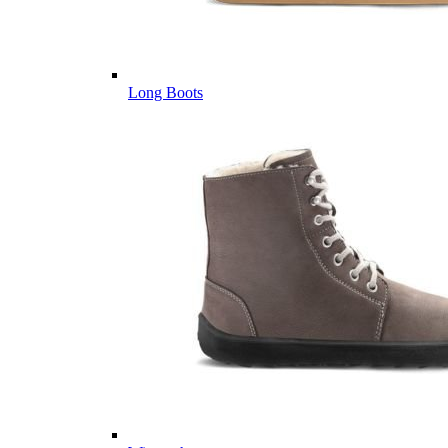
Long Boots