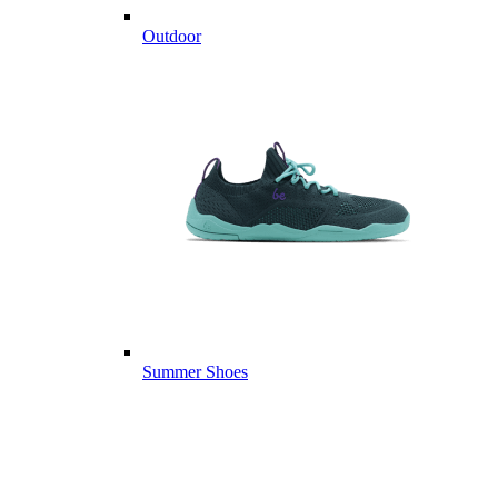
Outdoor
Summer Shoes