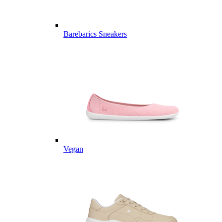
Barebarics Sneakers
Vegan