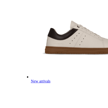
New arrivals