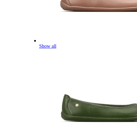
Show all