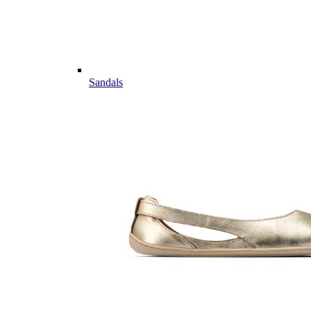
Sandals