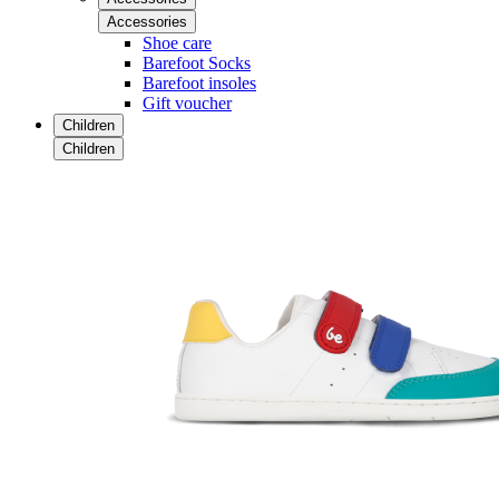
Accessories
Shoe care
Barefoot Socks
Barefoot insoles
Gift voucher
Children
Children