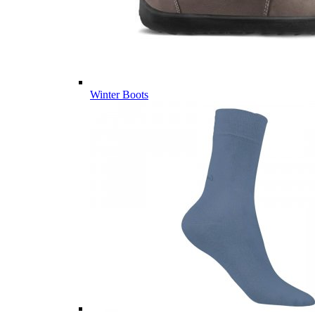
Winter Boots