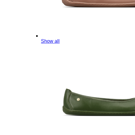
Show all