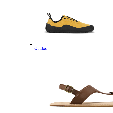
Outdoor