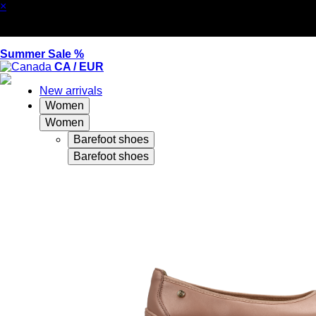
×
Summer Sale %
CA / EUR
New arrivals
Women
Women
Barefoot shoes
Barefoot shoes