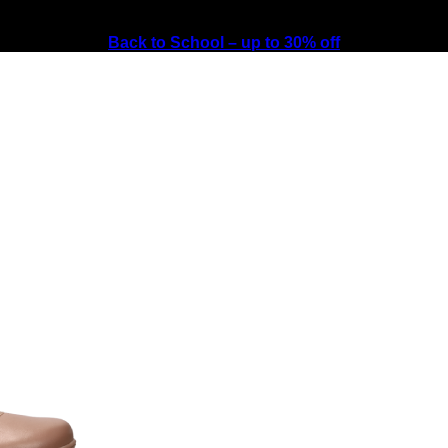
Back to School – up to 30% off