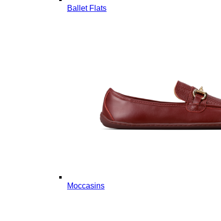
Ballet Flats
Moccasins