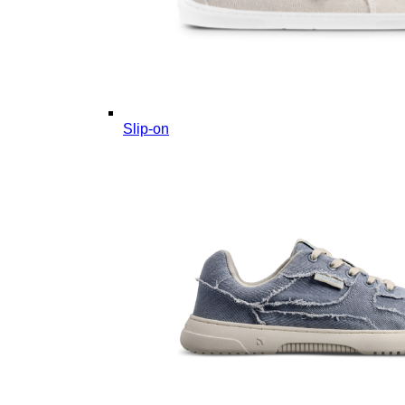
Slip-on