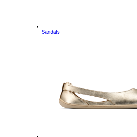
Sandals