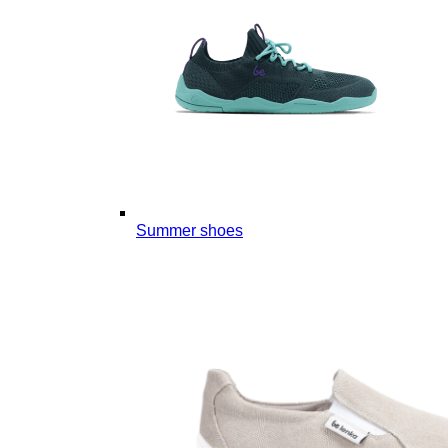
Summer shoes