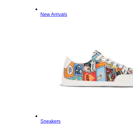
New Arrivals
Sneakers