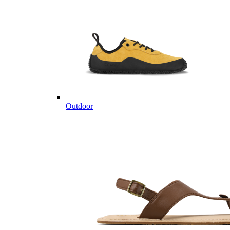
Outdoor