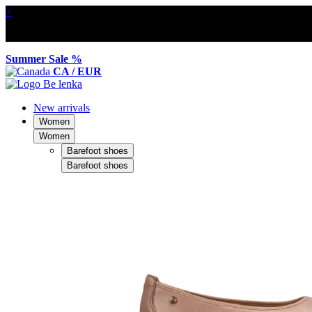
×
Summer Sale %
CA / EUR
New arrivals
Women
Women
Barefoot shoes
Barefoot shoes