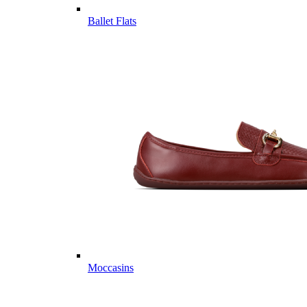
Ballet Flats
Moccasins