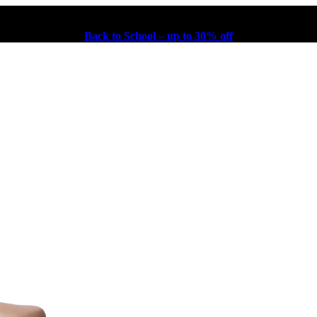
Back to School – up to 30% off