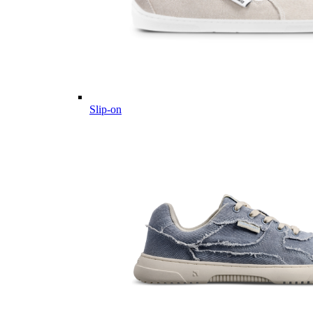
Slip-on