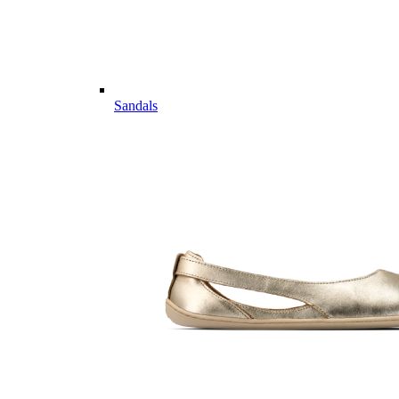
Sandals