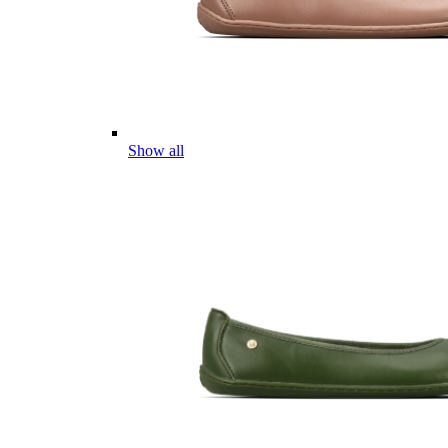
Show all