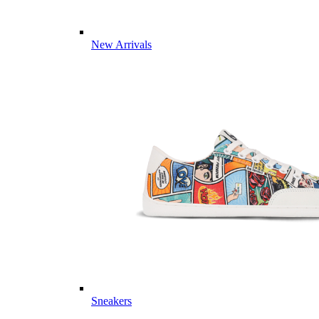
New Arrivals
Sneakers