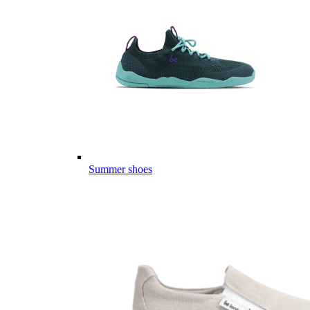
Summer shoes