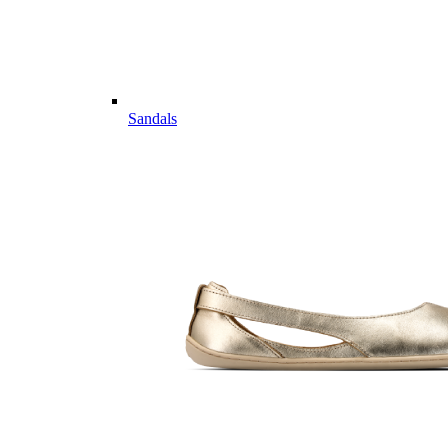
Sandals