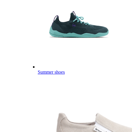
Summer shoes