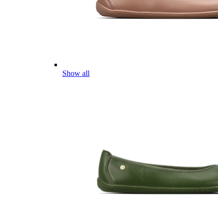
Show all