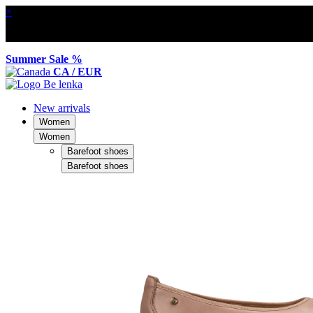
×
Summer Sale %
CA / EUR
New arrivals
Women
Women
Barefoot shoes
Barefoot shoes