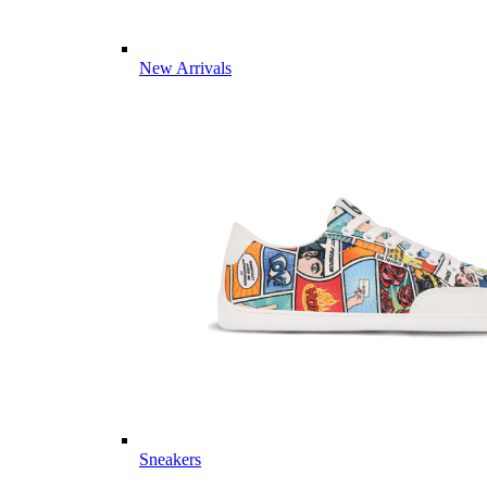
New Arrivals
Sneakers