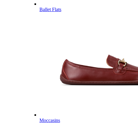
Ballet Flats
Moccasins