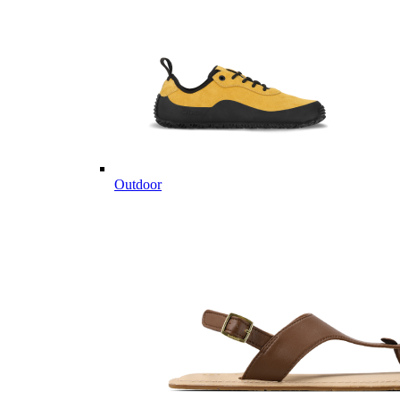
Outdoor