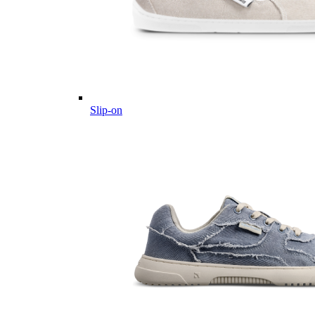
Slip-on