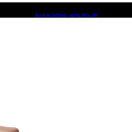
Back to School – up to 30% off